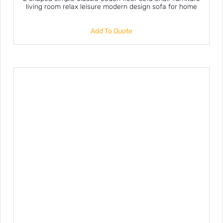
living room relax leisure modern design sofa for home
Add To Quote