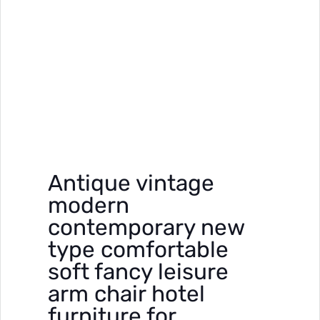
Antique vintage
modern
contemporary new
type comfortable
soft fancy leisure
arm chair hotel
furniture for