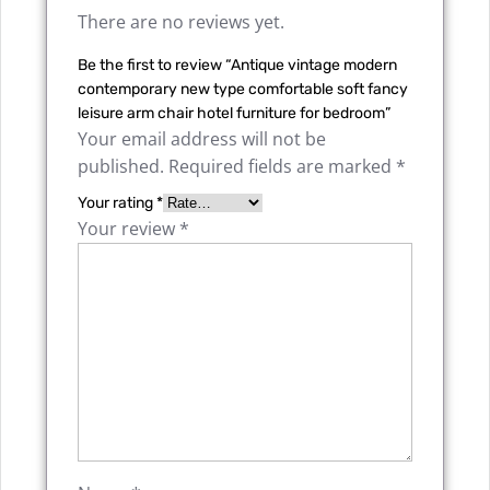
There are no reviews yet.
Be the first to review “Antique vintage modern
contemporary new type comfortable soft fancy
leisure arm chair hotel furniture for bedroom”
Your email address will not be
published.
Required fields are marked
*
Your rating
*
Your review
*