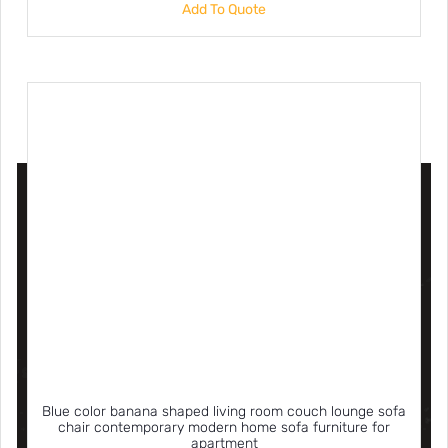
Add To Quote
Blue color banana shaped living room couch lounge sofa
chair contemporary modern home sofa furniture for
apartment