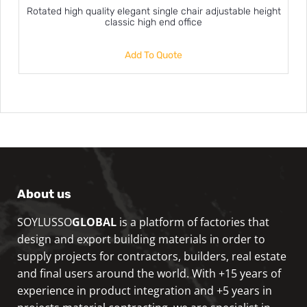
Rotated high quality elegant single chair adjustable height
classic high end office
Add To Quote
About us
SOYLUSSO
GLOBAL
is a platform of factories that
design and export building materials in order to
supply projects for contractors, builders, real estate
and final users around the world. With +15 years of
experience in product integration and +5 years in