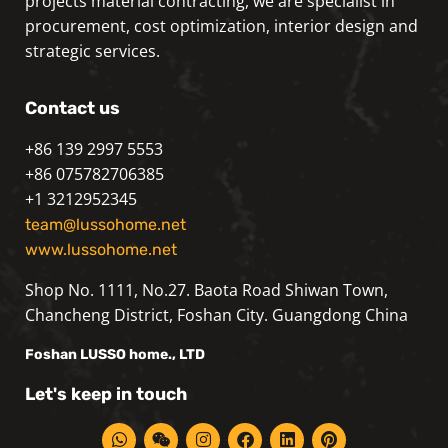
projects material contracting, we are specialist in
procurement, cost optimization, interior design and
strategic services.
Contact us
+86 139 2997 5553
+86 075782706385
+1 3212952345
team@lussohome.net
www.lussohome.net
Shop No. 1111, No.27. Baota Road Shiwan Town,
Chancheng District, Foshan City. Guangdong China
Foshan
LUSSO
home., LTD
Let's keep in touch