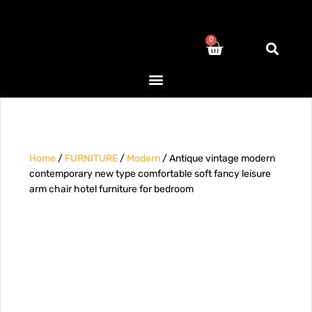
0
Home
/
FURNITURE
/
Modern
/ Antique vintage modern
contemporary new type comfortable soft fancy leisure
arm chair hotel furniture for bedroom