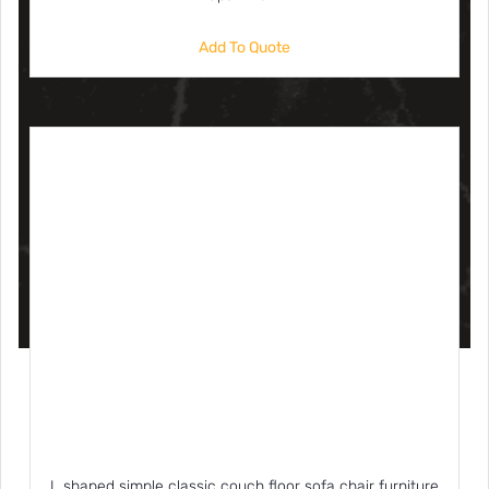
Add To Quote
L shaped simple classic couch floor sofa chair furniture