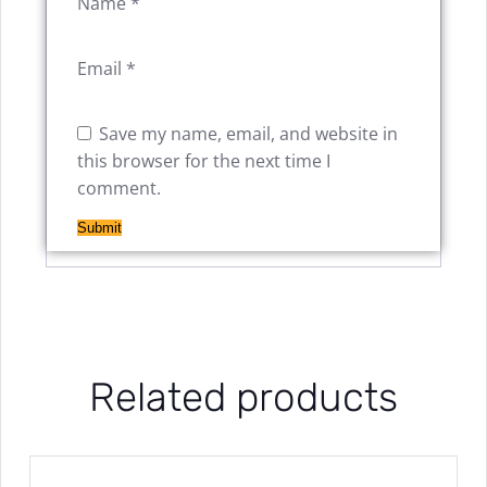
Name
*
Email
*
Save my name, email, and website in
this browser for the next time I
comment.
Related products