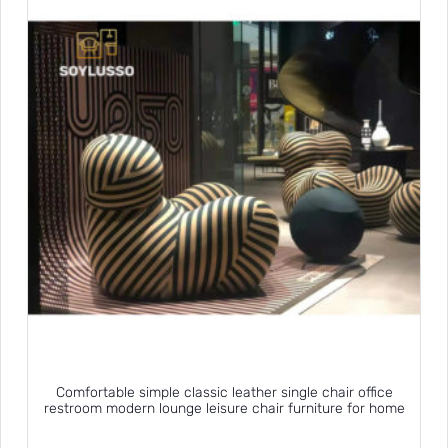
Comfortable simple classic leather single chair office
restroom modern lounge leisure chair furniture for home