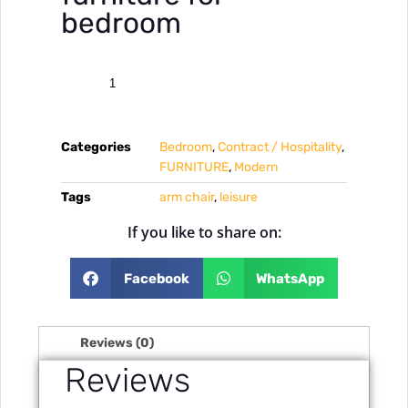
bedroom
Categories
Bedroom
,
Contract / Hospitality
,
FURNITURE
,
Modern
Tags
arm chair
,
leisure
If you like to share on:
Facebook
WhatsApp
Reviews (0)
Reviews