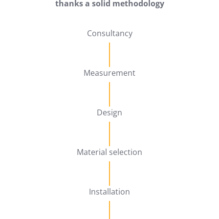
thanks a solid methodology
Consultancy
Measurement
Design
Material selection
Installation