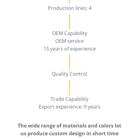
Production lines: 4
OEM Capability
OEM service
15 years of experience
Quality Control
Trade Capability
Export experience: 9 years
The wide range of materials and colors let
us produce custom design in short time