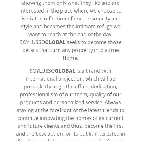
showing them only what they like and are
interested in the place where we choose to
live is the reflection of our personality and
style and becomes the intimate refuge we
want to reach at the end of the day,
SOYLUSSO
GLOBAL
seeks to become those
details that turn any property into a true
Home.
SOYLUSSO
GLOBAL
is a brand with
international projection, which will be
possible through the effort, dedication,
professionalism of our team, quality of our
products and personalized service. Always
staying at the forefront of the latest trends to
continue innovating the homes of its current
and future clients and thus, become the first
and the best option for its public interested in