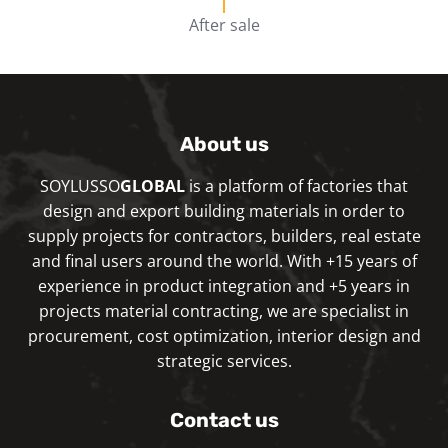
After sale
About us
SOYLUSSO
GLOBAL
is a platform of factories that
design and export building materials in order to
supply projects for contractors, builders, real estate
and final users around the world. With +15 years of
experience in product integration and +5 years in
projects material contracting, we are specialist in
procurement, cost optimization, interior design and
strategic services.
Contact us