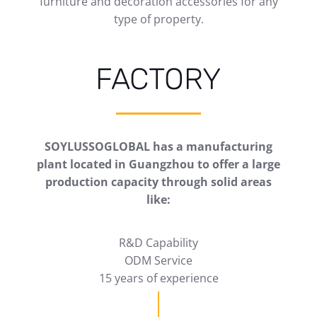
furniture and decoration accessories for any
type of property.
FACTORY
SOYLUSSOGLOBAL has a manufacturing
plant located in Guangzhou to offer a large
production capacity through solid areas
like:
R&D Capability
ODM Service
15 years of experience