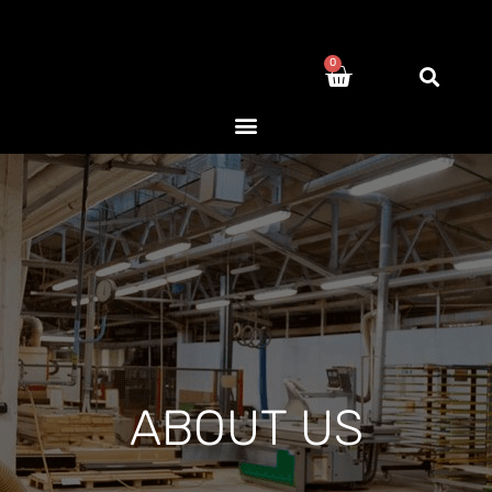
0
ABOUT US