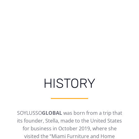
HISTORY
SOYLUSSO
GLOBAL
was born from a trip that
its founder, Stella, made to the United States
for business in October 2019, where she
visited the “Miami Furniture and Home