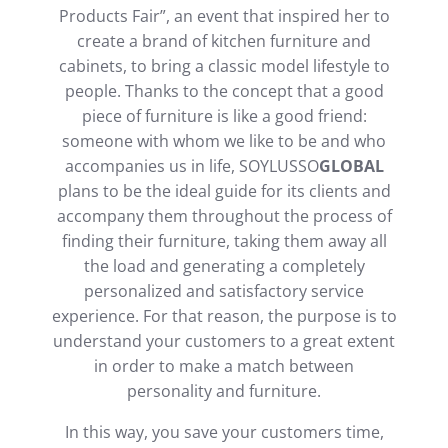
Products Fair”, an event that inspired her to
create a brand of kitchen furniture and
cabinets, to bring a classic model lifestyle to
people. Thanks to the concept that a good
piece of furniture is like a good friend:
someone with whom we like to be and who
accompanies us in life, SOYLUSSO
GLOBAL
plans to be the ideal guide for its clients and
accompany them throughout the process of
finding their furniture, taking them away all
the load and generating a completely
personalized and satisfactory service
experience. For that reason, the purpose is to
understand your customers to a great extent
in order to make a match between
personality and furniture.
In this way, you save your customers time,