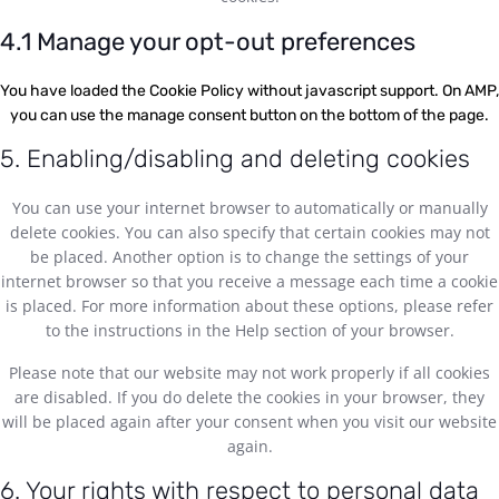
4.1 Manage your opt-out preferences
You have loaded the Cookie Policy without javascript support. On AMP,
you can use the manage consent button on the bottom of the page.
5. Enabling/disabling and deleting cookies
You can use your internet browser to automatically or manually
delete cookies. You can also specify that certain cookies may not
be placed. Another option is to change the settings of your
internet browser so that you receive a message each time a cookie
is placed. For more information about these options, please refer
to the instructions in the Help section of your browser.
Please note that our website may not work properly if all cookies
are disabled. If you do delete the cookies in your browser, they
will be placed again after your consent when you visit our website
again.
6. Your rights with respect to personal data