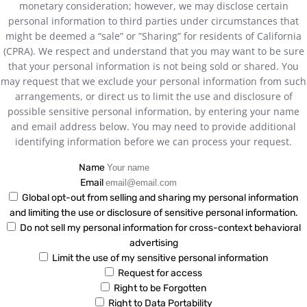
monetary consideration; however, we may disclose certain
personal information to third parties under circumstances that
might be deemed a “sale” or ”Sharing” for residents of California
(CPRA). We respect and understand that you may want to be sure
that your personal information is not being sold or shared. You
may request that we exclude your personal information from such
arrangements, or direct us to limit the use and disclosure of
possible sensitive personal information, by entering your name
and email address below. You may need to provide additional
identifying information before we can process your request.
Name
Email
Global opt-out from selling and sharing my personal information
and limiting the use or disclosure of sensitive personal information.
Do not sell my personal information for cross-context behavioral
advertising
Limit the use of my sensitive personal information
Request for access
Right to be Forgotten
Right to Data Portability