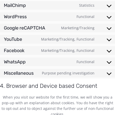
MailChimp
Statistics
WordPress
Functional
Google reCAPTCHA
Marketing/Tracking
YouTube
Marketing/Tracking, Functional
Facebook
Marketing/Tracking, Functional
WhatsApp
Functional
Miscellaneous
Purpose pending investigation
4. Browser and Device based Consent
When you visit our website for the first time, we will show you a
pop-up with an explanation about cookies. You do have the right
to opt-out and to object against the further use of non-functional
cookies.