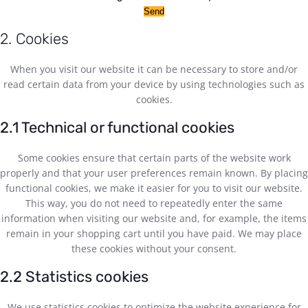
2. Cookies
When you visit our website it can be necessary to store and/or
read certain data from your device by using technologies such as
cookies.
2.1 Technical or functional cookies
Some cookies ensure that certain parts of the website work
properly and that your user preferences remain known. By placing
functional cookies, we make it easier for you to visit our website.
This way, you do not need to repeatedly enter the same
information when visiting our website and, for example, the items
remain in your shopping cart until you have paid. We may place
these cookies without your consent.
2.2 Statistics cookies
We use statistics cookies to optimize the website experience for