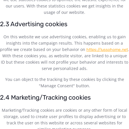
our users. With these statistics cookies we get insights in the
usage of our website.
2.3 Advertising cookies
On this website we use advertising cookies, enabling us to gain
insights into the campaign results. This happens based on a
profile we create based on your behavior on
.
https://lussohome.net
With these cookies you, as website visitor, are linked to a unique
ID but these cookies will not profile your behavior and interests to
serve personalized ads.
You can object to the tracking by these cookies by clicking the
"Manage Consent" button.
2.4 Marketing/Tracking cookies
Marketing/Tracking cookies are cookies or any other form of local
storage, used to create user profiles to display advertising or to
track the user on this website or across several websites for