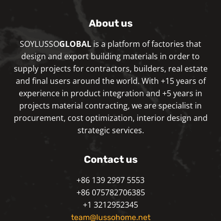
About us
SOYLUSSO
GLOBAL
is a platform of factories that
design and export building materials in order to
supply projects for contractors, builders, real estate
and final users around the world. With +15 years of
experience in product integration and +5 years in
projects material contracting, we are specialist in
procurement, cost optimization, interior design and
strategic services.
Contact us
+86 139 2997 5553
+86 075782706385
+1 3212952345
team@lussohome.net