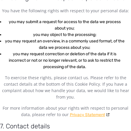
You have the following rights with respect to your personal data:
you may submit a request for access to the data we process
about you;
you may object to the processing;
you may request an overview, in a commonly used format, of the
data we process about you;
you may request correction or deletion of the data if it is
incorrect or not or no longer relevant, or to ask to restrict the
processing of the data.
To exercise these rights, please contact us. Please refer to the
contact details at the bottom of this Cookie Policy. If you have a
complaint about how we handle your data, we would like to hear
from you.
For more information about your rights with respect to personal
data, please refer to our
Privacy Statement
7. Contact details