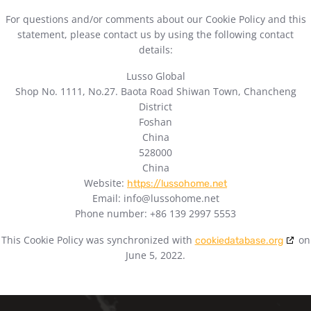
For questions and/or comments about our Cookie Policy and this
statement, please contact us by using the following contact
details:
Lusso Global
Shop No. 1111, No.27. Baota Road Shiwan Town, Chancheng
District
Foshan
China
528000
China
Website:
https://lussohome.net
Email:
info@
lussohome.net
Phone number: +86 139 2997 5553
This Cookie Policy was synchronized with
on
cookiedatabase.org
June 5, 2022.