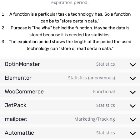
expiration period.
A function is a particular task a technology has. So a function
can be to "store certain data."
Purpose is "the Why" behind the function. Maybe the data is
stored because it is needed for statistics.
The expiration period shows the length of the period the used
technology can “store or read certain data."
OptinMonster
Statistics
Elementor
Statistics (anonymous)
WooCommerce
Functional
JetPack
Statistics
mailpoet
Marketing/Tracking
Automattic
Statistics