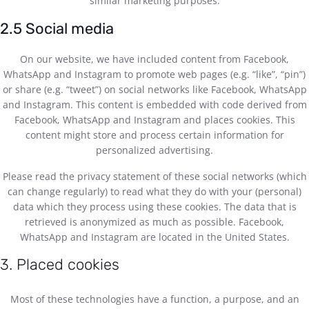
similar marketing purposes.
2.5 Social media
On our website, we have included content from Facebook,
WhatsApp and Instagram to promote web pages (e.g. “like”, “pin”)
or share (e.g. “tweet”) on social networks like Facebook, WhatsApp
and Instagram. This content is embedded with code derived from
Facebook, WhatsApp and Instagram and places cookies. This
content might store and process certain information for
personalized advertising.
Please read the privacy statement of these social networks (which
can change regularly) to read what they do with your (personal)
data which they process using these cookies. The data that is
retrieved is anonymized as much as possible. Facebook,
WhatsApp and Instagram are located in the United States.
3. Placed cookies
Most of these technologies have a function, a purpose, and an