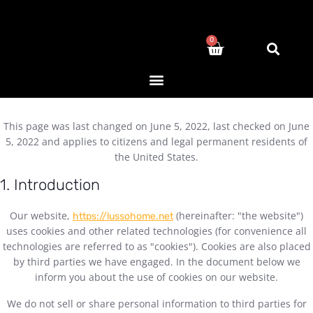
0
This page was last changed on June 5, 2022, last checked on June
5, 2022 and applies to citizens and legal permanent residents of
the United States.
1. Introduction
Our website,
(hereinafter: "the website")
https://lussohome.net
uses cookies and other related technologies (for convenience all
technologies are referred to as "cookies"). Cookies are also placed
by third parties we have engaged. In the document below we
inform you about the use of cookies on our website.
We do not sell or share personal information to third parties for