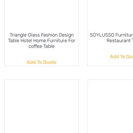
Triangle Glass Fashion Design
SOYLUSSO Furniture
Table Hotel Home Furniture For
Restaurant 
coffee Table
Add To Qu
Add To Quote