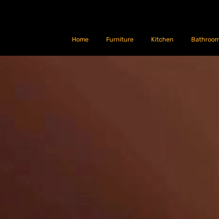
Home
Furniture
Kitchen
Bathroo