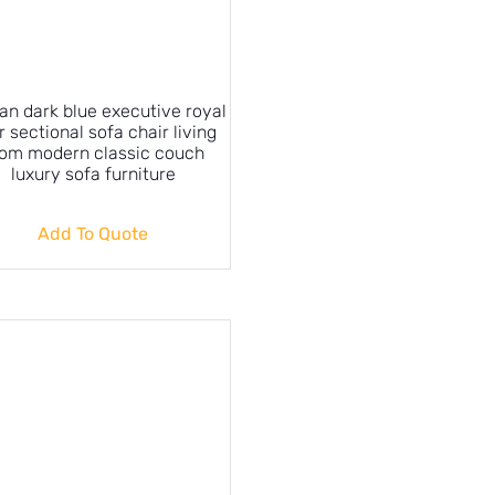
an dark blue executive royal
r sectional sofa chair living
om modern classic couch
luxury sofa furniture
Add To Quote