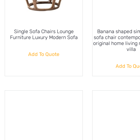
Single Sofa Chairs Lounge
Banana shaped sim
Furniture Luxury Modern Sofa
sofa chair contempo
original home living
villa
Add To Quote
Add To Qu