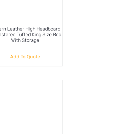
rn Leather High Headboard
lstered Tufted King Size Bed
With Storage
Add To Quote