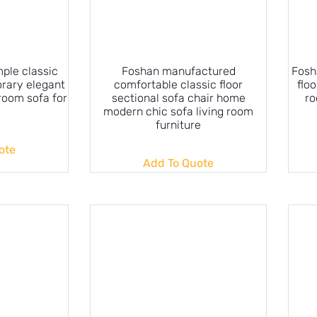
ple classic
Foshan manufactured
Fosh
rary elegant
comfortable classic floor
floo
 room sofa for
sectional sofa chair home
ro
modern chic sofa living room
furniture
ote
Add To Quote