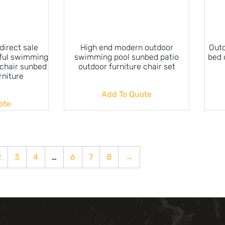
direct sale
High end modern outdoor
Outd
ful swimming
swimming pool sunbed patio
bed 
 chair sunbed
outdoor furniture chair set
rniture
Add To Quote
ote
2
3
4
…
6
7
8
→