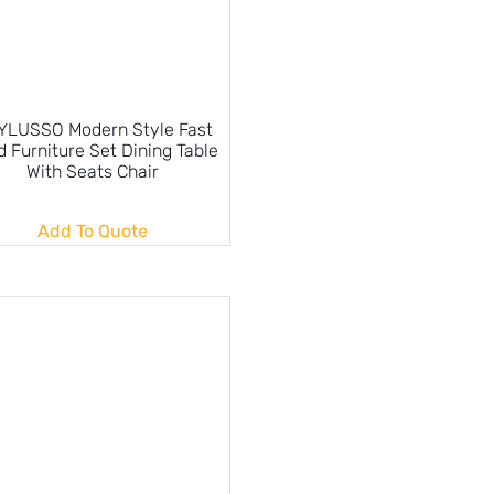
YLUSSO Modern Style Fast
 Furniture Set Dining Table
With Seats Chair
Add To Quote