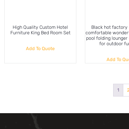
High Quality Custom Hotel
Black hot factory 
Furniture King Bed Room Set
comfortable wonder
pool folding lounger
for outdoor fu
Add To Quote
Add To Qu
1