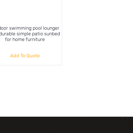
oor swimming pool lounger
durable simple patio sunbed
for home furniture
Add To Quote