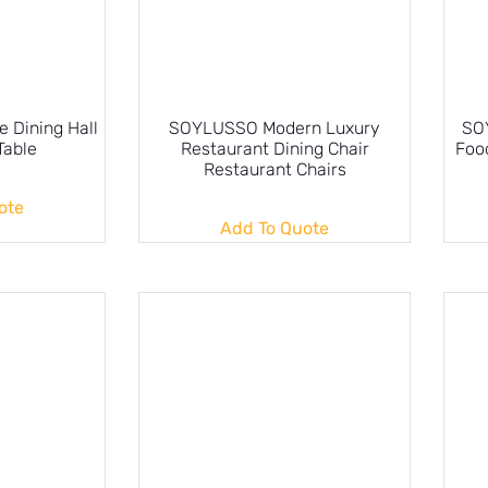
 Dining Hall
SOYLUSSO Modern Luxury
SO
Table
Restaurant Dining Chair
Food
Restaurant Chairs
ote
Add To Quote