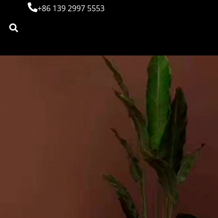
+86 139 2997 5553