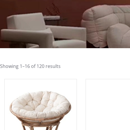
Showing 1–16 of 120 results