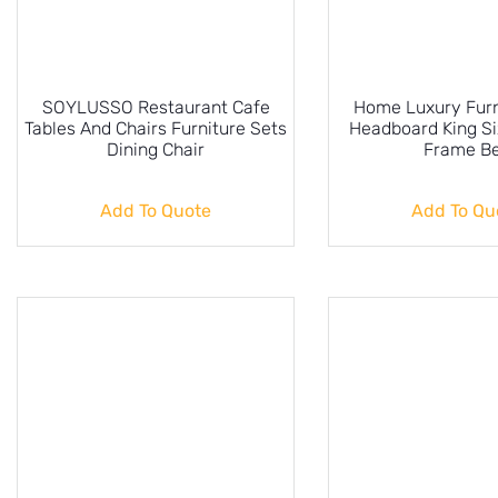
SOYLUSSO Restaurant Cafe
Home Luxury Furn
Tables And Chairs Furniture Sets
Headboard King S
Dining Chair
Frame B
Add To Quote
Add To Qu