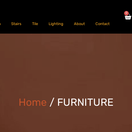
0
m
Stairs
Tile
Lighting
About
Contact
Home
/ FURNITURE