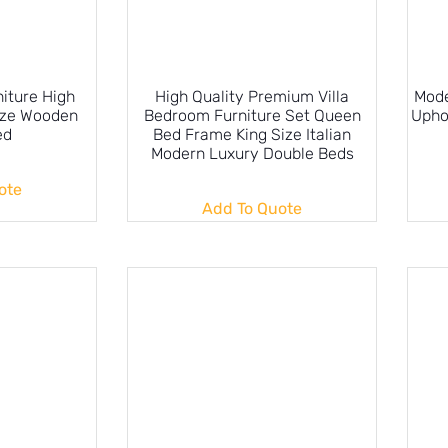
iture High
High Quality Premium Villa
Mode
ize Wooden
Bedroom Furniture Set Queen
Upho
ed
Bed Frame King Size Italian
Modern Luxury Double Beds
ote
Add To Quote