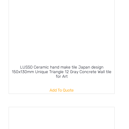
LUSSO Ceramic hand make tile Japan design
150x130mm Unique Triangle 12 Gray Concrete Wall tile
for Art
Add To Quote