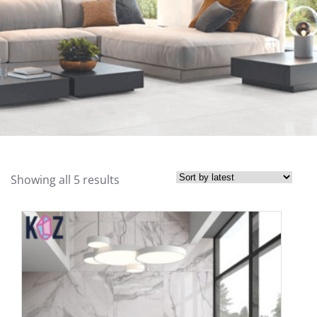
Showing all 5 results