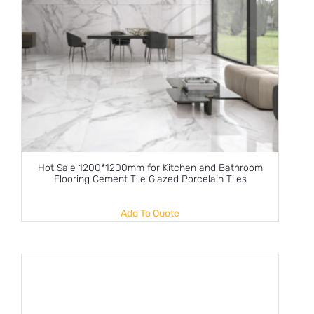
Hot Sale 1200*1200mm for Kitchen and Bathroom
Flooring Cement Tile Glazed Porcelain Tiles
Add To Quote