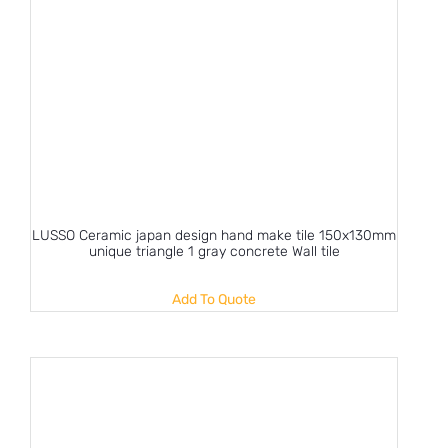
LUSSO Ceramic japan design hand make tile 150x130mm
unique triangle 1 gray concrete Wall tile
Add To Quote