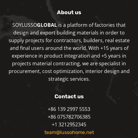
About us
SOYLUSSO
GLOBAL
is a platform of factories that
design and export building materials in order to
supply projects for contractors, builders, real estate
and final users around the world. With +15 years of
experience in product integration and +5 years in
projects material contracting, we are specialist in
procurement, cost optimization, interior design and
strategic services.
Contact us
+86 139 2997 5553
+86 075782706385
+1 3212952345
team@lussohome.net