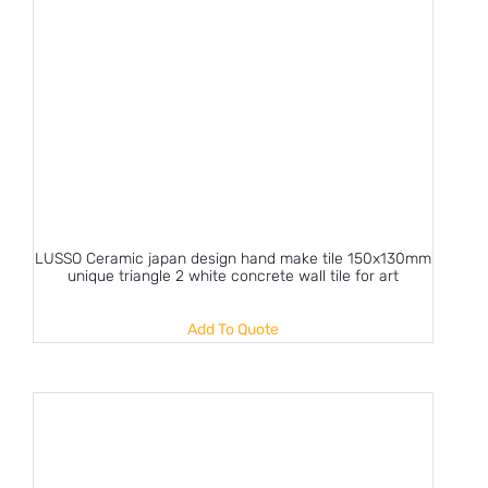
LUSSO Ceramic japan design hand make tile 150x130mm
unique triangle 2 white concrete wall tile for art
Add To Quote