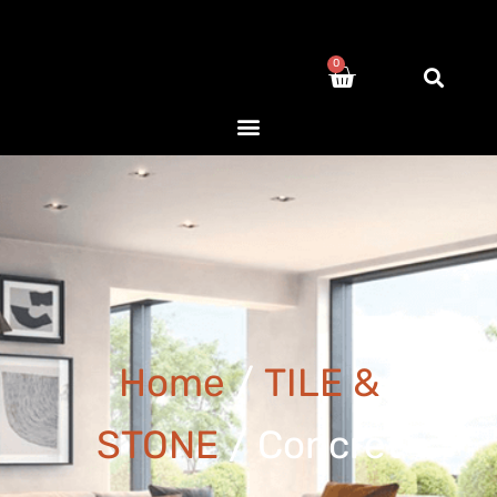
0
Home
/
TILE &
STONE
/ Concret