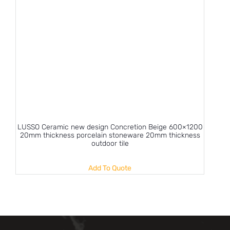
LUSSO Ceramic new design Concretion Beige 600×1200
20mm thickness porcelain stoneware 20mm thickness
outdoor tile
Add To Quote