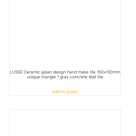
LUSSO Ceramic japan design hand make tile 150x130mm
unique triangle 1 gray concrete Wall tile
Add To Quote