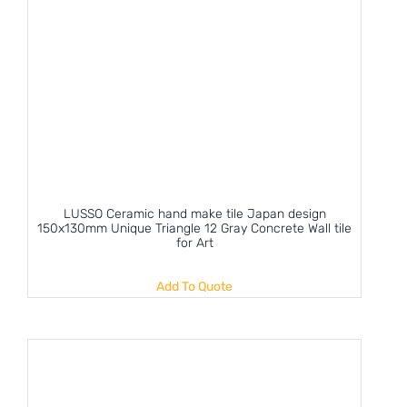
LUSSO Ceramic hand make tile Japan design
150x130mm Unique Triangle 12 Gray Concrete Wall tile
for Art
Add To Quote