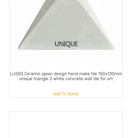
LUSSO Ceramic japan design hand make tile 150x130mm
unique triangle 2 white concrete wall tile for art
Add To Quote