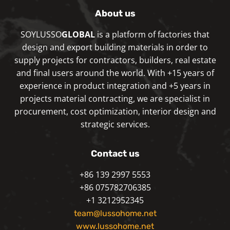
About us
SOYLUSSO
GLOBAL
is a platform of factories that
design and export building materials in order to
supply projects for contractors, builders, real estate
and final users around the world. With +15 years of
experience in product integration and +5 years in
projects material contracting, we are specialist in
procurement, cost optimization, interior design and
strategic services.
Contact us
+86 139 2997 5553
+86 075782706385
+1 3212952345
team@lussohome.net
www.lussohome.net