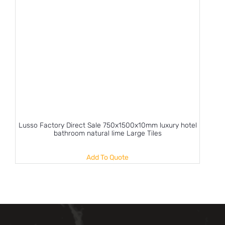
Lusso Factory Direct Sale 750x1500x10mm luxury hotel
bathroom natural lime Large Tiles
Add To Quote