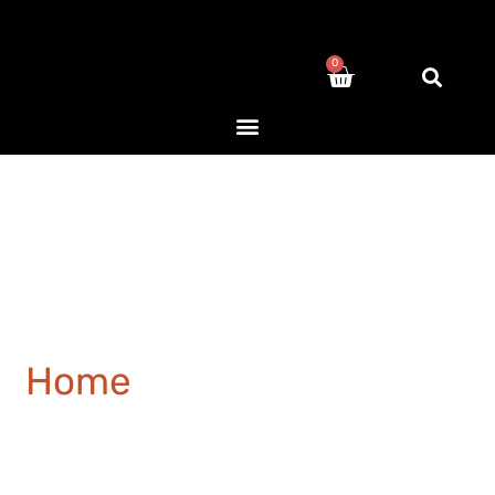
0
Home
/ Products tagged
“concrete”