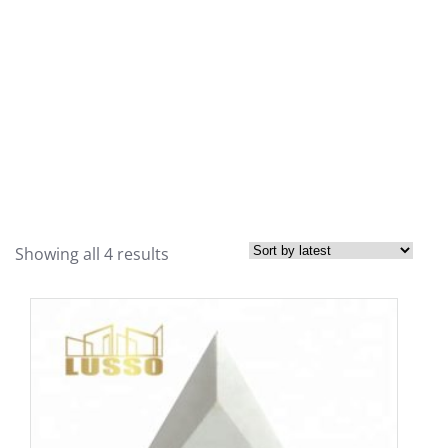
Showing all 4 results