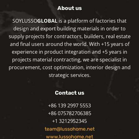
About us
SOYLUSSO
GLOBAL
is a platform of factories that
design and export building materials in order to
supply projects for contractors, builders, real estate
and final users around the world. With +15 years of
experience in product integration and +5 years in
projects material contracting, we are specialist in
procurement, cost optimization, interior design and
strategic services.
Contact us
+86 139 2997 5553
+86 075782706385
+1 3212952345
team@lussohome.net
www.lussohome.net