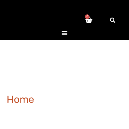
0
Home
/ Products tagged
“European”