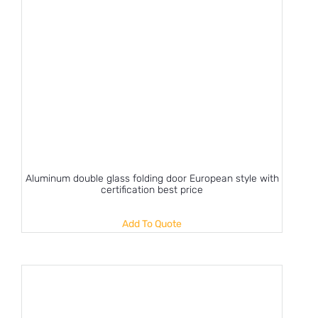
Aluminum double glass folding door European style with
certification best price
Add To Quote