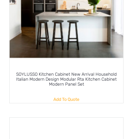
SOYLUSSO Kitchen Cabinet New Arrival Household
Italian Modern Design Modular Rta Kitchen Cabinet
Modern Panel Set
Add To Quote