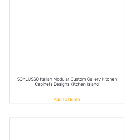
SOYLUSSO Italian Modular Custom Gallery Kitchen
Cabinets Designs Kitchen Island
Add To Quote