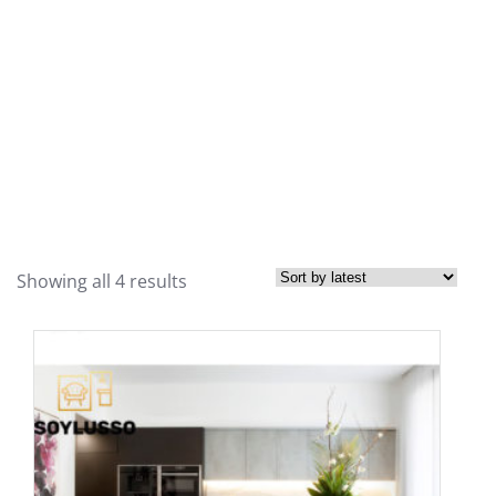
Showing all 4 results