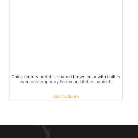
China factory prefab L shaped brown color with built in
oven contemporary European kitchen cabinets
Add To Quote