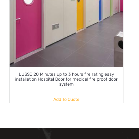
LUSSO 20 Minutes up to 3 hours fire rating easy
installation Hospital Door for medical fire proof door
system
Add To Quote