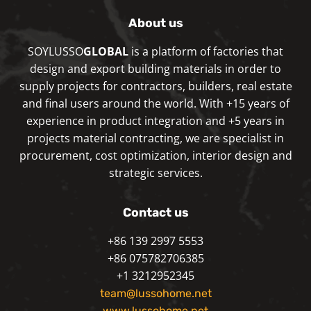
About us
SOYLUSSO
GLOBAL
is a platform of factories that
design and export building materials in order to
supply projects for contractors, builders, real estate
and final users around the world. With +15 years of
experience in product integration and +5 years in
projects material contracting, we are specialist in
procurement, cost optimization, interior design and
strategic services.
Contact us
+86 139 2997 5553
+86 075782706385
+1 3212952345
team@lussohome.net
www.lussohome.net