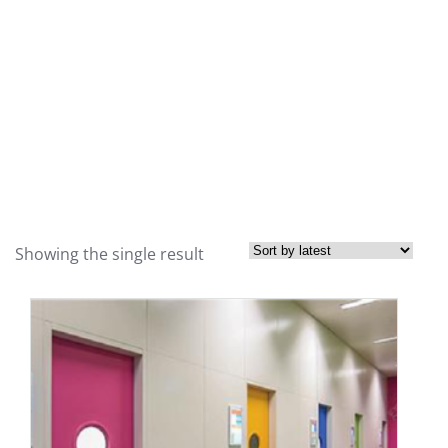
Showing the single result