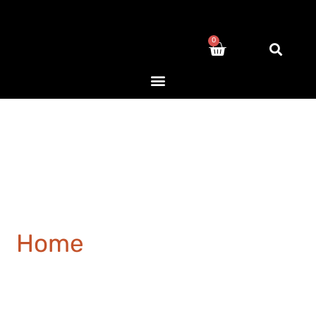
0
Home
/ Products tagged
“medical”