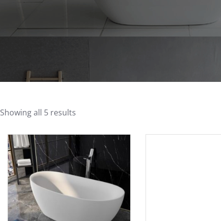
Showing all 5 results