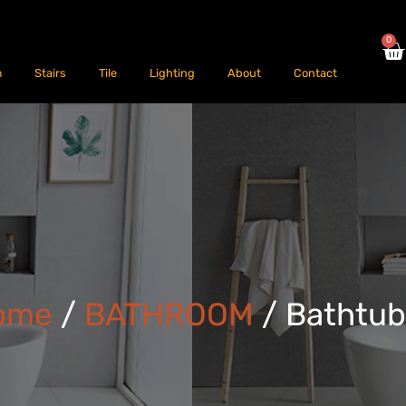
0
m
Stairs
Tile
Lighting
About
Contact
ome
/
BATHROOM
/ Bathtu