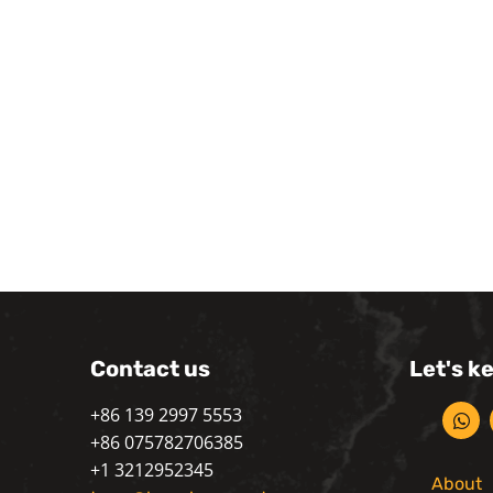
Contact us
Let's k
+86 139 2997 5553
+86 075782706385
+1 3212952345
About