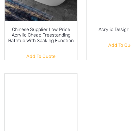
Chinese Supplier Low Price
Acrylic Design
Acrylic Cheap Freestanding
Bathtub With Soaking Function
Add To Qu
Add To Quote