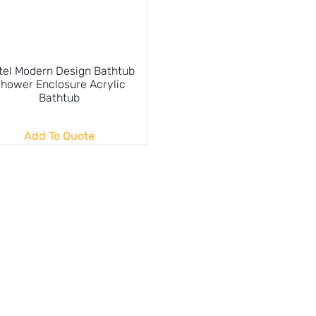
tel Modern Design Bathtub
hower Enclosure Acrylic
Bathtub
Add To Quote