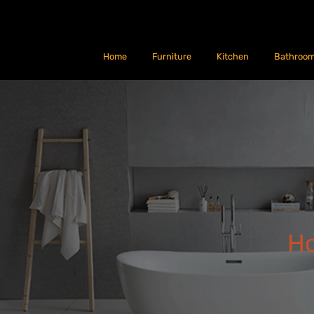
Home
Furniture
Kitchen
Bathroo
H