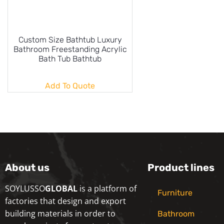
Custom Size Bathtub Luxury
Bathroom Freestanding Acrylic
Bath Tub Bathtub
Add To Quote
About us
Product lines
SOYLUSSO
GLOBAL
is a platform of
Furniture
factories that design and export
building materials in order to
Bathroom