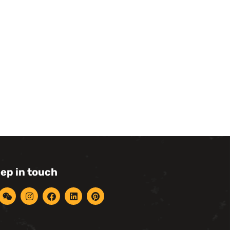
eep in touch