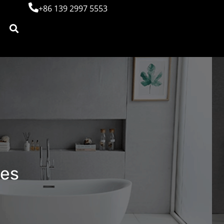
+86 139 2997 5553
bes