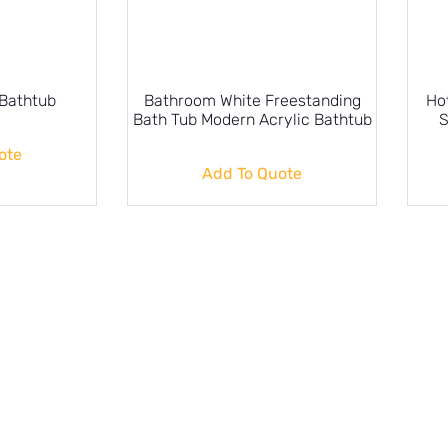
 Bathtub
Bathroom White Freestanding
Ho
Bath Tub Modern Acrylic Bathtub
S
ote
Add To Quote