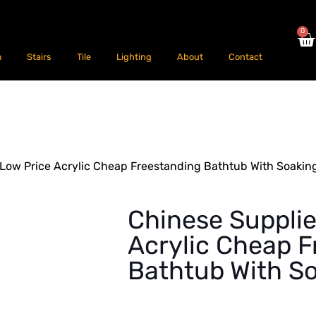
0
m
Stairs
Tile
Lighting
About
Contact
 Low Price Acrylic Cheap Freestanding Bathtub With Soakin
Chinese Supplie
Acrylic Cheap F
Bathtub With S