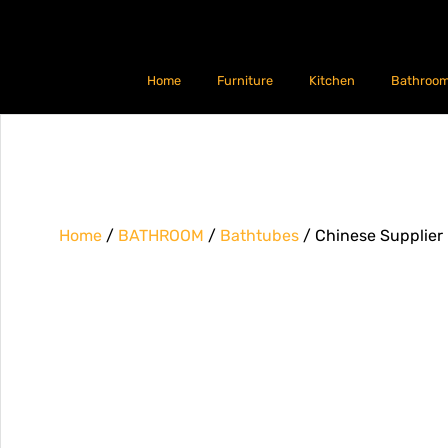
Home
Furniture
Kitchen
Bathroo
Home
/
BATHROOM
/
Bathtubes
/ Chinese Supplier