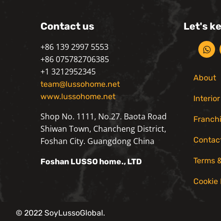
Contact us
Let's k
+86 139 2997 5553
+86 075782706385
+1 3212952345
About
team@lussohome.net
www.lussohome.net
Interio
Shop No. 1111, No.27. Baota Road
Franch
Shiwan Town, Chancheng District,
Contac
Foshan City. Guangdong China
Terms &
Foshan
LUSSO
home., LTD
Cookie 
© 2022 SoyLussoGlobal.