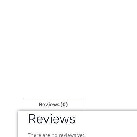
Reviews (0)
Reviews
There are no reviews yet.