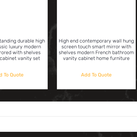
standing durable high
High end contemporary wall hung
assic luxury modern
screen touch smart mirror with
rored with shelves
shelves modern French bathroom
cabinet vanity set
vanity cabinet home furniture
d To Quote
Add To Quote