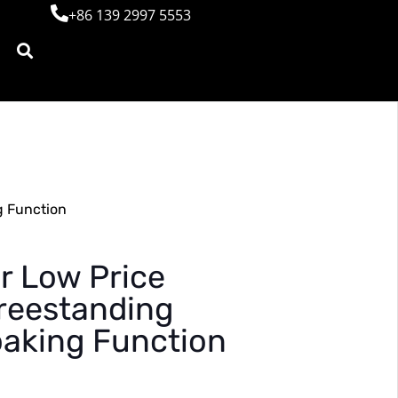
+86 139 2997 5553
g Function
r Low Price
reestanding
oaking Function