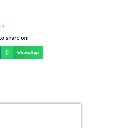
es
 to share on:
WhatsApp