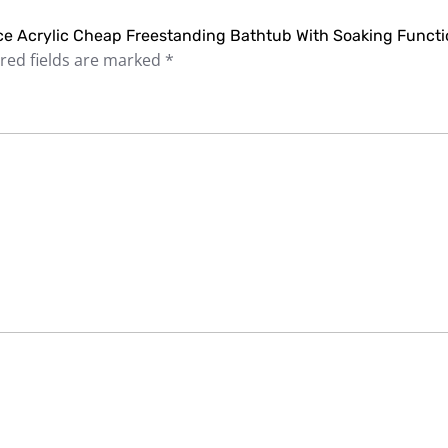
rice Acrylic Cheap Freestanding Bathtub With Soaking Functi
red fields are marked
*