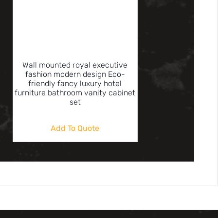
Wall mounted royal executive
fashion modern design Eco-
friendly fancy luxury hotel
furniture bathroom vanity cabinet
set
Add To Quote