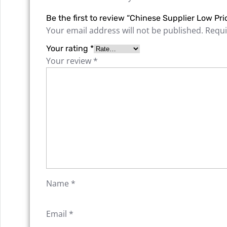
Be the first to review “Chinese Supplier Low P
Your email address will not be published.
Requi
Your rating
*
Your review
*
Name
*
Email
*