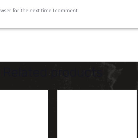
owser for the next time I comment.
Related products