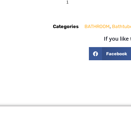
Categories
BATHROOM
,
Bathtub
If you like
Facebook