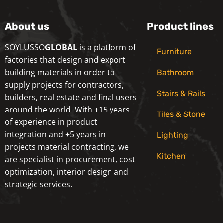
About us
Product lines
SOYLUSSO
GLOBAL
is a platform of
Furniture
factories that design and export
building materials in order to
Bathroom
supply projects for contractors,
Stairs & Rails
builders, real estate and final users
around the world. With +15 years
Tiles & Stone
of experience in product
integration and +5 years in
Lighting
projects material contracting, we
Kitchen
are specialist in procurement, cost
optimization, interior design and
strategic services.