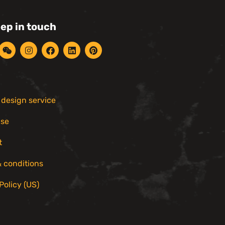
eep in touch
r design service
ise
t
 conditions
Policy (US)