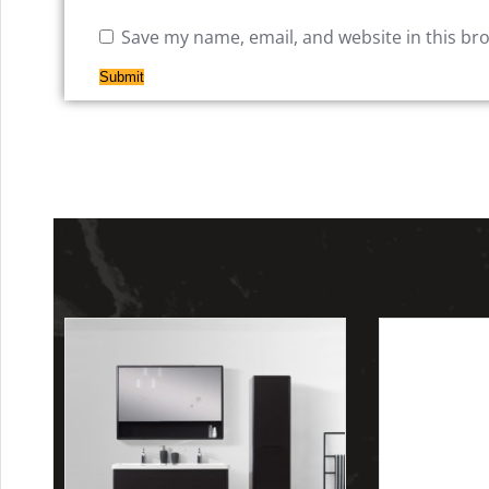
Save my name, email, and website in this br