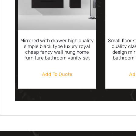
Mirrored with drawer high quality
Small floor 
simple black type luxury royal
quality cl
cheap fancy wall hung home
design mir
furniture bathroom vanity set
bathroom 
Add To Quote
Ad