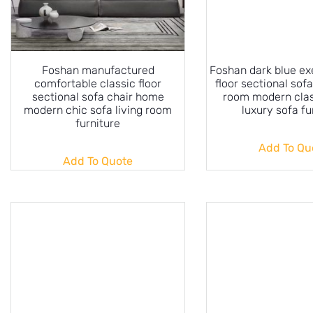
Foshan manufactured
Foshan dark blue ex
comfortable classic floor
floor sectional sofa
sectional sofa chair home
room modern cla
modern chic sofa living room
luxury sofa fu
furniture
Add To Qu
Add To Quote