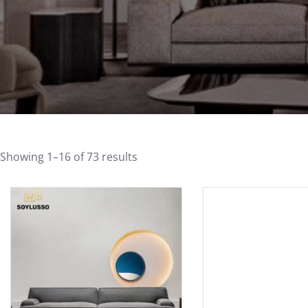
Showing 1–16 of 73 results