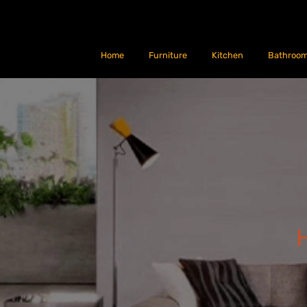
Home
Furniture
Kitchen
Bathroo