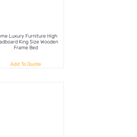
me Luxury Furniture High
adboard King Size Wooden
Frame Bed
Add To Quote