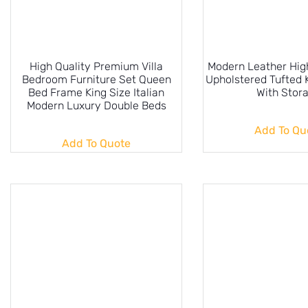
High Quality Premium Villa
Modern Leather Hi
Bedroom Furniture Set Queen
Upholstered Tufted 
Bed Frame King Size Italian
With Stor
Modern Luxury Double Beds
Add To Qu
Add To Quote