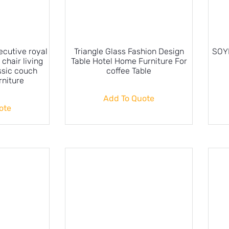
ecutive royal
Triangle Glass Fashion Design
SOYL
 chair living
Table Hotel Home Furniture For
ssic couch
coffee Table
rniture
Add To Quote
ote