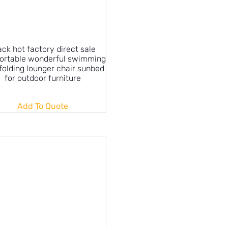
ack hot factory direct sale
ortable wonderful swimming
folding lounger chair sunbed
for outdoor furniture
Add To Quote