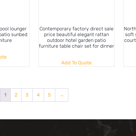
ool lounger
Contemporary factory direct sale
North
patio sunbed
price beautiful elegant rattan
soft
niture
outdoor hotel garden patio
court
furniture table chair set for dinner
ote
Add To Quote
1
2
3
4
5
→