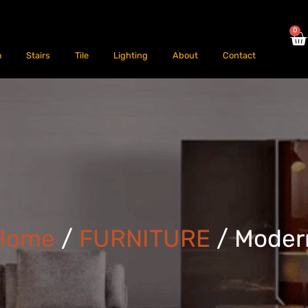
0
m
Stairs
Tile
Lighting
About
Contact
Home
/
FURNITURE
/ Moder