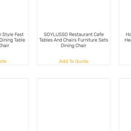
Style Fast
SOYLUSSO Restaurant Cafe
Ho
Dining Table
Tables And Chairs Furniture Sets
He
Chair
Dining Chair
ote
Add To Quote