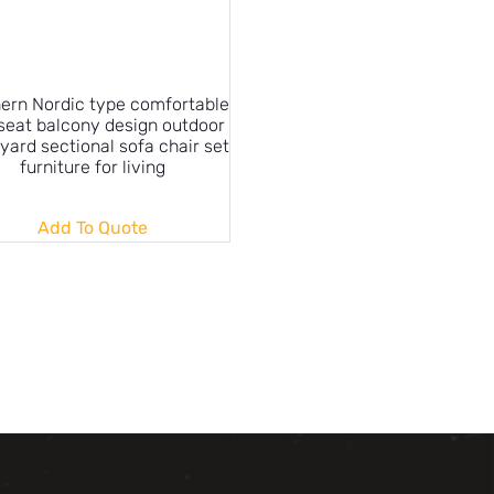
ern Nordic type comfortable
 seat balcony design outdoor
yard sectional sofa chair set
furniture for living
Add To Quote