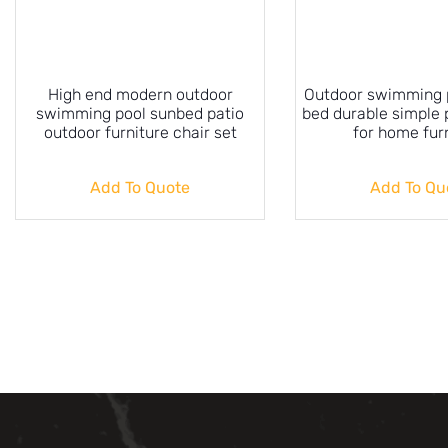
High end modern outdoor
Outdoor swimming p
swimming pool sunbed patio
bed durable simple 
outdoor furniture chair set
for home fur
Add To Quote
Add To Qu