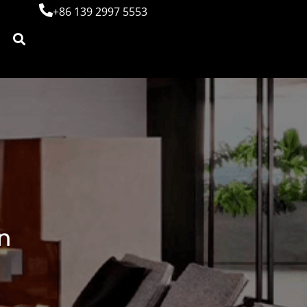
+86 139 2997 5553
n