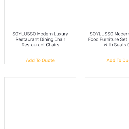
SOYLUSSO Modern Luxury
SOYLUSSO Modern 
Restaurant Dining Chair
Food Furniture Set 
Restaurant Chairs
With Seats 
Add To Quote
Add To Qu