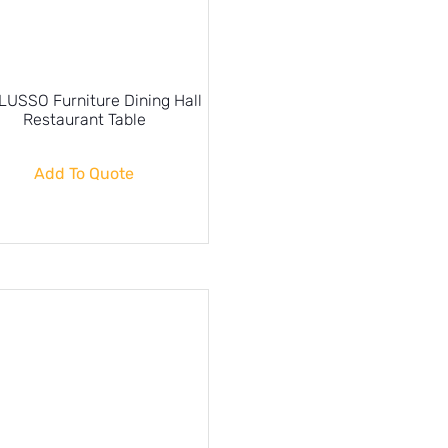
USSO Furniture Dining Hall
Restaurant Table
Add To Quote