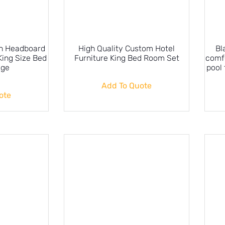
gh Headboard
High Quality Custom Hotel
Bl
King Size Bed
Furniture King Bed Room Set
comf
age
pool 
Add To Quote
ote