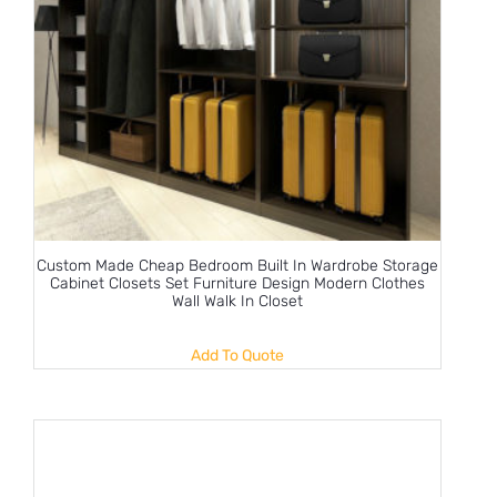
Custom Made Cheap Bedroom Built In Wardrobe Storage
Cabinet Closets Set Furniture Design Modern Clothes
Wall Walk In Closet
Add To Quote