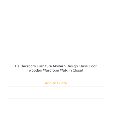
Pa Bedroom Furniture Modern Design Glass Door
Wooden Wardrobe Walk In Closet
Add To Quote