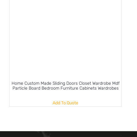
Home Custom Made Sliding Doors Closet Wardrobe Mdf
Particle Board Bedroom Furniture Cabinets Wardrobes
Add To Quote