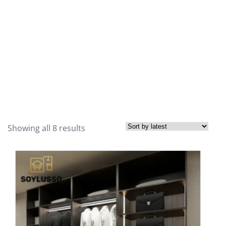
Showing all 8 results