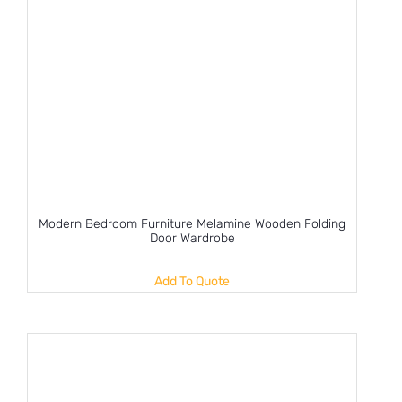
Modern Bedroom Furniture Melamine Wooden Folding
Door Wardrobe
Add To Quote