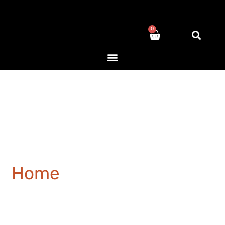
0
Home
/ Products tagged
“closet”