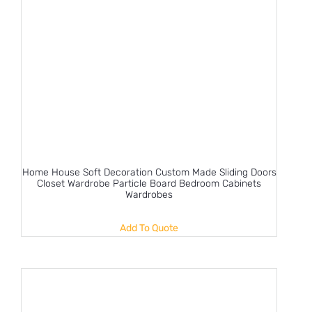
Home House Soft Decoration Custom Made Sliding Doors
Closet Wardrobe Particle Board Bedroom Cabinets
Wardrobes
Add To Quote