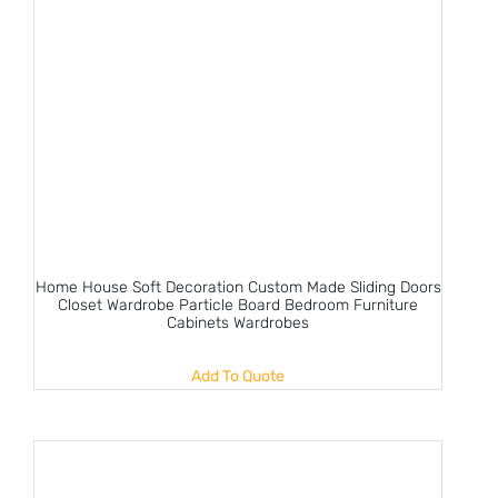
Home House Soft Decoration Custom Made Sliding Doors
Closet Wardrobe Particle Board Bedroom Furniture
Cabinets Wardrobes
Add To Quote