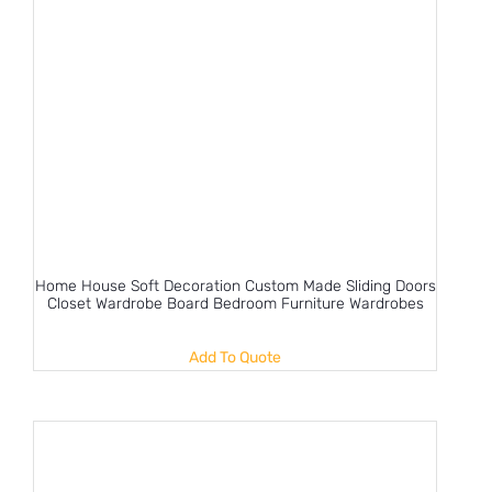
Home House Soft Decoration Custom Made Sliding Doors
Closet Wardrobe Board Bedroom Furniture Wardrobes
Add To Quote