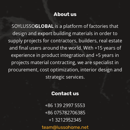
About us
SOYLUSSO
GLOBAL
is a platform of factories that
design and export building materials in order to
supply projects for contractors, builders, real estate
and final users around the world. With +15 years of
experience in product integration and +5 years in
projects material contracting, we are specialist in
procurement, cost optimization, interior design and
strategic services.
Contact us
+86 139 2997 5553
+86 075782706385
+1 3212952345
team@lussohome.net