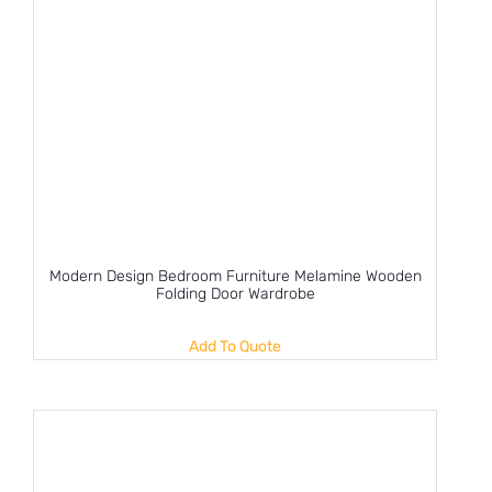
Modern Design Bedroom Furniture Melamine Wooden
Folding Door Wardrobe
Add To Quote