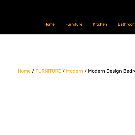
Home
Furniture
Kitchen
Bathroo
Home
/
FURNITURE
/
Modern
/ Modern Design Bedr