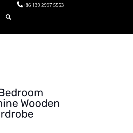
+86 139 2997 5553
 Bedroom
mine Wooden
ardrobe