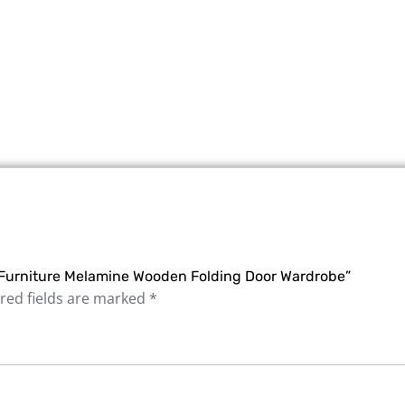
 Furniture Melamine Wooden Folding Door Wardrobe”
red fields are marked
*