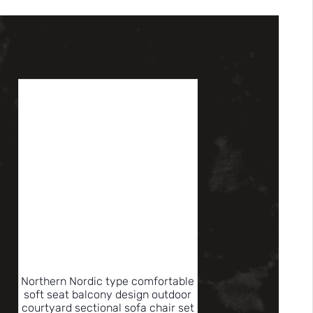
Northern Nordic type comfortable
soft seat balcony design outdoor
courtyard sectional sofa chair set