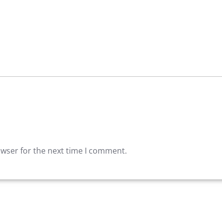
owser for the next time I comment.