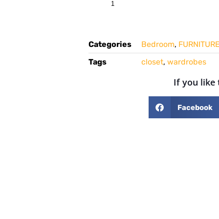
Categories
Bedroom
,
FURNITUR
Tags
closet
,
wardrobes
If you like
Facebook