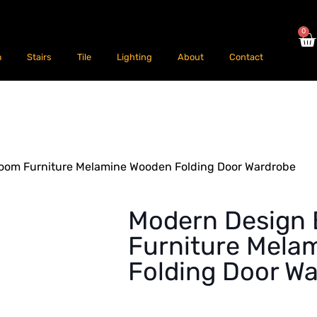
0
m
Stairs
Tile
Lighting
About
Contact
oom Furniture Melamine Wooden Folding Door Wardrobe
Modern Design
Furniture Mela
Folding Door W