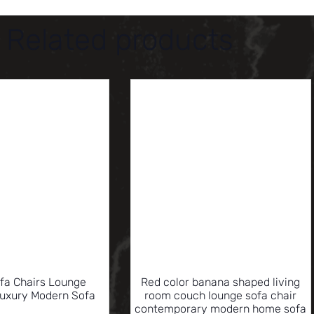
Related products
ofa Chairs Lounge
Red color banana shaped living
Luxury Modern Sofa
room couch lounge sofa chair
contemporary modern home sofa