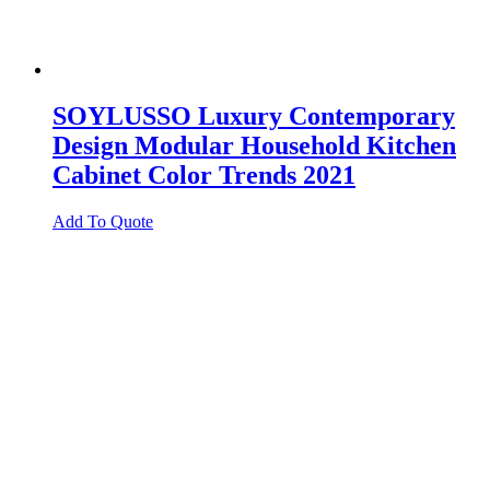
SOYLUSSO Luxury Contemporary
Design Modular Household Kitchen
Cabinet Color Trends 2021
Add To Quote