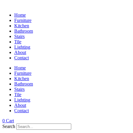
Home
Furniture
Kitchen
Bathroom
Stairs
Tile
Lighting
About
Contact
Home
Furniture
Kitchen
Bathroom
Stairs
Tile
Lighting
About
Contact
0
Cart
Search