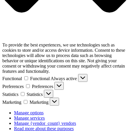
To provide the best experiences, we use technologies such as
cookies to store and/or access device information. Consent to these
technologies will allow us to process data such as browsing
behavior or unique identifications on this site. Not giving your
consent or withdrawing your consent may negatively affect certain
features and functionality.
Functional
Functional
Always active
Preferences
Preferences
Statistics
Statistics
Marketing
Marketing
Manage options
Manage services
Manage {vendor_count} vendors
Read more about these purposes