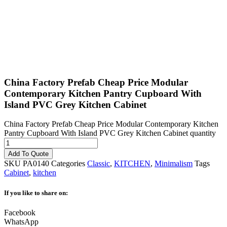
China Factory Prefab Cheap Price Modular
Contemporary Kitchen Pantry Cupboard With
Island PVC Grey Kitchen Cabinet
China Factory Prefab Cheap Price Modular Contemporary Kitchen
Pantry Cupboard With Island PVC Grey Kitchen Cabinet quantity
Add To Quote
SKU
PA0140
Categories
Classic
,
KITCHEN
,
Minimalism
Tags
Cabinet
,
kitchen
If you like to share on:
Facebook
WhatsApp