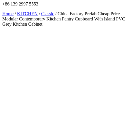
+86 139 2997 5553
Home
/
KITCHEN
/
Classic
/ China Factory Prefab Cheap Price
Modular Contemporary Kitchen Pantry Cupboard With Island PVC
Grey Kitchen Cabinet