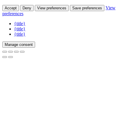
View
Accept
Deny
View preferences
Save preferences
preferences
{title}
{title}
{title}
Manage consent