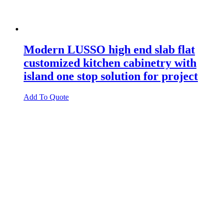
Modern LUSSO high end slab flat
customized kitchen cabinetry with
island one stop solution for project
Add To Quote