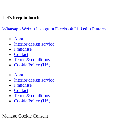
Foshan
LUSSO
home., LTD
Let's keep in touch
Whatsapp
Weixin
Instagram
Facebook
Linkedin
Pinterest
About
Interior design service
Franchise
Contact
Terms & conditions
Cookie Policy (US)
About
Interior design service
Franchise
Contact
Terms & conditions
Cookie Policy (US)
© 2022 SoyLussoGlobal.
Manage Cookie Consent