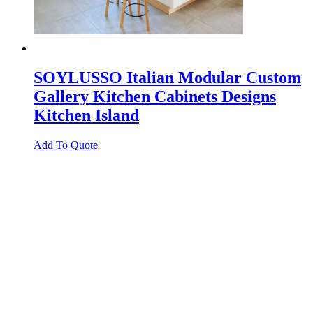
SOYLUSSO Italian Modular Custom
Gallery Kitchen Cabinets Designs
Kitchen Island
Add To Quote