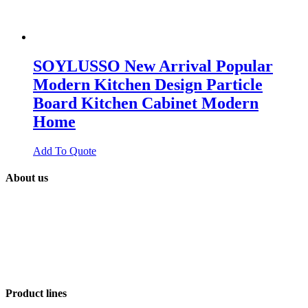
SOYLUSSO New Arrival Popular
Modern Kitchen Design Particle
Board Kitchen Cabinet Modern
Home
Add To Quote
About us
SOYLUSSO
GLOBAL
is a platform of factories that design and
export building materials in order to supply projects for contractors,
builders, real estate and final users around the world. With +15 years
of experience in product integration and +5 years in projects material
contracting, we are specialist in procurement, cost optimization,
interior design and strategic services.
Product lines