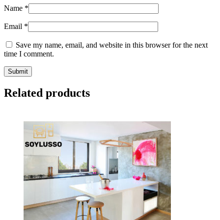
Name
*
Email
*
Save my name, email, and website in this browser for the next
time I comment.
Related products