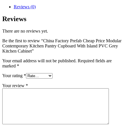
Reviews (0)
Reviews
There are no reviews yet.
Be the first to review “China Factory Prefab Cheap Price Modular
Contemporary Kitchen Pantry Cupboard With Island PVC Grey
Kitchen Cabinet”
Your email address will not be published.
Required fields are
marked
*
Your rating
*
Your review
*