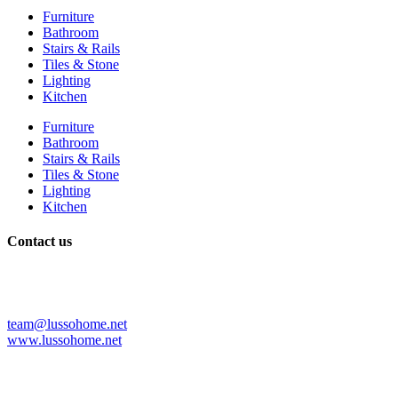
Furniture
Bathroom
Stairs & Rails
Tiles & Stone
Lighting
Kitchen
Furniture
Bathroom
Stairs & Rails
Tiles & Stone
Lighting
Kitchen
Contact us
+86 139 2997 5553
+86 075782706385
+1 3212952345
team@lussohome.net
www.lussohome.net
Shop No. 1111, No.27. Baota Road Shiwan Town, Chancheng
District, Foshan City. Guangdong China