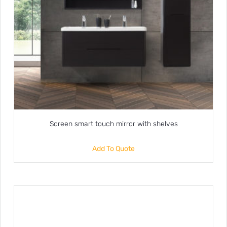
Screen smart touch mirror with shelves
Add To Quote