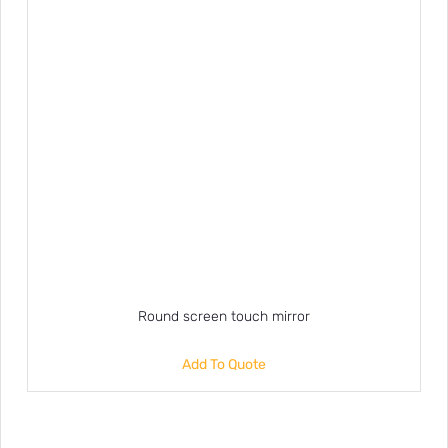
Round screen touch mirror
Add To Quote