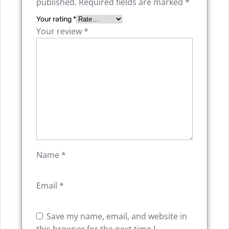
published.
Required fields are marked
*
Your rating
*
Your review
*
Name
*
Email
*
Save my name, email, and website in