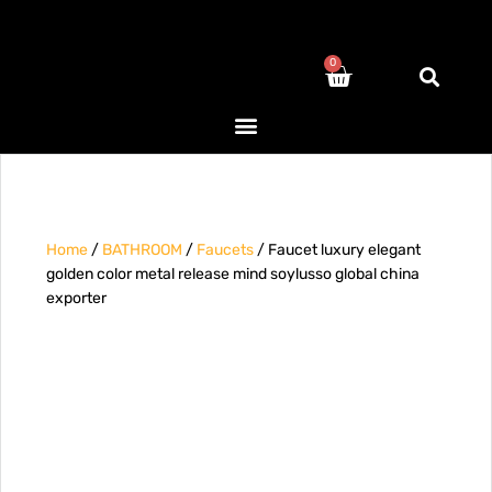
0
Home
/
BATHROOM
/
Faucets
/ Faucet luxury elegant
golden color metal release mind soylusso global china
exporter