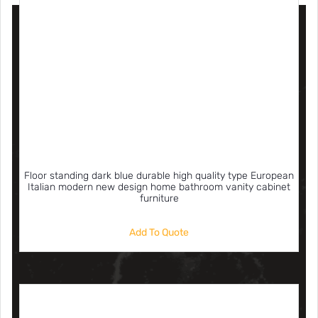
Floor standing dark blue durable high quality type European
Italian modern new design home bathroom vanity cabinet
furniture
Add To Quote