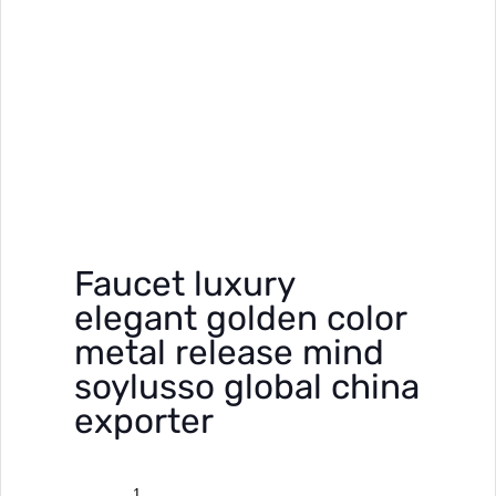
Faucet luxury
elegant golden color
metal release mind
soylusso global china
exporter