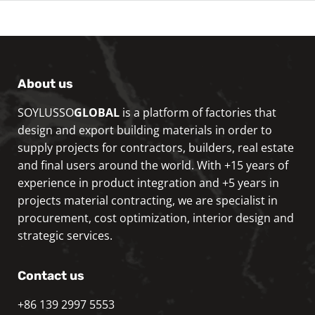
About us
SOYLUSSO
GLOBAL
is a platform of factories that
design and export building materials in order to
supply projects for contractors, builders, real estate
and final users around the world. With +15 years of
experience in product integration and +5 years in
projects material contracting, we are specialist in
procurement, cost optimization, interior design and
strategic services.
Contact us
+86 139 2997 5553