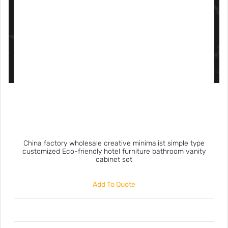
China factory wholesale creative minimalist simple type
customized Eco-friendly hotel furniture bathroom vanity
cabinet set
Add To Quote