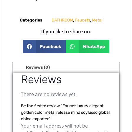
Categories
BATHROOM
,
Faucets
,
Metal
If you like to share on:
Facebook
WhatsApp
Reviews (0)
Reviews
There are no reviews yet.
Be the first to review “Faucet luxury elegant
golden color metal release mind soylusso global
china exporter”
Your email address will not be