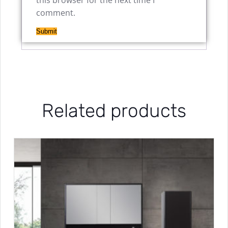
this browser for the next time I
comment.
Related products