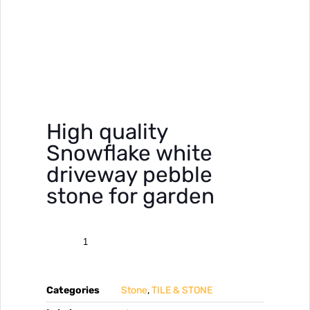
High quality
Snowflake white
driveway pebble
stone for garden
Categories
Stone
,
TILE & STONE