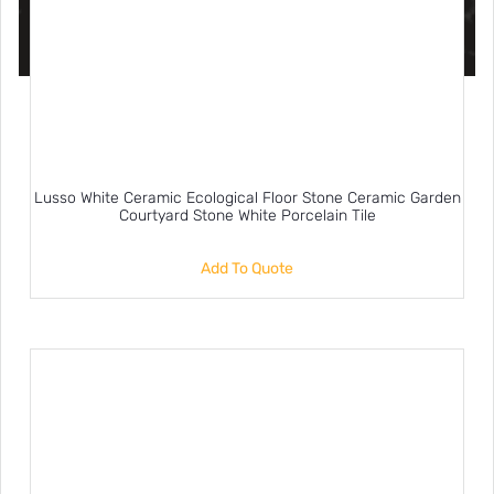
Lusso White Ceramic Ecological Floor Stone Ceramic Garden
Courtyard Stone White Porcelain Tile
Add To Quote