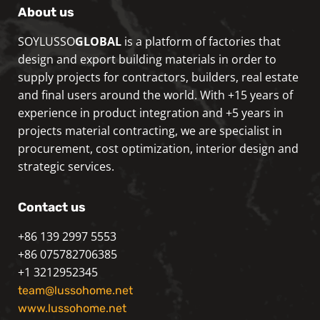
About us
SOYLUSSO
GLOBAL
is a platform of factories that
design and export building materials in order to
supply projects for contractors, builders, real estate
and final users around the world. With +15 years of
experience in product integration and +5 years in
projects material contracting, we are specialist in
procurement, cost optimization, interior design and
strategic services.
Contact us
+86 139 2997 5553
+86 075782706385
+1 3212952345
team@lussohome.net
www.lussohome.net