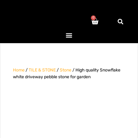
0
Home
/
TILE & STONE
/
Stone
/ High quality Snowflake
white driveway pebble stone for garden