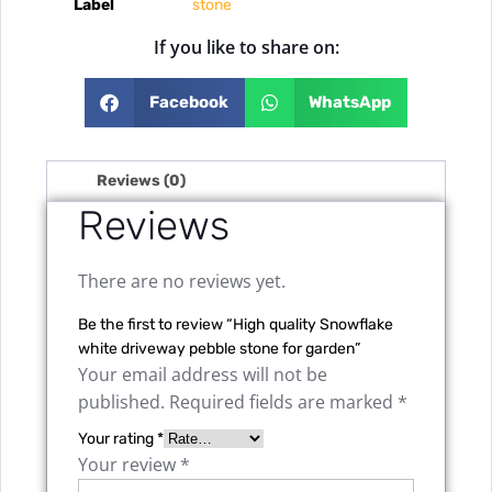
Label
stone
If you like to share on:
Facebook
WhatsApp
Reviews (0)
Reviews
There are no reviews yet.
Be the first to review “High quality Snowflake
white driveway pebble stone for garden”
Your email address will not be
published.
Required fields are marked
*
Your rating
*
Your review
*