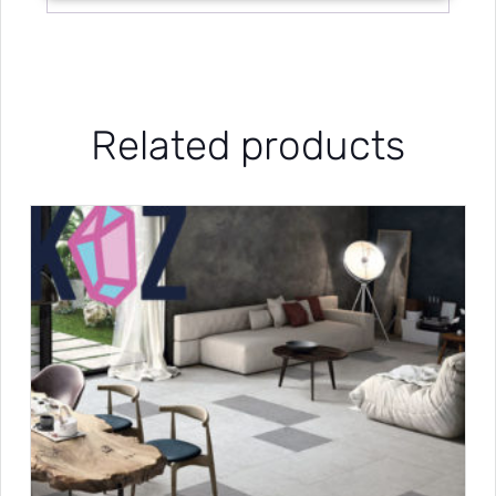
Related products