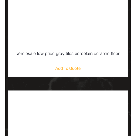
Wholesale low price gray tiles porcelain ceramic floor
Add To Quote