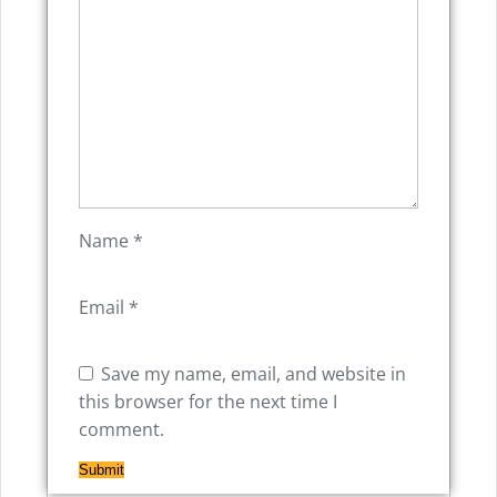
Name
*
Email
*
Save my name, email, and website in
this browser for the next time I
comment.