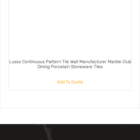
Lusso Continuous Pattern Tile Wall Manufacturer Marble Club
Dining Porcelain Stoneware Tiles
Add To Quote