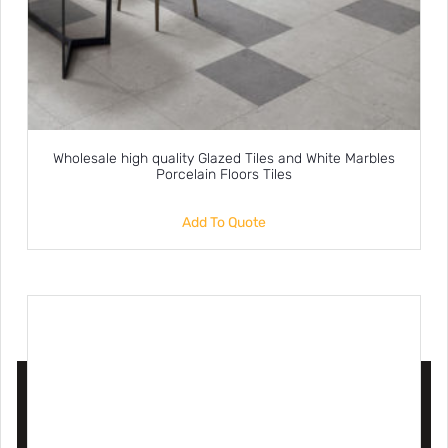
Wholesale high quality Glazed Tiles and White Marbles
Porcelain Floors Tiles
Add To Quote