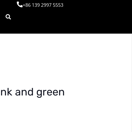
+86 139 2997 5553
pink and green