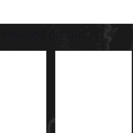
Related products