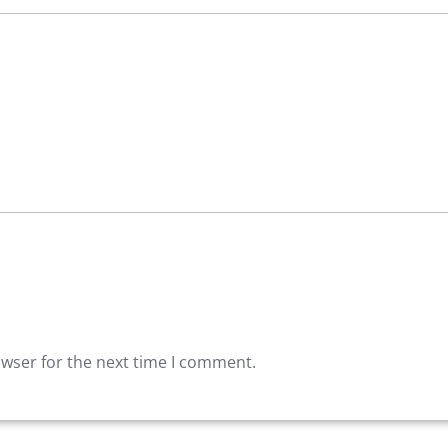
owser for the next time I comment.