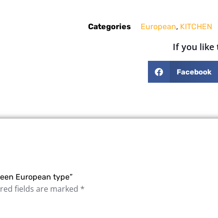
Categories
European
,
KITCHEN
If you like
Facebook
 green European type”
red fields are marked
*