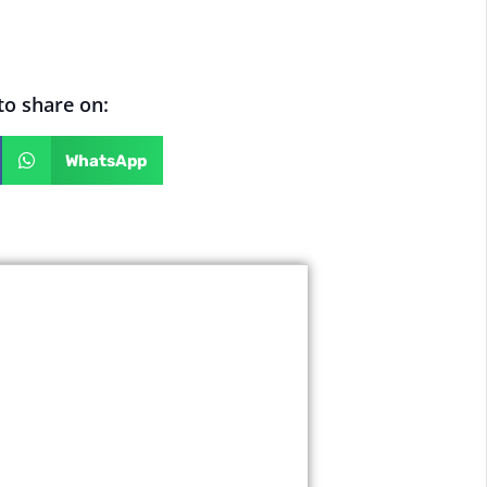
 to share on:
WhatsApp