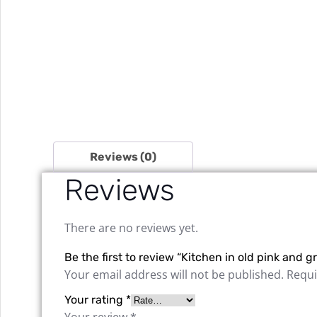
Reviews (0)
Reviews
There are no reviews yet.
Be the first to review “Kitchen in old pink and
Your email address will not be published.
Requi
Your rating
*
Your review
*