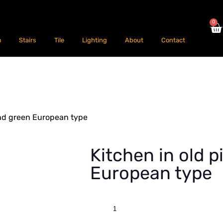
0
m
Stairs
Tile
Lighting
About
Contact
and green European type
Kitchen in old 
European type