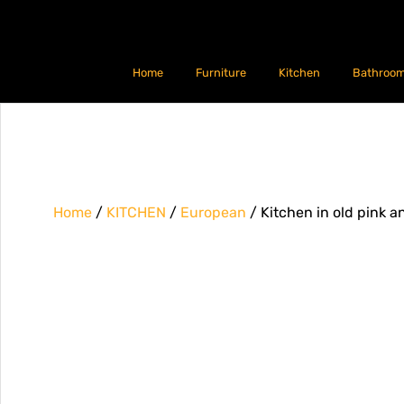
Home
Furniture
Kitchen
Bathroo
Home
/
KITCHEN
/
European
/ Kitchen in old pink 