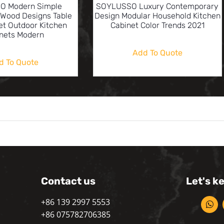
O Modern Simple
SOYLUSSO Luxury Contemporary
Wood Designs Table
Design Modular Household Kitchen
et Outdoor Kitchen
Cabinet Color Trends 2021
nets Modern
Add To Quote
d To Quote
Contact us
Let's k
+86 139 2997 5553
+86 075782706385