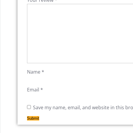
Name
*
Email
*
Save my name, email, and website in this br