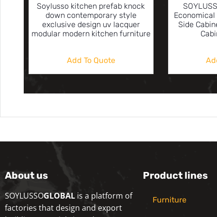
Soylusso kitchen prefab knock
SOYLUSS
down contemporary style
Economical 
exclusive design uv lacquer
Side Cabin
modular modern kitchen furniture
Cabi
Add To Quote
Ad
About us
Product lines
SOYLUSSO
GLOBAL
is a platform of
Furniture
factories that design and export