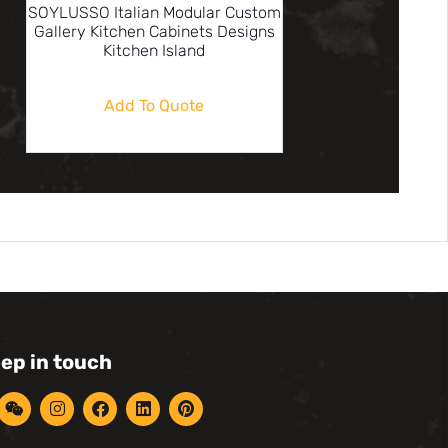
SOYLUSSO Italian Modular Custom
Gallery Kitchen Cabinets Designs
Kitchen Island
Add To Quote
eep in touch