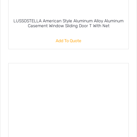
LUSSOSTELLA American Style Aluminum Alloy Aluminum
Casement Window Sliding Door T With Net
Add To Quote