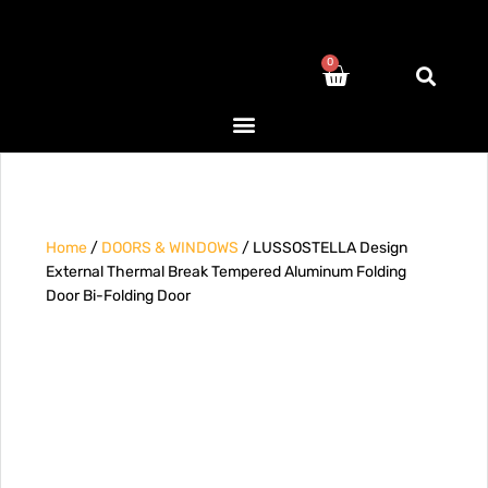
0
Home
/
DOORS & WINDOWS
/ LUSSOSTELLA Design
External Thermal Break Tempered Aluminum Folding
Door Bi-Folding Door