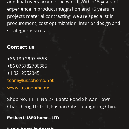
and final users around the world. With +15 years of
experience in product integration and +5 years in
projects material contracting, we are specialist in
procurement, cost optimization, interior design and
strategic services.
Contact us
+86 139 2997 5553
+86 075782706385
+1 3212952345
team@lussohome.net
www.lussohome.net
Shop No. 1111, No.27. Baota Road Shiwan Town,
Chancheng District, Foshan City. Guangdong China
Foshan
LUSSO
home., LTD