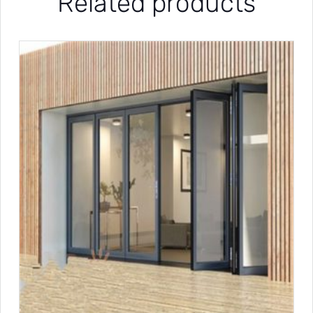
Related products