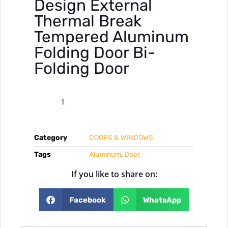
Design External
Thermal Break
Tempered Aluminum
Folding Door Bi-
Folding Door
Category
DOORS & WINDOWS
Tags
Aluminum
,
Door
If you like to share on:
Facebook
WhatsApp