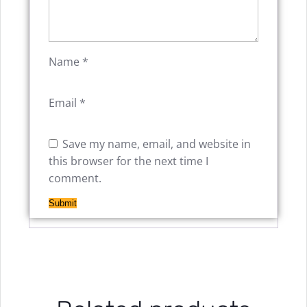
Name
*
Email
*
Save my name, email, and website in
this browser for the next time I
comment.