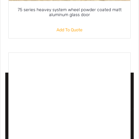
75 series heavey system wheel powder coated matt
aluminum glass door
Add To Quote