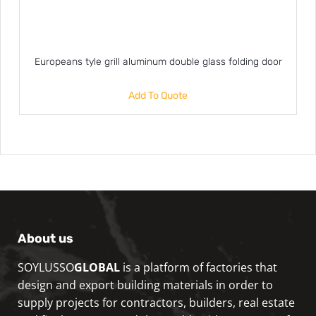
Europeans tyle grill aluminum double glass folding door
Add To Quote
About us
SOYLUSSO
GLOBAL
is a platform of factories that
design and export building materials in order to
supply projects for contractors, builders, real estate