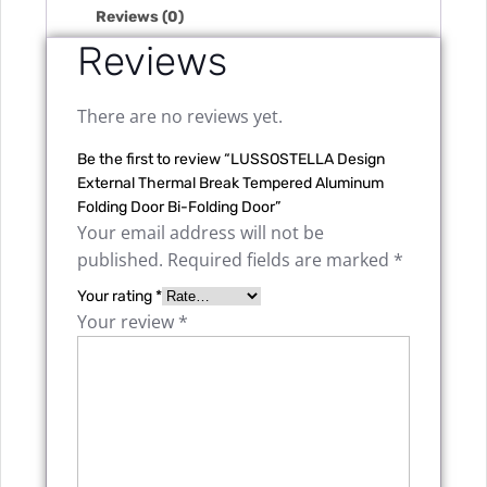
Reviews (0)
Reviews
There are no reviews yet.
Be the first to review “LUSSOSTELLA Design
External Thermal Break Tempered Aluminum
Folding Door Bi-Folding Door”
Your email address will not be
published.
Required fields are marked
*
Your rating
*
Your review
*