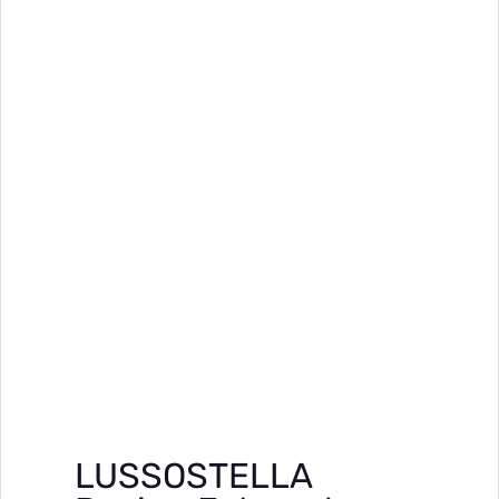
LUSSOSTELLA