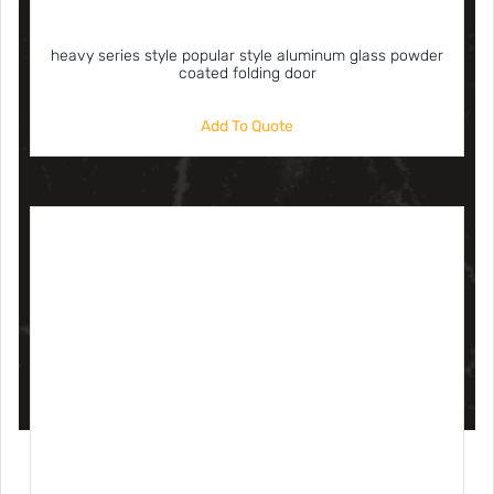
heavy series style popular style aluminum glass powder
coated folding door
Add To Quote