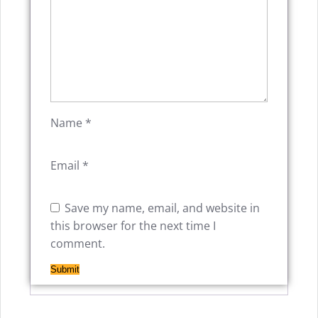
Name
*
Email
*
Save my name, email, and website in
this browser for the next time I
comment.