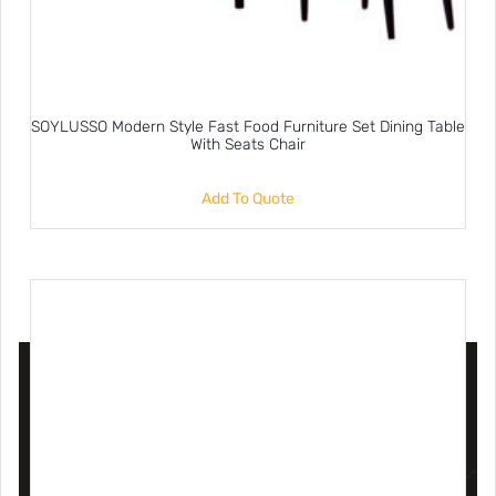
SOYLUSSO Modern Style Fast Food Furniture Set Dining Table
With Seats Chair
Add To Quote