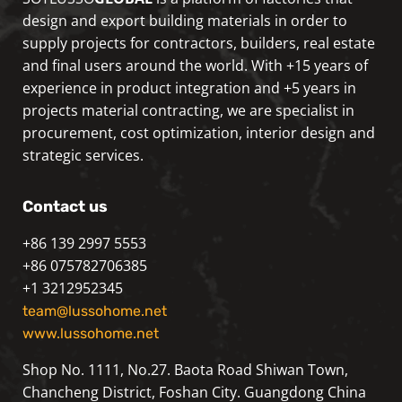
design and export building materials in order to
supply projects for contractors, builders, real estate
and final users around the world. With +15 years of
experience in product integration and +5 years in
projects material contracting, we are specialist in
procurement, cost optimization, interior design and
strategic services.
Contact us
+86 139 2997 5553
+86 075782706385
+1 3212952345
team@lussohome.net
www.lussohome.net
Shop No. 1111, No.27. Baota Road Shiwan Town,
Chancheng District, Foshan City. Guangdong China