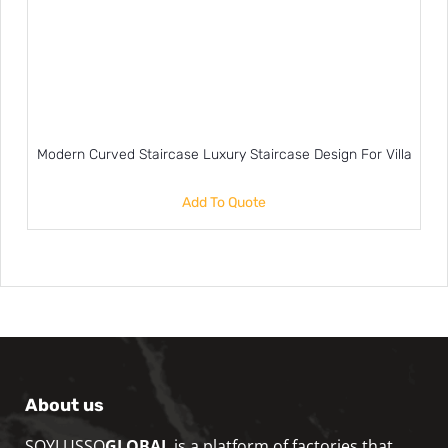
Modern Curved Staircase Luxury Staircase Design For Villa
Add To Quote
About us
SOYLUSSO
GLOBAL
is a platform of factories that