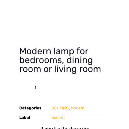
Modern lamp for
bedrooms, dining
room or living room
Categories
LIGHTING
,
Modern
Label
modern
If you like to share on: