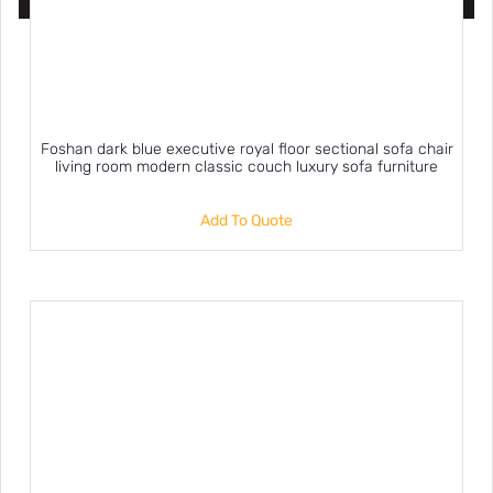
Foshan dark blue executive royal floor sectional sofa chair
living room modern classic couch luxury sofa furniture
Add To Quote