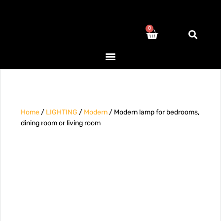
0
Home
/
LIGHTING
/
Modern
/ Modern lamp for bedrooms,
dining room or living room