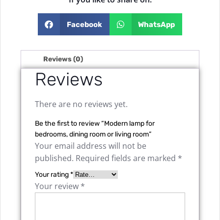
Facebook
WhatsApp
Reviews (0)
Reviews
There are no reviews yet.
Be the first to review “Modern lamp for
bedrooms, dining room or living room”
Your email address will not be
published.
Required fields are marked
*
Your rating
*
Your review
*