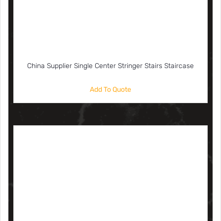
China Supplier Single Center Stringer Stairs Staircase
Add To Quote