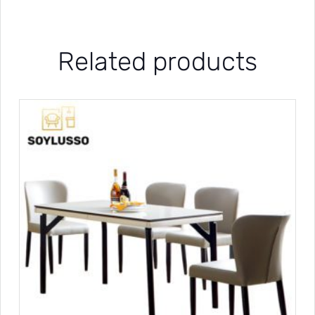
Related products