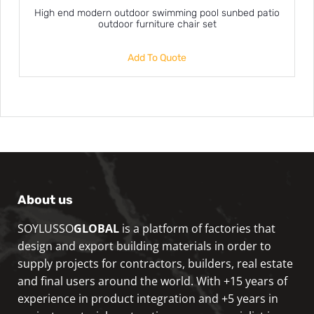
High end modern outdoor swimming pool sunbed patio
outdoor furniture chair set
Add To Quote
About us
SOYLUSSO
GLOBAL
is a platform of factories that
design and export building materials in order to
supply projects for contractors, builders, real estate
and final users around the world. With +15 years of
experience in product integration and +5 years in