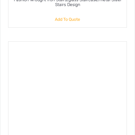
Stairs Design
Add To Quote