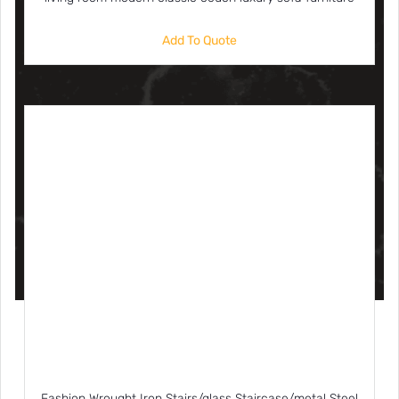
Add To Quote
Fashion Wrought Iron Stairs/glass Staircase/metal Steel