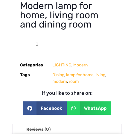
Modern lamp for
home, living room
and dining room
Categories
LIGHTING
,
Modern
Tags
Dining
,
lamp for home
,
living
,
modern
,
room
If you like to share on:
Facebook
WhatsApp
Reviews (0)