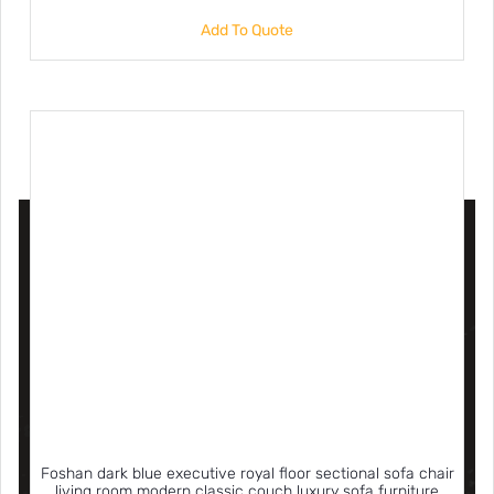
Add To Quote
Foshan dark blue executive royal floor sectional sofa chair
living room modern classic couch luxury sofa furniture