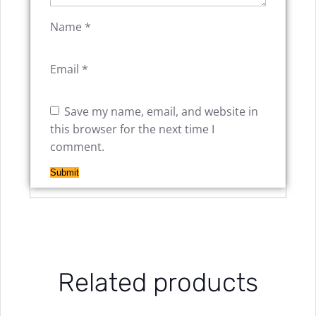
Name
*
Email
*
Save my name, email, and website in
this browser for the next time I
comment.
Related products