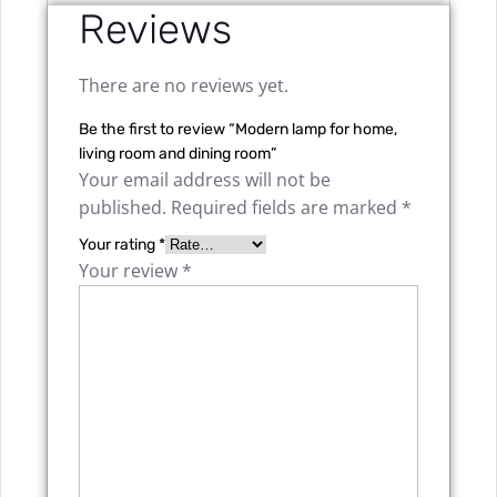
Reviews
There are no reviews yet.
Be the first to review “Modern lamp for home,
living room and dining room”
Your email address will not be
published.
Required fields are marked
*
Your rating
*
Your review
*