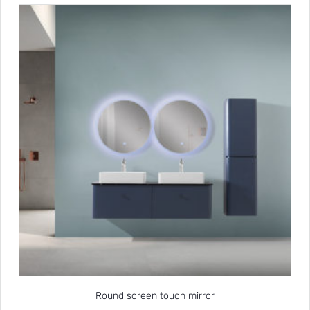
Round screen touch mirror