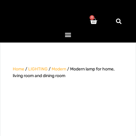
0
Home
/
LIGHTING
/
Modern
/ Modern lamp for home,
living room and dining room