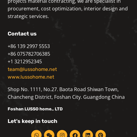
projects material contracting, we are specialist in
procurement, cost optimization, interior design and
strategic services.
Contact us
+86 139 2997 5553
+86 075782706385
+1 3212952345
team@lussohome.net
www.lussohome.net
Shop No. 1111, No.27. Baota Road Shiwan Town,
Chancheng District, Foshan City. Guangdong China
Foshan
LUSSO
home., LTD
Let's keep in touch