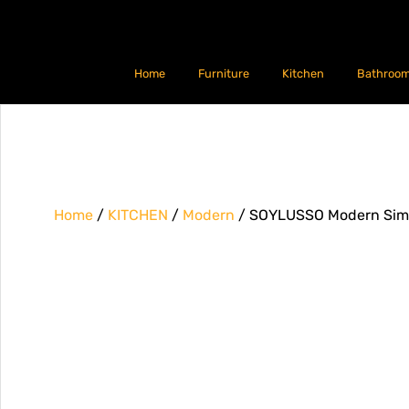
Home
Furniture
Kitchen
Bathroo
Home
/
KITCHEN
/
Modern
/ SOYLUSSO Modern Simpl