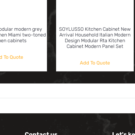
odular modern grey
SOYLUSSO Kitchen Cabinet New
chen Miami two-toned
Arrival Household Italian Modern
hen cabinets
Design Modular Rta Kitchen
Cabinet Modern Panel Set
d To Quote
Add To Quote
Contact us
Let's k