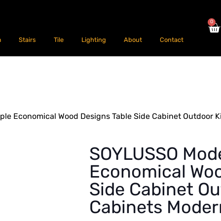
0
m
Stairs
Tile
Lighting
About
Contact
e Economical Wood Designs Table Side Cabinet Outdoor K
SOYLUSSO Mode
Economical Woo
Side Cabinet Ou
Cabinets Moder