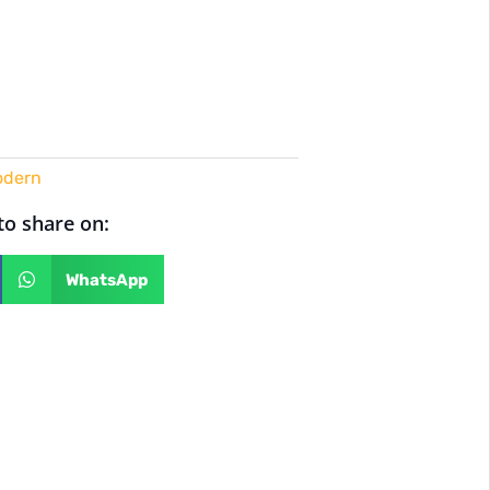
dern
 to share on:
WhatsApp