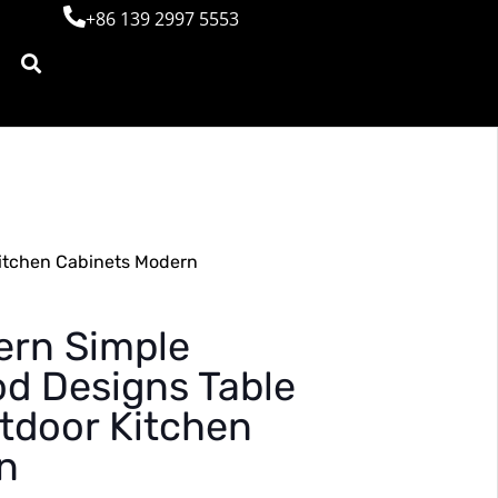
+86 139 2997 5553
itchen Cabinets Modern
rn Simple
d Designs Table
tdoor Kitchen
n