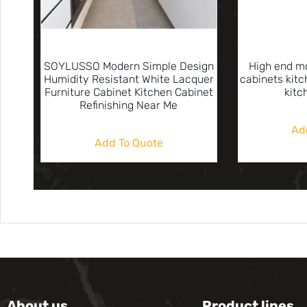
SOYLUSSO Modern Simple Design
High end m
Humidity Resistant White Lacquer
cabinets kit
Furniture Cabinet Kitchen Cabinet
kitc
Refinishing Near Me
Ad
Add To Quote
About us
Product lines