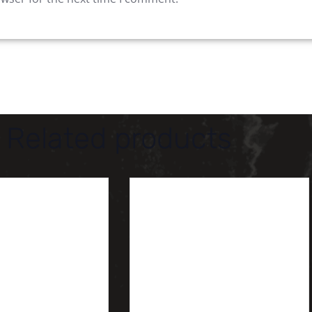
Related products