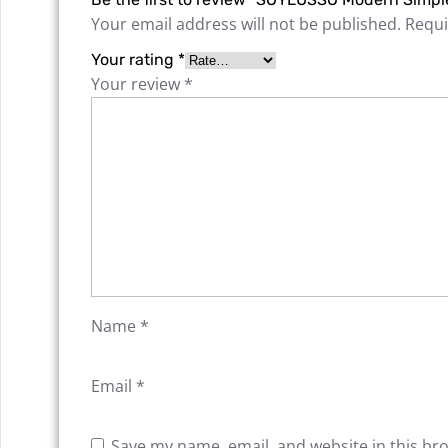
Your email address will not be published.
Requi
Your rating
*
Your review
*
Name
*
Email
*
Save my name, email, and website in this br