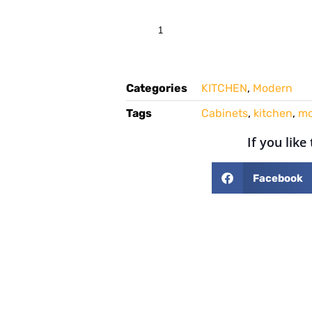
Categories
KITCHEN
,
Modern
Tags
Cabinets
,
kitchen
,
mo
If you like
Facebook