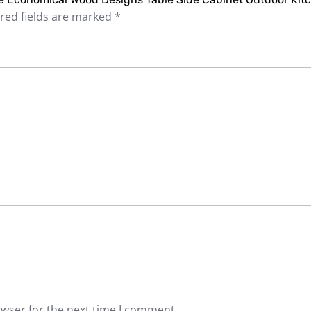
red fields are marked
*
owser for the next time I comment.