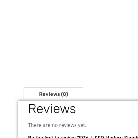
Reviews (0)
Reviews
There are no reviews yet.
Be the first to review “SOYLUSSO Modern Simp