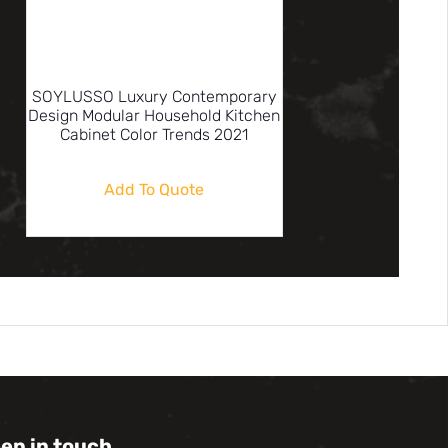
SOYLUSSO Luxury Contemporary
Design Modular Household Kitchen
Cabinet Color Trends 2021
Add To Quote
eep in touch