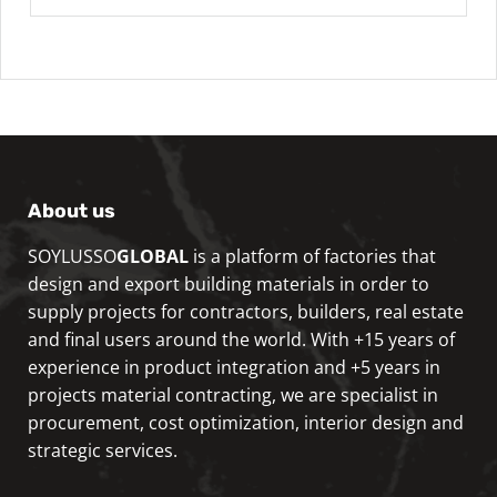
About us
SOYLUSSO
GLOBAL
is a platform of factories that
design and export building materials in order to
supply projects for contractors, builders, real estate
and final users around the world. With +15 years of
experience in product integration and +5 years in
projects material contracting, we are specialist in
procurement, cost optimization, interior design and
strategic services.