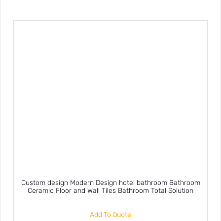
Custom design Modern Design hotel bathroom Bathroom
Ceramic Floor and Wall Tiles Bathroom Total Solution
Add To Quote