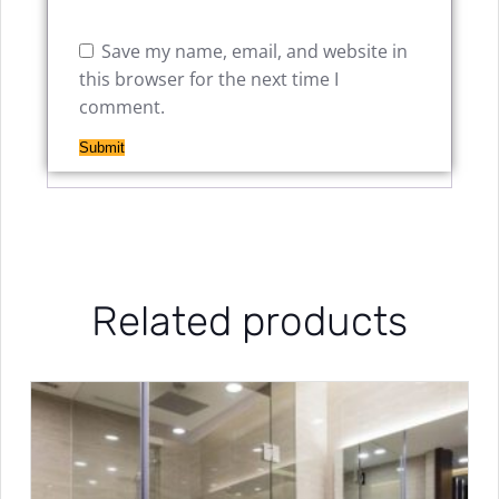
Save my name, email, and website in
this browser for the next time I
comment.
Related products