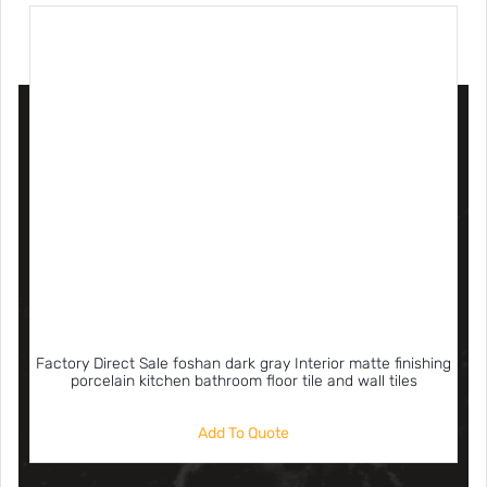
Factory Direct Sale foshan dark gray Interior matte finishing
porcelain kitchen bathroom floor tile and wall tiles
Add To Quote