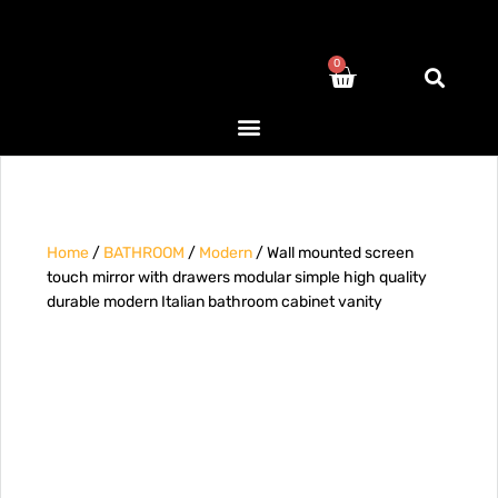
0
Home
/
BATHROOM
/
Modern
/ Wall mounted screen
touch mirror with drawers modular simple high quality
durable modern Italian bathroom cabinet vanity