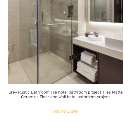
Grey Rustic Bathroom Tile hotel bathroom project Tiles Matte
Ceramics Floor and Wall hotel bathroom project
Add To Quote