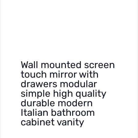
Wall mounted screen
touch mirror with
drawers modular
simple high quality
durable modern
Italian bathroom
cabinet vanity