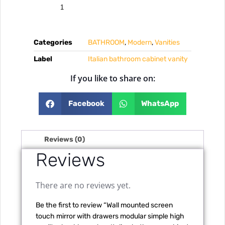
Categories
BATHROOM
,
Modern
,
Vanities
Label
Italian bathroom cabinet vanity
If you like to share on:
Facebook
WhatsApp
Reviews (0)
Reviews
There are no reviews yet.
Be the first to review “Wall mounted screen
touch mirror with drawers modular simple high