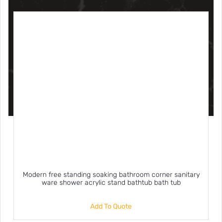
Modern free standing soaking bathroom corner sanitary
ware shower acrylic stand bathtub bath tub
Add To Quote