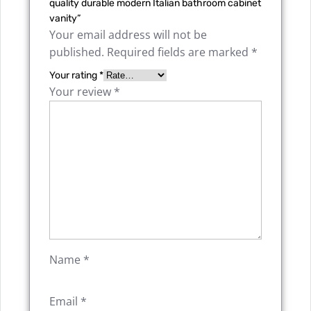
quality durable modern Italian bathroom cabinet
vanity”
Your email address will not be
published.
Required fields are marked
*
Your rating
*
Your review
*
Name
*
Email
*