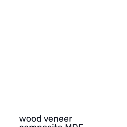
wood veneer