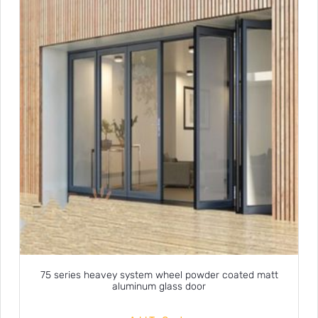
75 series heavey system wheel powder coated matt
aluminum glass door