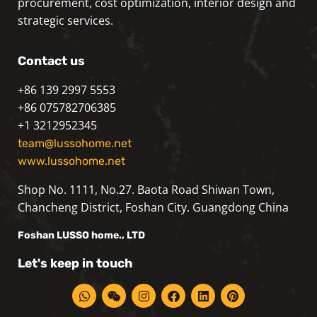
procurement, cost optimization, interior design and
strategic services.
Contact us
+86 139 2997 5553
+86 075782706385
+1 3212952345
team@lussohome.net
www.lussohome.net
Shop No. 1111, No.27. Baota Road Shiwan Town,
Chancheng District, Foshan City. Guangdong China
Foshan
LUSSO
home., LTD
Let's keep in touch