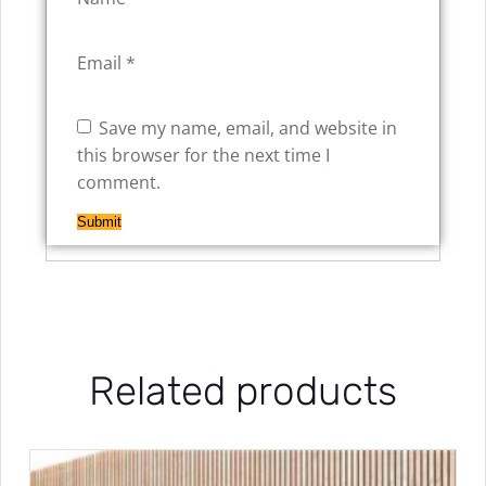
Email
*
Save my name, email, and website in
this browser for the next time I
comment.
Related products