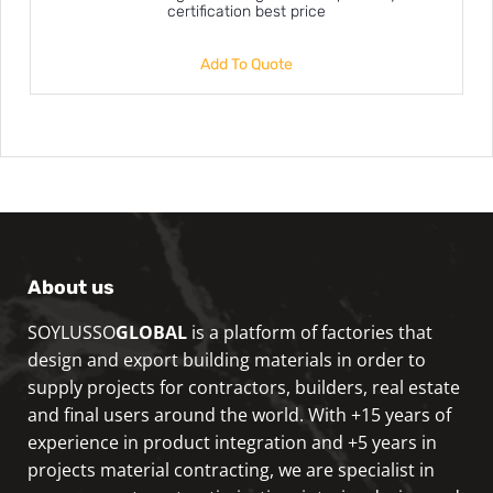
certification best price
Add To Quote
About us
SOYLUSSO
GLOBAL
is a platform of factories that
design and export building materials in order to
supply projects for contractors, builders, real estate
and final users around the world. With +15 years of
experience in product integration and +5 years in
projects material contracting, we are specialist in