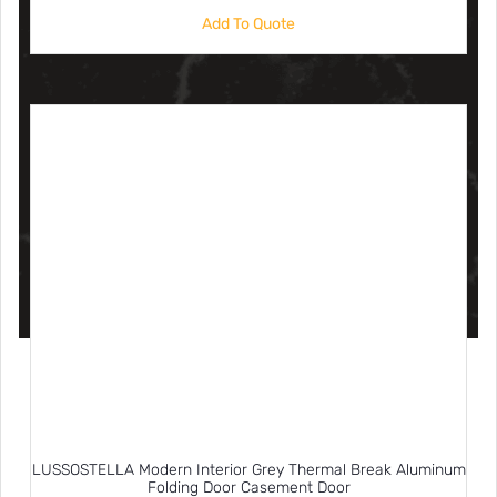
Add To Quote
LUSSOSTELLA Modern Interior Grey Thermal Break Aluminum
Folding Door Casement Door