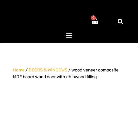
0
Home
/
DOORS & WINDOWS
/ wood veneer composite
MDF board wood door with chipwood filling