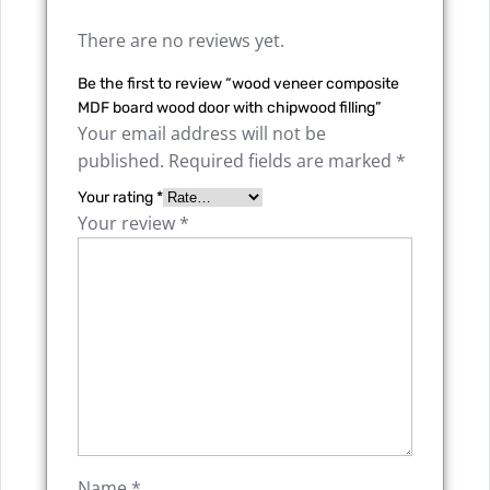
There are no reviews yet.
Be the first to review “wood veneer composite
MDF board wood door with chipwood filling”
Your email address will not be
published.
Required fields are marked
*
Your rating
*
Your review
*
Name
*