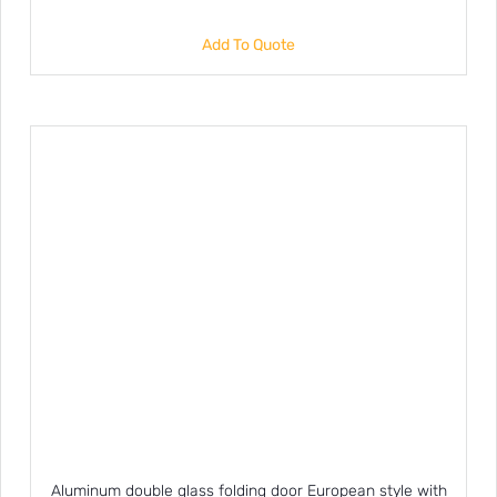
Add To Quote
Aluminum double glass folding door European style with