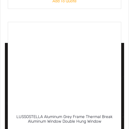
Add To Quote
LUSSOSTELLA Aluminum Grey Frame Thermal Break
Aluminum Window Double Hung Window