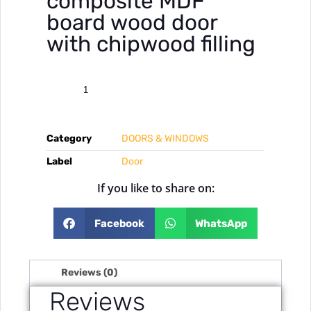
composite MDF
board wood door
with chipwood filling
Category
DOORS & WINDOWS
Label
Door
If you like to share on:
Facebook
WhatsApp
Reviews (0)
Reviews