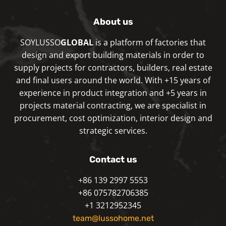
About us
SOYLUSSO
GLOBAL
is a platform of factories that
design and export building materials in order to
supply projects for contractors, builders, real estate
and final users around the world. With +15 years of
experience in product integration and +5 years in
projects material contracting, we are specialist in
procurement, cost optimization, interior design and
strategic services.
Contact us
+86 139 2997 5553
+86 075782706385
+1 3212952345
team@lussohome.net