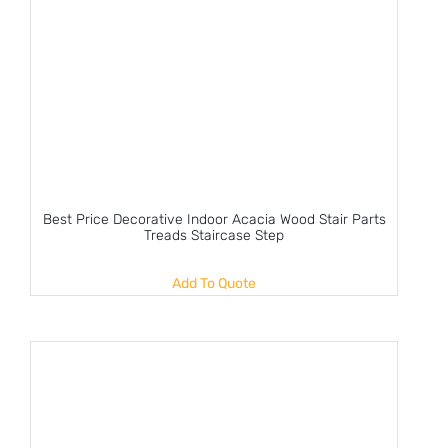
Best Price Decorative Indoor Acacia Wood Stair Parts
Treads Staircase Step
Add To Quote