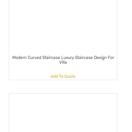
Modern Curved Staircase Luxury Staircase Design For
Villa
Add To Quote