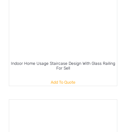
Indoor Home Usage Staircase Design With Glass Railing
For Sell
Add To Quote