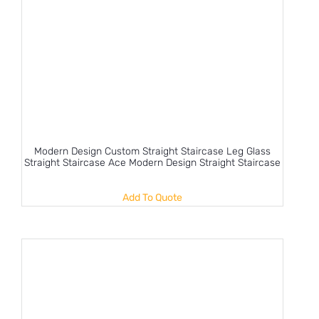
Modern Design Custom Straight Staircase Leg Glass
Straight Staircase Ace Modern Design Straight Staircase
Add To Quote