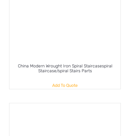
China Modern Wrought Iron Spiral Staircasespiral
Staircase/spiral Stairs Parts
Add To Quote