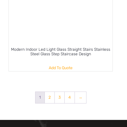
Modern Indoor Led Light Glass Straight Stairs Stainless
Steel Glass Step Staircase Design
Add To Quote
1
2
3
4
→