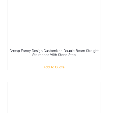
Cheap Fancy Design Customized Double Beam Straight
Staircases With Stone Step
Add To Quote