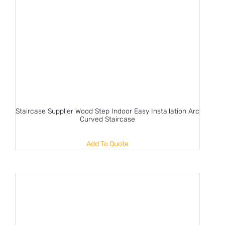
Staircase Supplier Wood Step Indoor Easy Installation Arc
Curved Staircase
Add To Quote