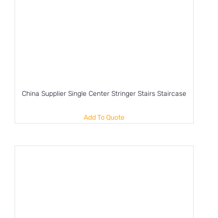
China Supplier Single Center Stringer Stairs Staircase
Add To Quote