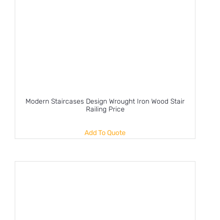
Modern Staircases Design Wrought Iron Wood Stair
Railing Price
Add To Quote