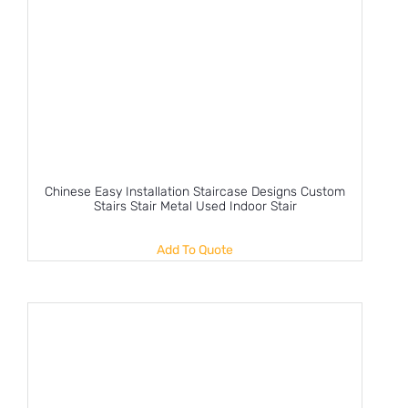
Chinese Easy Installation Staircase Designs Custom
Stairs Stair Metal Used Indoor Stair
Add To Quote