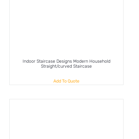
Indoor Staircase Designs Modern Household
Straight/curved Staircase
Add To Quote