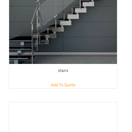
stairs
Add To Quote