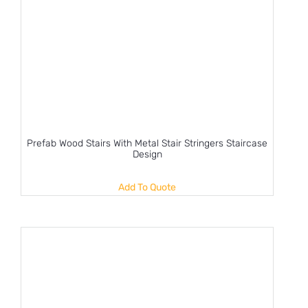
Prefab Wood Stairs With Metal Stair Stringers Staircase
Design
Add To Quote