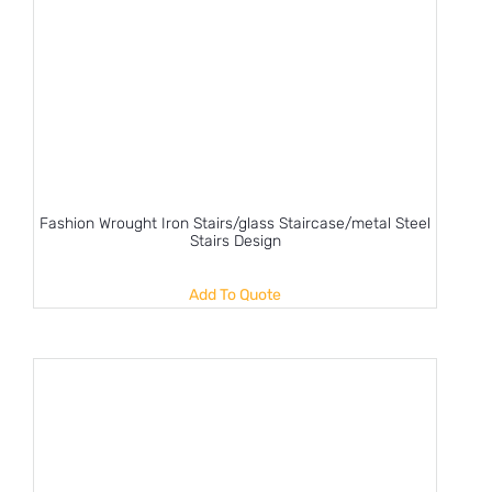
Fashion Wrought Iron Stairs/glass Staircase/metal Steel
Stairs Design
Add To Quote