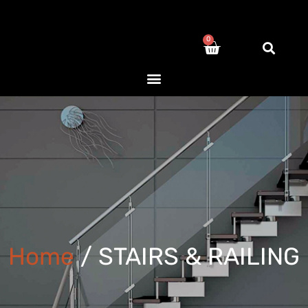
0
Home
/ STAIRS & RAILING