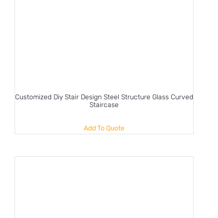
Customized Diy Stair Design Steel Structure Glass Curved
Staircase
Add To Quote