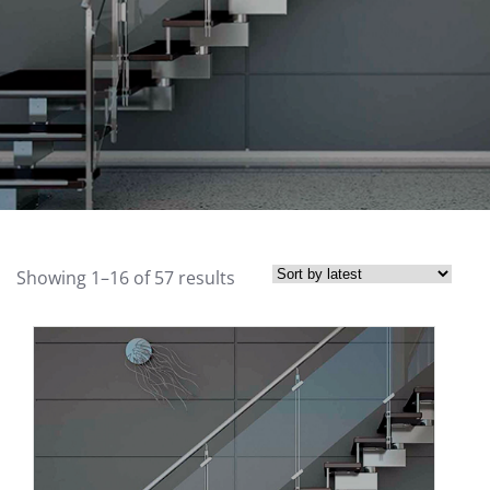
Showing 1–16 of 57 results