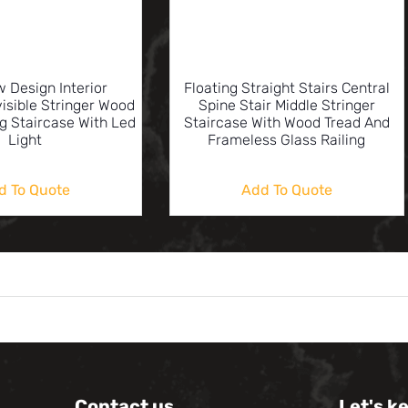
 Design Interior
Floating Straight Stairs Central
visible Stringer Wood
Spine Stair Middle Stringer
ng Staircase With Led
Staircase With Wood Tread And
Light
Frameless Glass Railing
d To Quote
Add To Quote
Contact us
Let's k