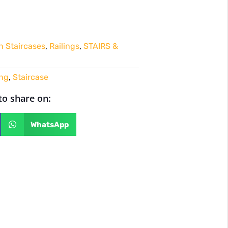
 Staircases
,
Railings
,
STAIRS &
ing
,
Staircase
 to share on:
WhatsApp