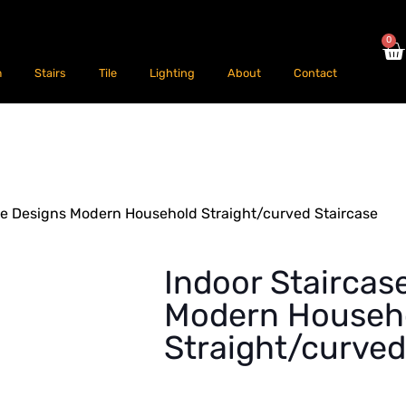
0
m
Stairs
Tile
Lighting
About
Contact
se Designs Modern Household Straight/curved Staircase
Indoor Staircas
Modern Househ
Straight/curved