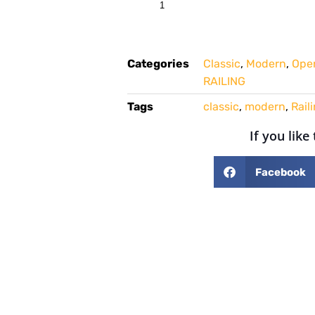
Categories
Classic
,
Modern
,
Open
RAILING
Tags
classic
,
modern
,
Rail
If you like
Facebook