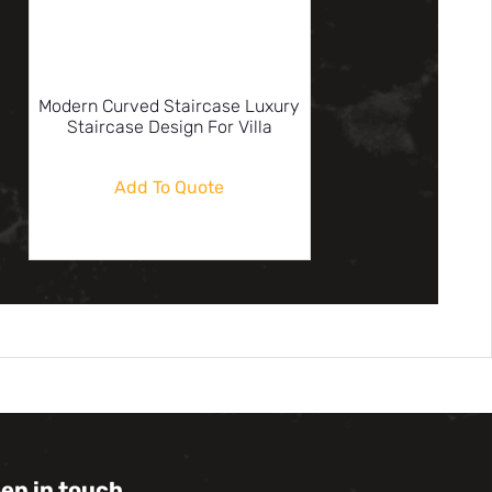
Modern Curved Staircase Luxury
Staircase Design For Villa
Add To Quote
eep in touch