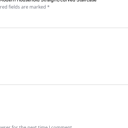
red fields are marked
*
owser for the next time I comment.