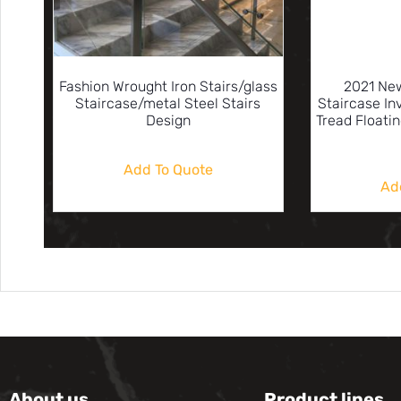
Fashion Wrought Iron Stairs/glass
2021 New
Staircase/metal Steel Stairs
Staircase In
Design
Tread Floati
Add To Quote
Ad
About us
Product lines