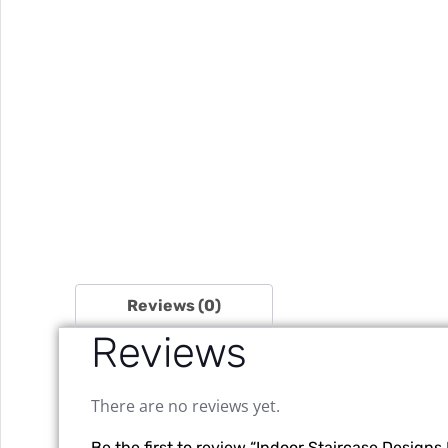
Reviews (0)
Reviews
There are no reviews yet.
Be the first to review “Indoor Staircase Desig