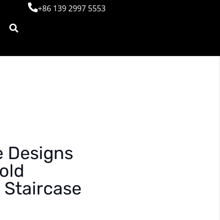
+86 139 2997 5553
e Designs
old
 Staircase