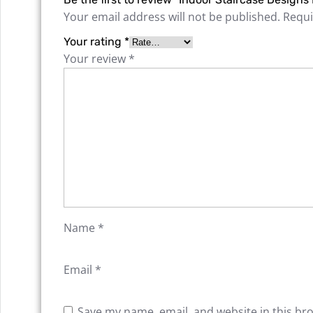
Your email address will not be published.
Requi
Your rating
*
Your review
*
Name
*
Email
*
Save my name, email, and website in this br