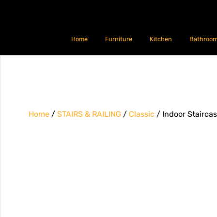
Home
Furniture
Kitchen
Bathroo
Home
/
STAIRS & RAILING
/
Classic
/ Indoor Stairca