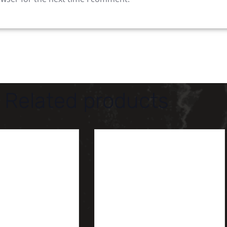
Related products