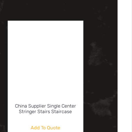
China Supplier Single Center
Stringer Stairs Staircase
Add To Quote