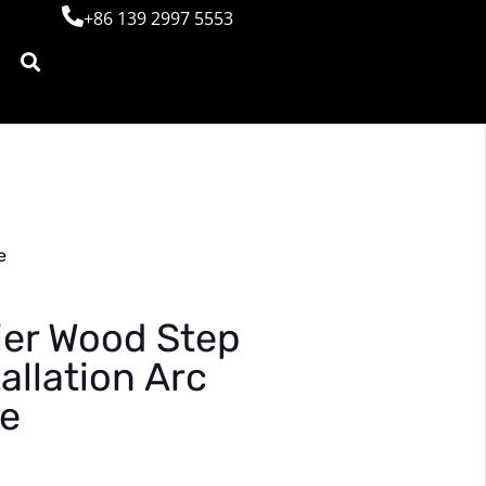
+86 139 2997 5553
e
ier Wood Step
allation Arc
se