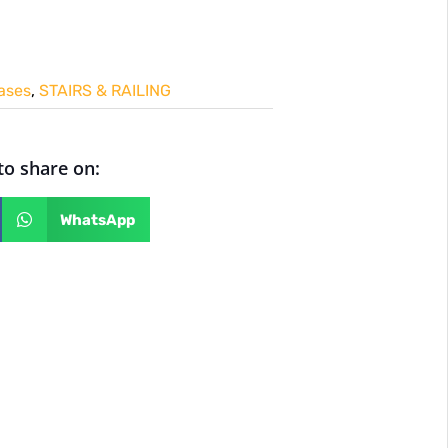
cases
,
STAIRS & RAILING
 to share on:
WhatsApp