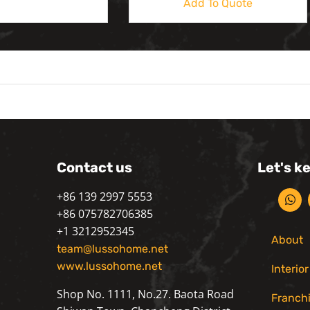
Add To Quote
Contact us
Let's k
+86 139 2997 5553
+86 075782706385
+1 3212952345
About
team@lussohome.net
www.lussohome.net
Interio
Shop No. 1111, No.27. Baota Road
Franch