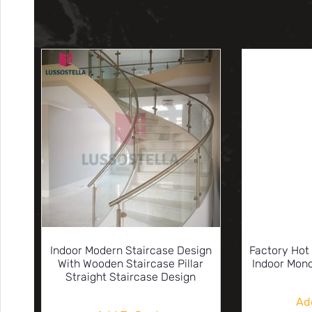
Indoor Modern Staircase Design
Factory Hot
With Wooden Staircase Pillar
Indoor Mono
Straight Staircase Design
Ad