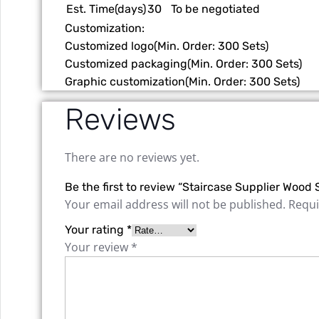
Est. Time(days)
30
To be negotiated
Customization:
Customized logo
(Min. Order: 300 Sets)
Customized packaging
(Min. Order: 300 Sets)
Graphic customization
(Min. Order: 300 Sets)
Reviews
There are no reviews yet.
Be the first to review “Staircase Supplier Wood 
Your email address will not be published.
Requi
Your rating
*
Your review
*