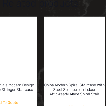
Related products
 Sale Modern Design
China Modern Spiral Staircase With
 Stringer Staircase
Steel Structure In Indoor
Attic/ready Made Spiral Stair
d To Quote