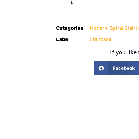
Categories
Modern
,
Spiral Stair
Label
Staircase
If you like
Facebook