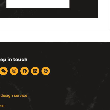
eep in touch
r design service
ise