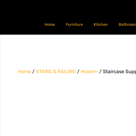
Home
Furniture
Kitchen
Bathroo
Home
/
STAIRS & RAILING
/
Modern
/ Staircase Supp