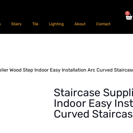
0
m
Stairs
Tile
Lighting
About
Contact
lier Wood Step Indoor Easy Installation Arc Curved Staircas
Staircase Suppl
Indoor Easy Inst
Curved Stairca