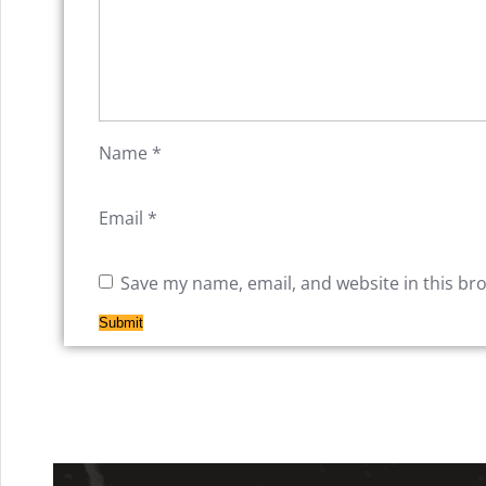
Name
*
Email
*
Save my name, email, and website in this br