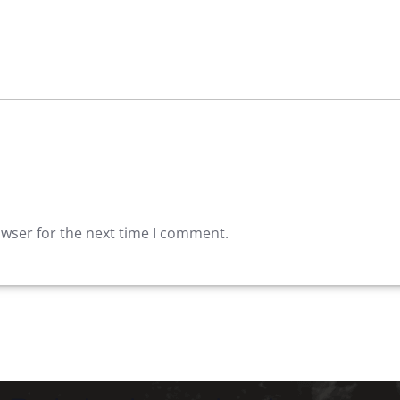
owser for the next time I comment.