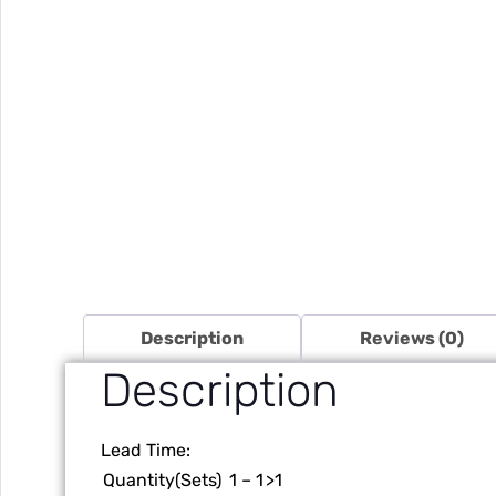
Description
Reviews (0)
Description
Lead Time
:
Quantity(Sets)
1 – 1
>1