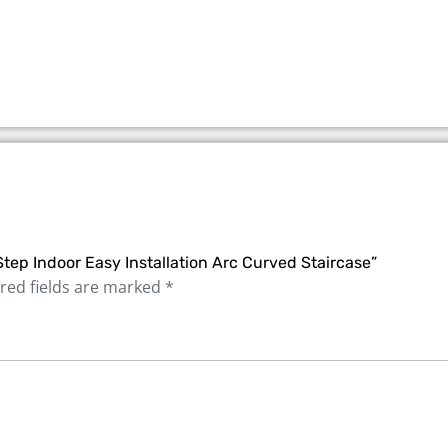
Step Indoor Easy Installation Arc Curved Staircase”
red fields are marked
*