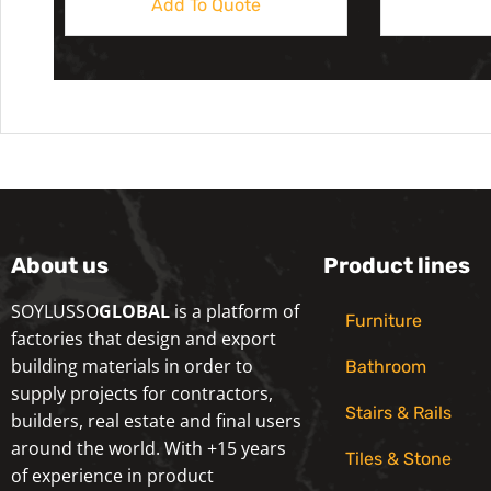
Add To Quote
About us
Product lines
SOYLUSSO
GLOBAL
is a platform of
Furniture
factories that design and export
building materials in order to
Bathroom
supply projects for contractors,
Stairs & Rails
builders, real estate and final users
around the world. With +15 years
Tiles & Stone
of experience in product