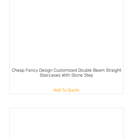
Cheap Fancy Design Customized Double Beam Straight
Staircases With Stone Step
Add To Quote