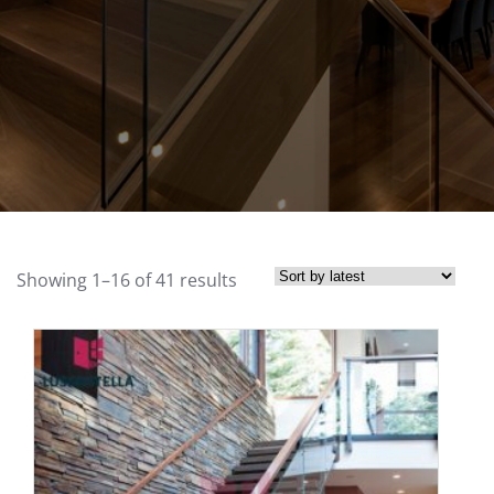
Showing 1–16 of 41 results