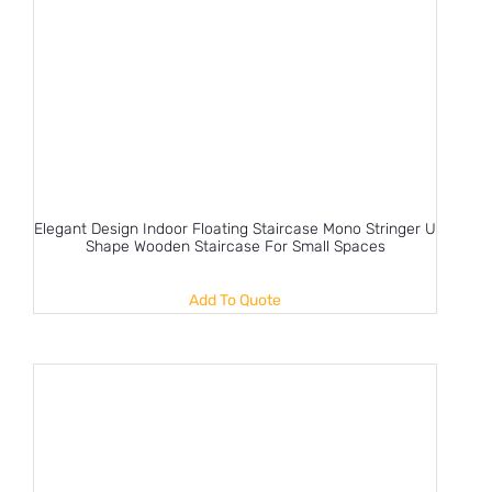
Elegant Design Indoor Floating Staircase Mono Stringer U
Shape Wooden Staircase For Small Spaces
Add To Quote