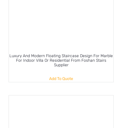
Luxury And Modern Floating Staircase Design For Marble
For Indoor Villa Or Residential From Foshan Stairs
Supplier
Add To Quote