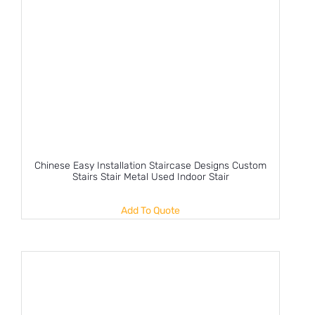
Chinese Easy Installation Staircase Designs Custom
Stairs Stair Metal Used Indoor Stair
Add To Quote