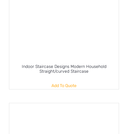
Indoor Staircase Designs Modern Household
Straight/curved Staircase
Add To Quote