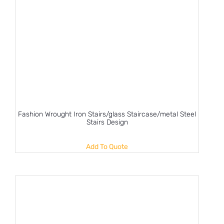
Fashion Wrought Iron Stairs/glass Staircase/metal Steel
Stairs Design
Add To Quote