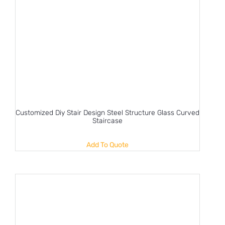
Customized Diy Stair Design Steel Structure Glass Curved
Staircase
Add To Quote