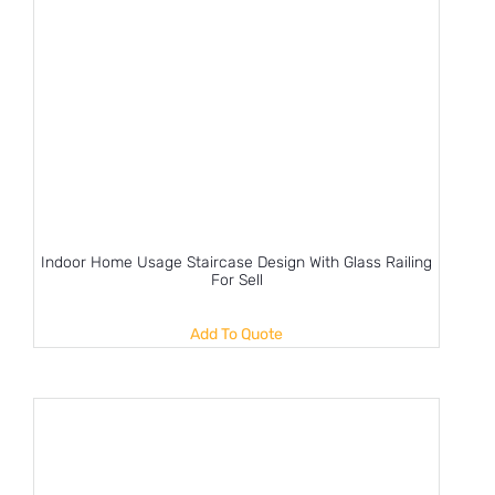
Indoor Home Usage Staircase Design With Glass Railing
For Sell
Add To Quote