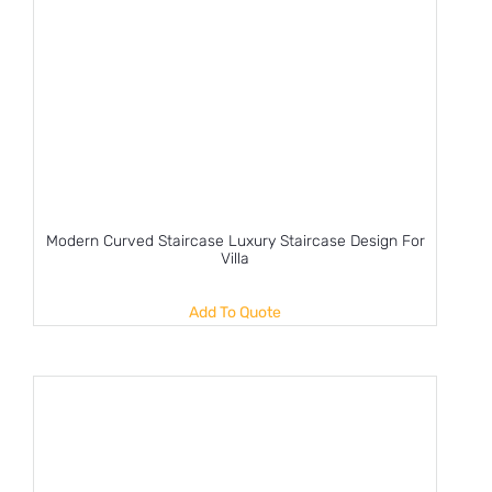
Modern Curved Staircase Luxury Staircase Design For
Villa
Add To Quote