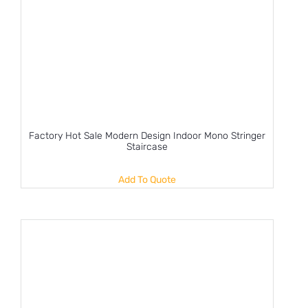
Factory Hot Sale Modern Design Indoor Mono Stringer
Staircase
Add To Quote