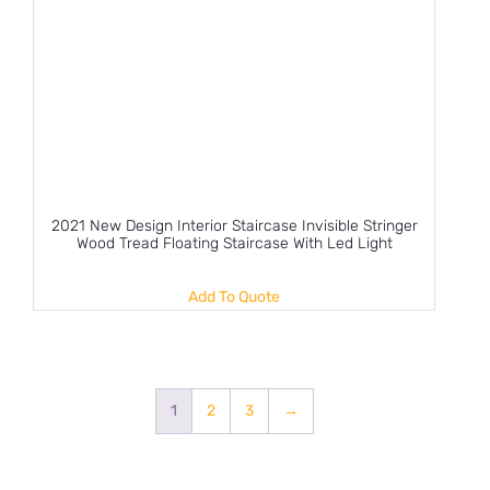
2021 New Design Interior Staircase Invisible Stringer
Wood Tread Floating Staircase With Led Light
Add To Quote
1
2
3
→