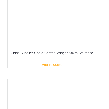
China Supplier Single Center Stringer Stairs Staircase
Add To Quote