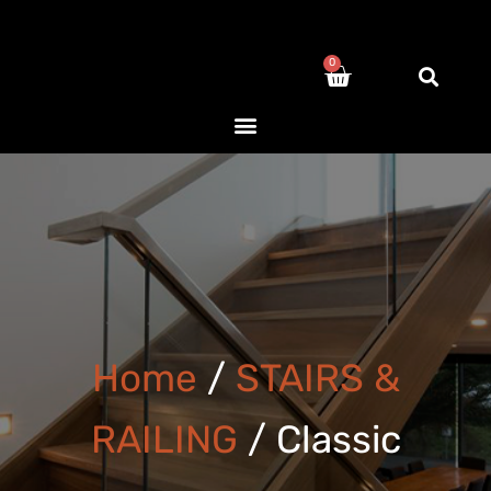
0
Home
/
STAIRS &
RAILING
/ Classic