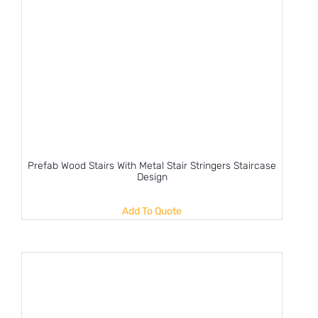
Prefab Wood Stairs With Metal Stair Stringers Staircase
Design
Add To Quote