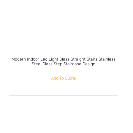
Modern Indoor Led Light Glass Straight Stairs Stainless
Steel Glass Step Staircase Design
Add To Quote