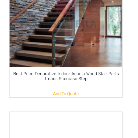
Best Price Decorative Indoor Acacia Wood Stair Parts
Treads Staircase Step
Add To Quote