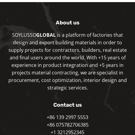
About us
SOYLUSSO
GLOBAL
is a platform of factories that
design and export building materials in order to
supply projects for contractors, builders, real estate
and final users around the world. With +15 years of
experience in product integration and +5 years in
projects material contracting, we are specialist in
procurement, cost optimization, interior design and
strategic services.
Contact us
+86 139 2997 5553
+86 075782706385
+1 3212952345