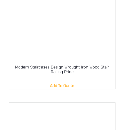
Modern Staircases Design Wrought Iron Wood Stair
Railing Price
Add To Quote