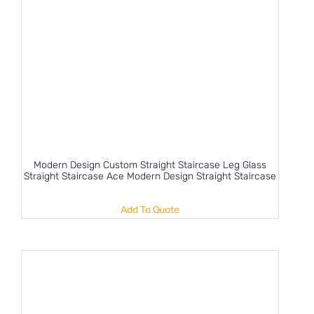
Modern Design Custom Straight Staircase Leg Glass
Straight Staircase Ace Modern Design Straight Staircase
Add To Quote