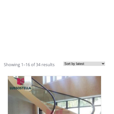
Showing 1–16 of 34 results