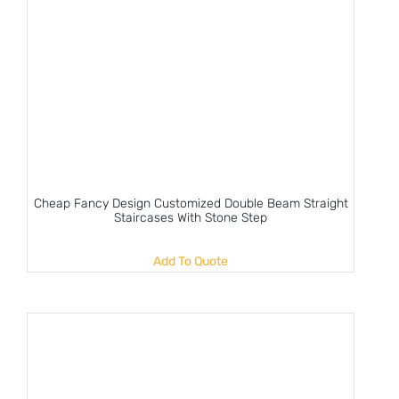
Cheap Fancy Design Customized Double Beam Straight
Staircases With Stone Step
Add To Quote