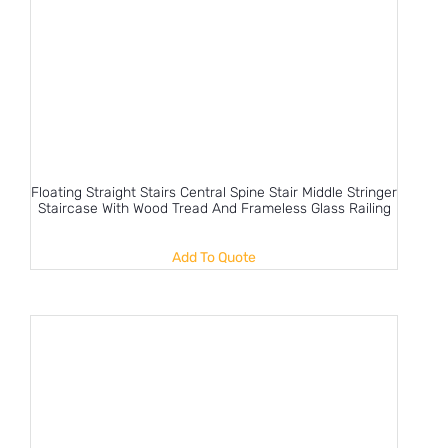
Floating Straight Stairs Central Spine Stair Middle Stringer
Staircase With Wood Tread And Frameless Glass Railing
Add To Quote