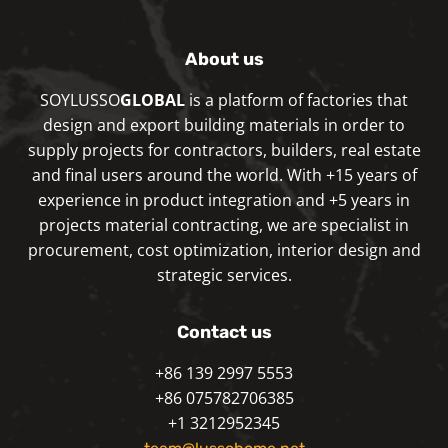
About us
SOYLUSSO
GLOBAL
is a platform of factories that
design and export building materials in order to
supply projects for contractors, builders, real estate
and final users around the world. With +15 years of
experience in product integration and +5 years in
projects material contracting, we are specialist in
procurement, cost optimization, interior design and
strategic services.
Contact us
+86 139 2997 5553
+86 075782706385
+1 3212952345