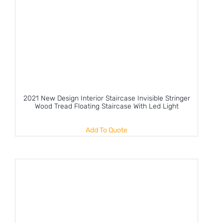
2021 New Design Interior Staircase Invisible Stringer
Wood Tread Floating Staircase With Led Light
Add To Quote