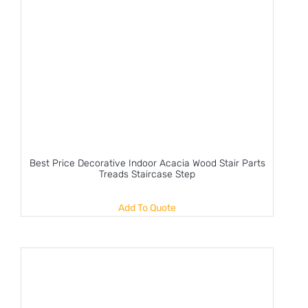
Best Price Decorative Indoor Acacia Wood Stair Parts
Treads Staircase Step
Add To Quote