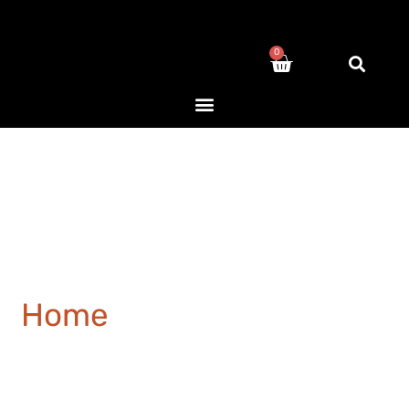
0
Home
/ Products tagged
“Staircase”