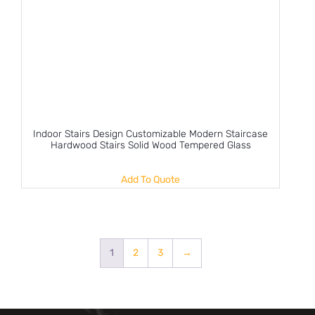
Indoor Stairs Design Customizable Modern Staircase
Hardwood Stairs Solid Wood Tempered Glass
Add To Quote
1
2
3
→