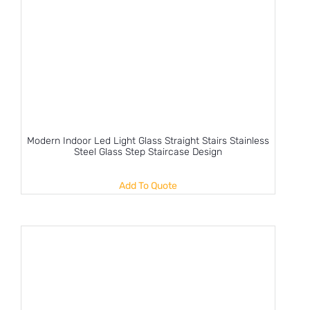
Modern Indoor Led Light Glass Straight Stairs Stainless
Steel Glass Step Staircase Design
Add To Quote