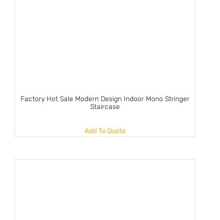
Factory Hot Sale Modern Design Indoor Mono Stringer
Staircase
Add To Quote