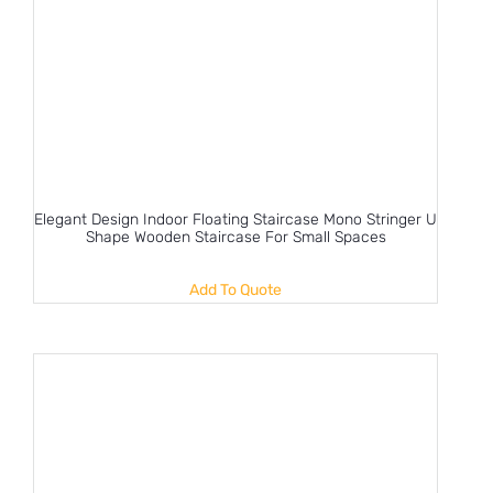
Elegant Design Indoor Floating Staircase Mono Stringer U
Shape Wooden Staircase For Small Spaces
Add To Quote