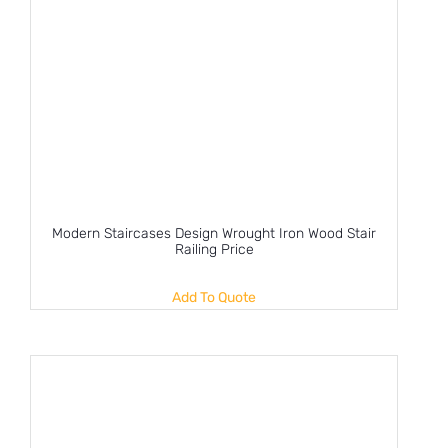
Modern Staircases Design Wrought Iron Wood Stair
Railing Price
Add To Quote