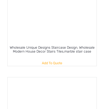
Wholesale Unique Designs Staircase Design, Wholesale
Modern House Decor Stairs Tiles,marble stair case
Add To Quote