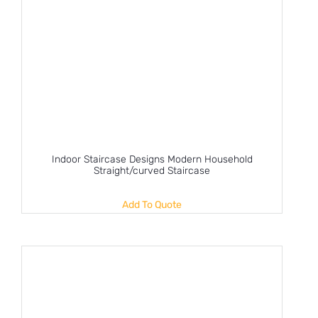
Indoor Staircase Designs Modern Household
Straight/curved Staircase
Add To Quote