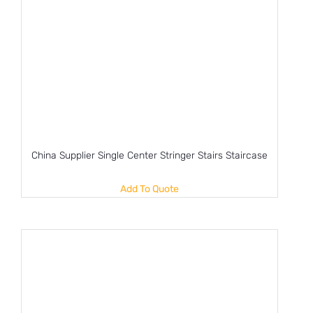
China Supplier Single Center Stringer Stairs Staircase
Add To Quote