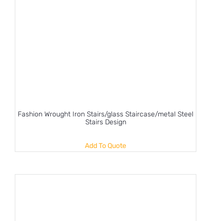
Fashion Wrought Iron Stairs/glass Staircase/metal Steel
Stairs Design
Add To Quote