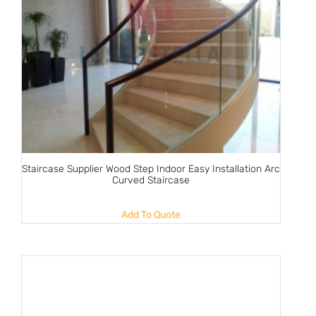
Staircase Supplier Wood Step Indoor Easy Installation Arc
Curved Staircase
Add To Quote