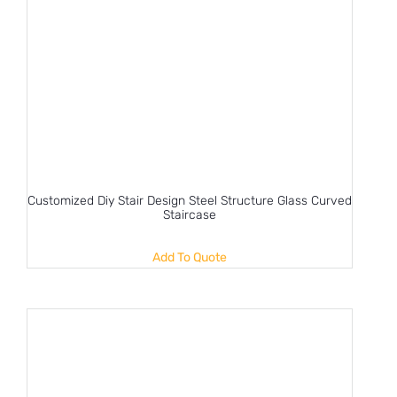
Customized Diy Stair Design Steel Structure Glass Curved
Staircase
Add To Quote