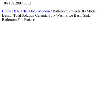
+86 139 2997 5553
Home
/
BATHROOM
/
Modern
/ Bathroom Projects 3D Model
Design Total Solution Ceramic Sink Wash Price Basin Sink
Bathroom For Projects