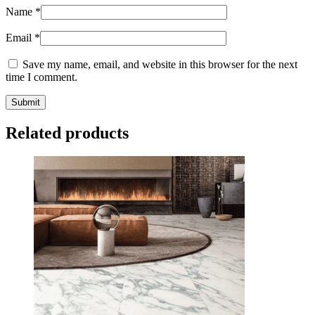
Name
*
Email
*
Save my name, email, and website in this browser for the next
time I comment.
Related products