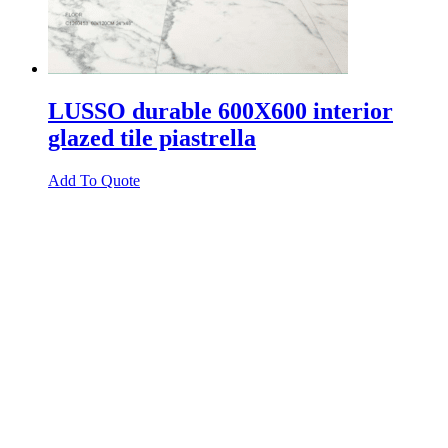
LUSSO durable 600X600 interior
glazed tile piastrella
Add To Quote