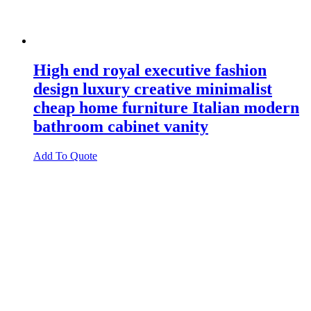
High end royal executive fashion
design luxury creative minimalist
cheap home furniture Italian modern
bathroom cabinet vanity
Add To Quote