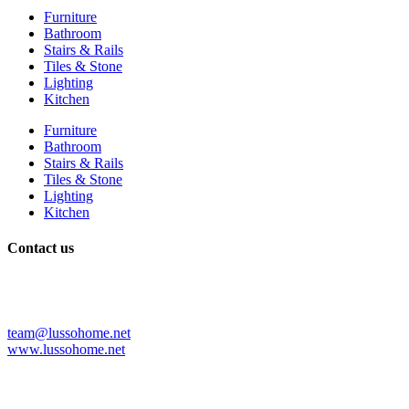
Furniture
Bathroom
Stairs & Rails
Tiles & Stone
Lighting
Kitchen
Furniture
Bathroom
Stairs & Rails
Tiles & Stone
Lighting
Kitchen
Contact us
+86 139 2997 5553
+86 075782706385
+1 3212952345
team@lussohome.net
www.lussohome.net
Shop No. 1111, No.27. Baota Road Shiwan Town, Chancheng
District, Foshan City. Guangdong China