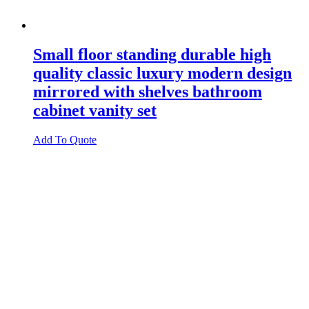
Small floor standing durable high
quality classic luxury modern design
mirrored with shelves bathroom
cabinet vanity set
Add To Quote