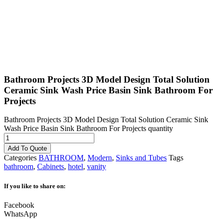
Bathroom Projects 3D Model Design Total Solution
Ceramic Sink Wash Price Basin Sink Bathroom For
Projects
Bathroom Projects 3D Model Design Total Solution Ceramic Sink
Wash Price Basin Sink Bathroom For Projects quantity
Add To Quote
Categories
BATHROOM
,
Modern
,
Sinks and Tubes
Tags
bathroom
,
Cabinets
,
hotel
,
vanity
If you like to share on:
Facebook
WhatsApp