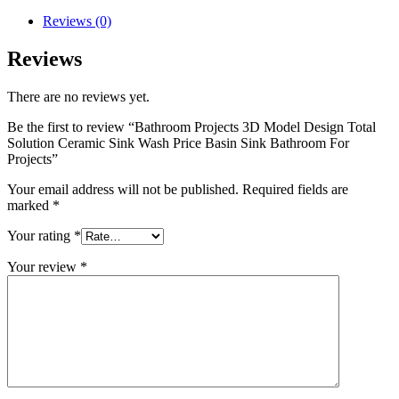
Reviews (0)
Reviews
There are no reviews yet.
Be the first to review “Bathroom Projects 3D Model Design Total
Solution Ceramic Sink Wash Price Basin Sink Bathroom For
Projects”
Your email address will not be published.
Required fields are
marked
*
Your rating
*
Your review
*