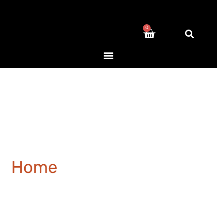
0
Home
/ Products tagged
“hotel”