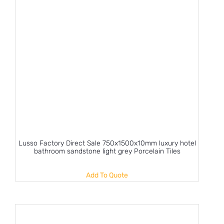
Lusso Factory Direct Sale 750x1500x10mm luxury hotel
bathroom sandstone light grey Porcelain Tiles
Add To Quote