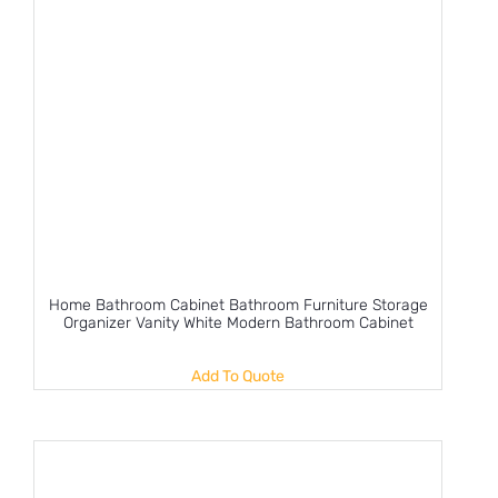
Home Bathroom Cabinet Bathroom Furniture Storage
Organizer Vanity White Modern Bathroom Cabinet
Add To Quote