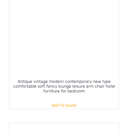
Antique vintage modern contemporary new type
comfortable soft fancy lounge leisure arm chair hotel
furniture for bedroom
Add To Quote