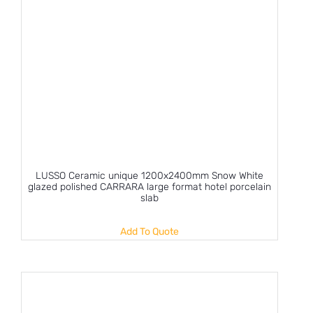
LUSSO Ceramic unique 1200x2400mm Snow White
glazed polished CARRARA large format hotel porcelain
slab
Add To Quote