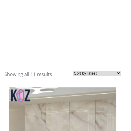
Showing all 11 results