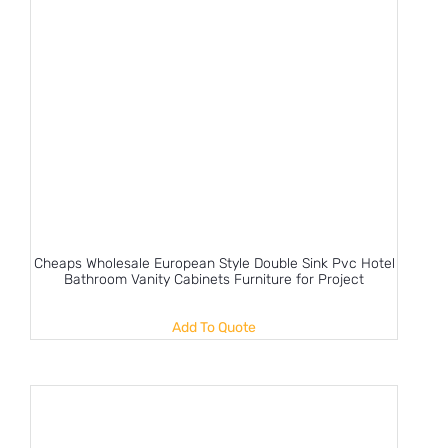
Cheaps Wholesale European Style Double Sink Pvc Hotel
Bathroom Vanity Cabinets Furniture for Project
Add To Quote