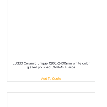
LUSSO Ceramic unique 1200x2400mm white color
glazed polished CARRARA large
Add To Quote