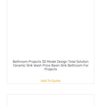
Bathroom Projects 3D Model Design Total Solution
Ceramic Sink Wash Price Basin Sink Bathroom For
Projects
Add To Quote