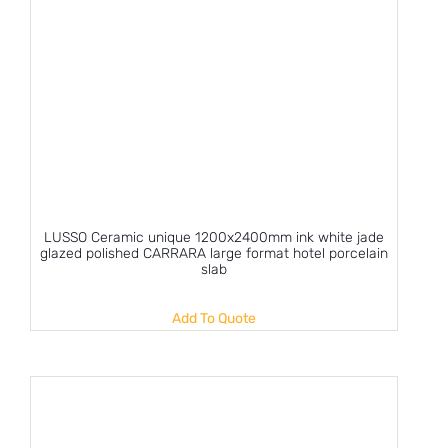
LUSSO Ceramic unique 1200x2400mm ink white jade
glazed polished CARRARA large format hotel porcelain
slab
Add To Quote