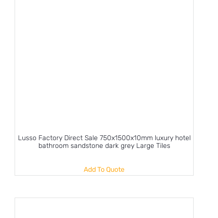
Lusso Factory Direct Sale 750x1500x10mm luxury hotel
bathroom sandstone dark grey Large Tiles
Add To Quote