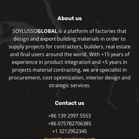
About us
SOYLUSSO
GLOBAL
is a platform of factories that
design and export building materials in order to
supply projects for contractors, builders, real estate
and final users around the world. With +15 years of
experience in product integration and +5 years in
projects material contracting, we are specialist in
procurement, cost optimization, interior design and
strategic services.
Contact us
+86 139 2997 5553
+86 075782706385
+1 3212952345