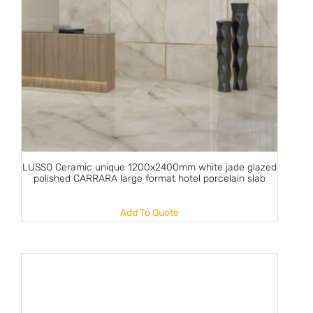
LUSSO Ceramic unique 1200x2400mm white jade glazed
polished CARRARA large format hotel porcelain slab
Add To Quote