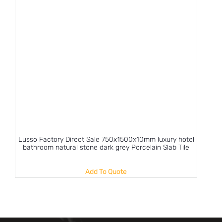
Lusso Factory Direct Sale 750x1500x10mm luxury hotel
bathroom natural stone dark grey Porcelain Slab Tile
Add To Quote