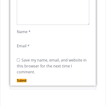
Name
*
Email
*
Save my name, email, and website in
this browser for the next time I
comment.