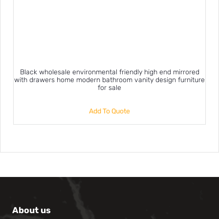
Black wholesale environmental friendly high end mirrored
with drawers home modern bathroom vanity design furniture
for sale
Add To Quote
About us