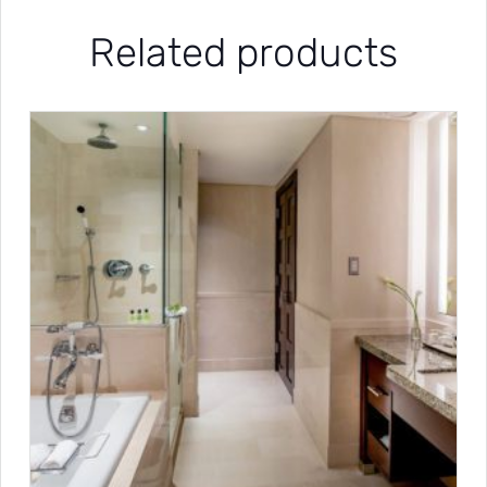
Related products