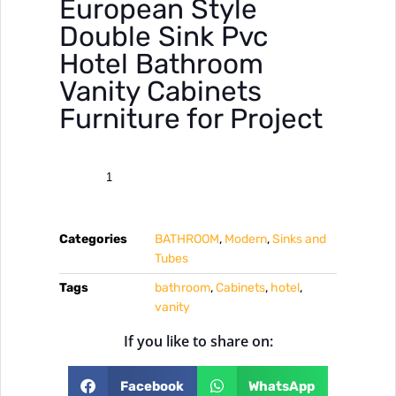
European Style
Double Sink Pvc
Hotel Bathroom
Vanity Cabinets
Furniture for Project
Categories
BATHROOM
,
Modern
,
Sinks and
Tubes
Tags
bathroom
,
Cabinets
,
hotel
,
vanity
If you like to share on:
Facebook
WhatsApp