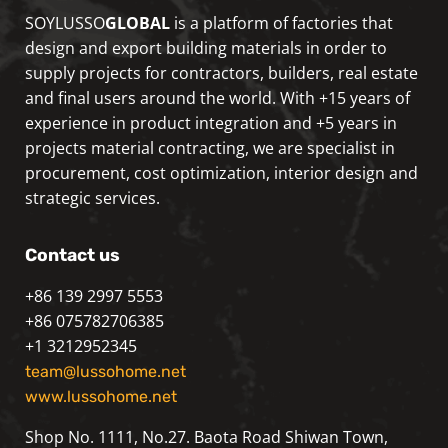
SOYLUSSO
GLOBAL
is a platform of factories that
design and export building materials in order to
supply projects for contractors, builders, real estate
and final users around the world. With +15 years of
experience in product integration and +5 years in
projects material contracting, we are specialist in
procurement, cost optimization, interior design and
strategic services.
Contact us
+86 139 2997 5553
+86 075782706385
+1 3212952345
team@lussohome.net
www.lussohome.net
Shop No. 1111, No.27. Baota Road Shiwan Town,