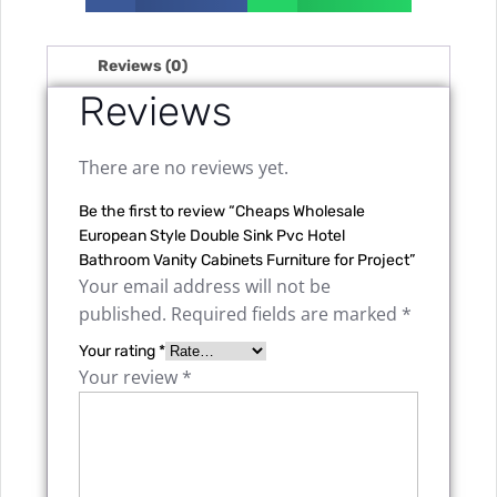
Reviews (0)
Reviews
There are no reviews yet.
Be the first to review “Cheaps Wholesale
European Style Double Sink Pvc Hotel
Bathroom Vanity Cabinets Furniture for Project”
Your email address will not be
published.
Required fields are marked
*
Your rating
*
Your review
*