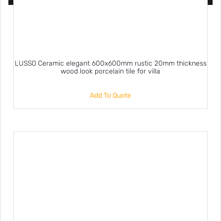
LUSSO Ceramic elegant 600x600mm rustic 20mm thickness
wood look porcelain tile for villa
Add To Quote