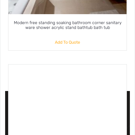
Modern free standing soaking bathroom corner sanitary
ware shower acrylic stand bathtub bath tub
Add To Quote