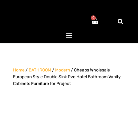
0
Home
/
BATHROOM
/
Modern
/ Cheaps Wholesale
European Style Double Sink Pvc Hotel Bathroom Vanity
Cabinets Furniture for Project