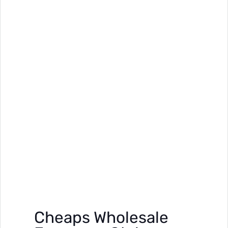
Cheaps Wholesale