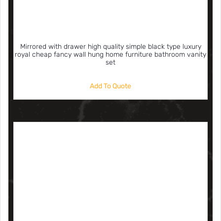
Mirrored with drawer high quality simple black type luxury
royal cheap fancy wall hung home furniture bathroom vanity
set
Add To Quote