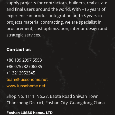
supply projects for contractors, builders, real estate
and final users around the world. With +15 years of
experience in product integration and +5 years in
projects material contracting, we are specialist in
procurement, cost optimization, interior design and
strategic services.
Contact us
+86 139 2997 5553
+86 075782706385
+1 3212952345
team@lussohome.net
www.lussohome.net
Shop No. 1111, No.27. Baota Road Shiwan Town,
Chancheng District, Foshan City. Guangdong China
Foshan
LUSSO
home., LTD