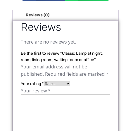
Reviews (0)
Reviews
There are no reviews yet.
Be the first to review “Classic Lamp at night,
room, living room, waiting room or office”
Your email address will not be
published.
Required fields are marked
*
Your rating
*
Your review
*