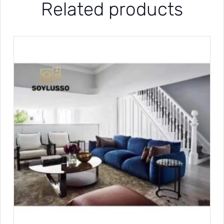
Related products