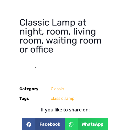
Classic Lamp at
night, room, living
room, waiting room
or office
Category
Classic
Tags
classic
,
lamp
If you like to share on:
Facebook
WhatsApp