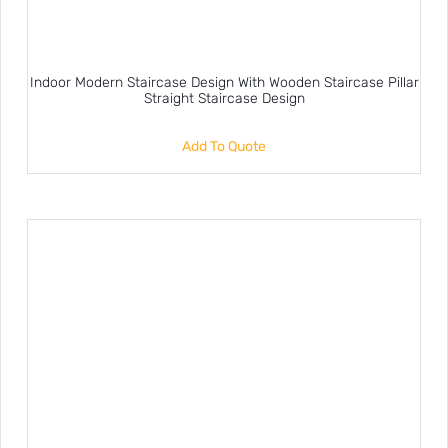
Indoor Modern Staircase Design With Wooden Staircase Pillar
Straight Staircase Design
Add To Quote