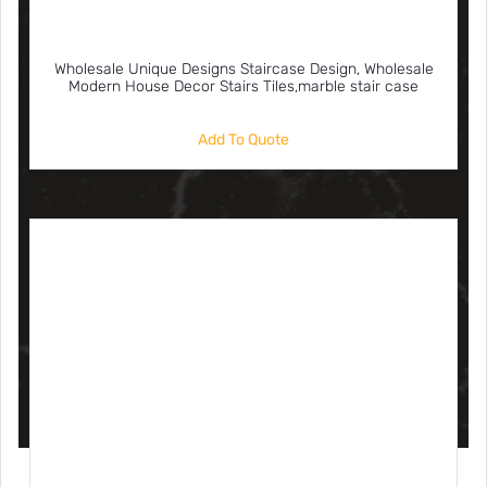
Wholesale Unique Designs Staircase Design, Wholesale
Modern House Decor Stairs Tiles,marble stair case
Add To Quote