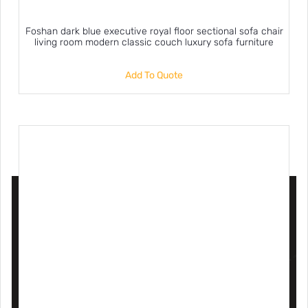
Foshan dark blue executive royal floor sectional sofa chair
living room modern classic couch luxury sofa furniture
Add To Quote