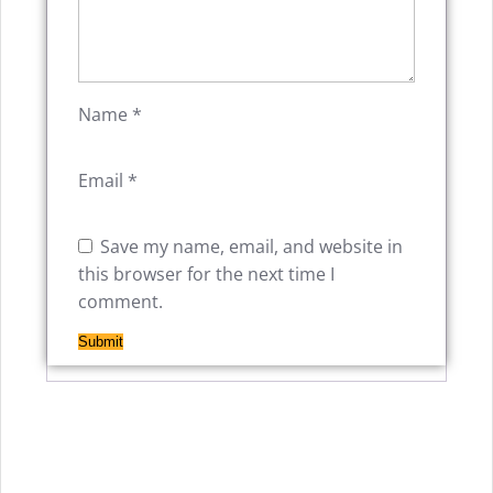
Name
*
Email
*
Save my name, email, and website in
this browser for the next time I
comment.