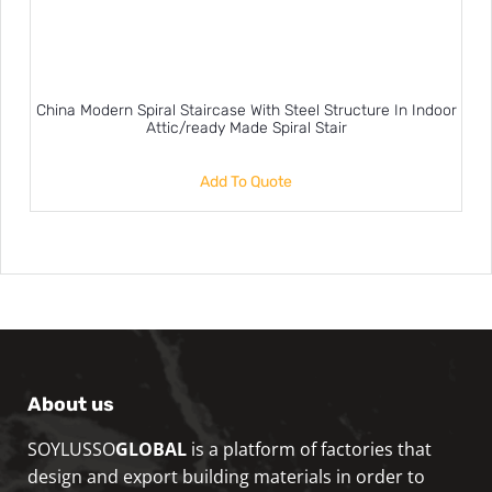
China Modern Spiral Staircase With Steel Structure In Indoor
Attic/ready Made Spiral Stair
Add To Quote
About us
SOYLUSSO
GLOBAL
is a platform of factories that
design and export building materials in order to