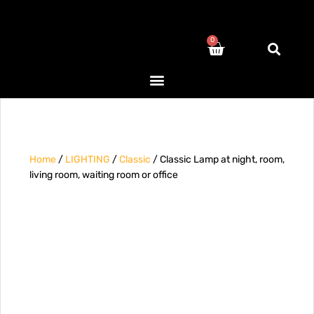
0
Home
/
LIGHTING
/
Classic
/ Classic Lamp at night, room,
living room, waiting room or office