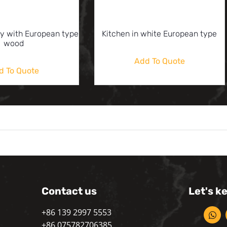
ay with European type
Kitchen in white European type
wood
Add To Quote
d To Quote
Contact us
Let's k
+86 139 2997 5553
+86 075782706385