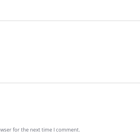
owser for the next time I comment.