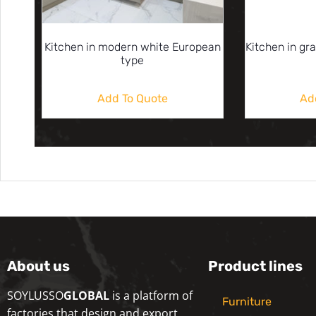
Kitchen in modern white European
Kitchen in gr
type
Add To Quote
Ad
About us
Product lines
SOYLUSSO
GLOBAL
is a platform of
Furniture
factories that design and export