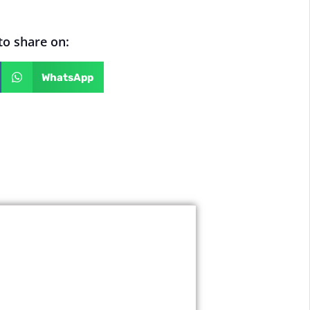
 to share on:
WhatsApp