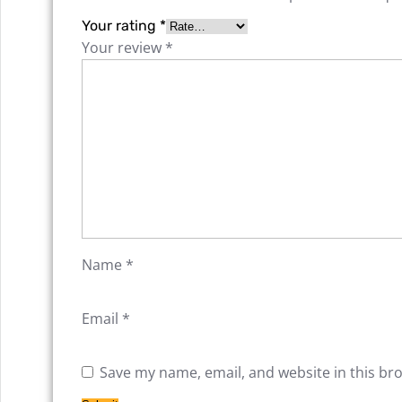
Your rating
*
Your review
*
Name
*
Email
*
Save my name, email, and website in this br