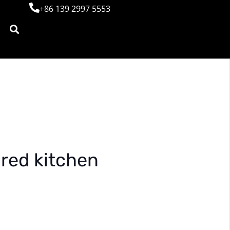
+86 139 2997 5553
red kitchen