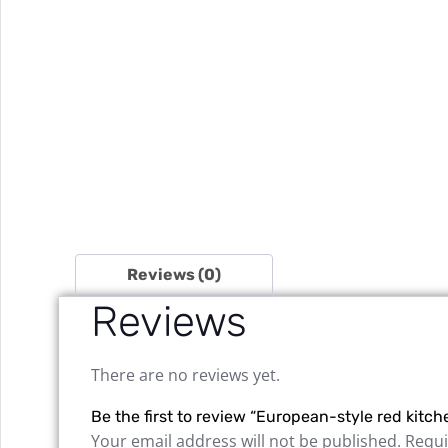
Reviews (0)
Reviews
There are no reviews yet.
Be the first to review “European-style red kitch
Your email address will not be published.
Requi