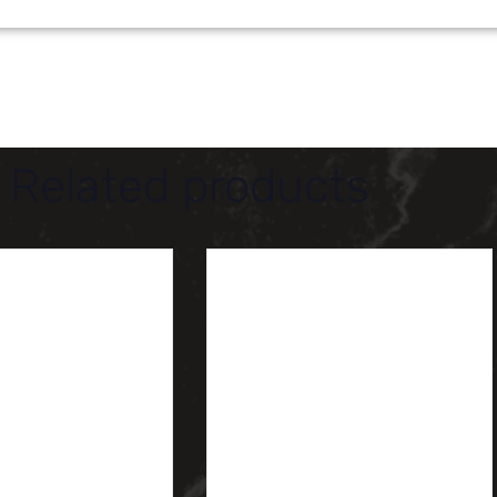
Related products