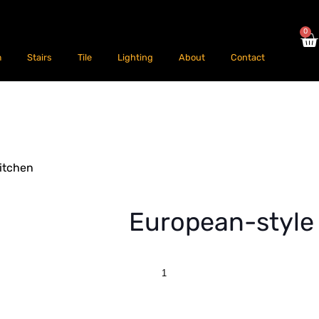
0
m
Stairs
Tile
Lighting
About
Contact
itchen
European-style 