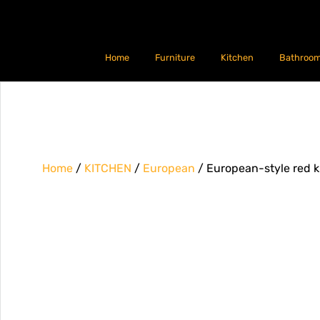
Home
Furniture
Kitchen
Bathroo
Home
/
KITCHEN
/
European
/ European-style red k