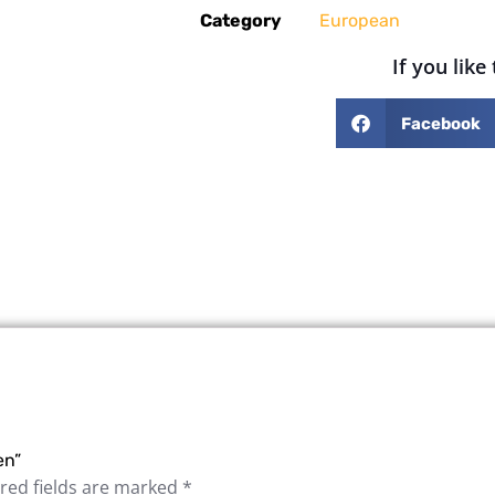
Category
European
If you like
Facebook
en”
red fields are marked
*