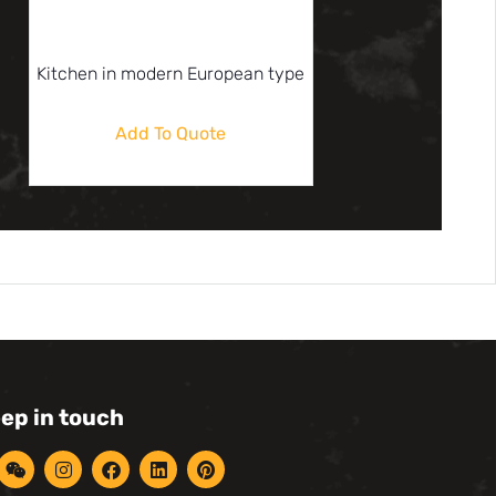
Kitchen in modern European type
Add To Quote
eep in touch