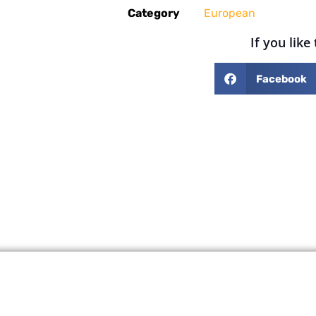
Category
European
If you like
Facebook