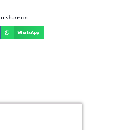
 to share on:
WhatsApp