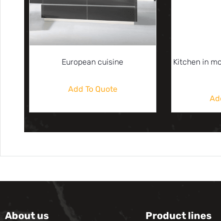
European cuisine
Kitchen in m
Add To Quote
Ad
About us
Product lines