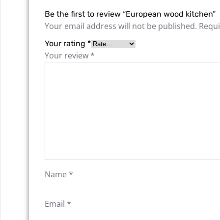
Be the first to review “European wood kitchen”
Your email address will not be published.
Requi
Your rating
*
Your review
*
Name
*
Email
*