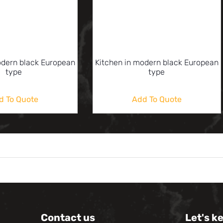
odern black European
Kitchen in modern black European
type
type
d To Quote
Add To Quote
Contact us
Let's k