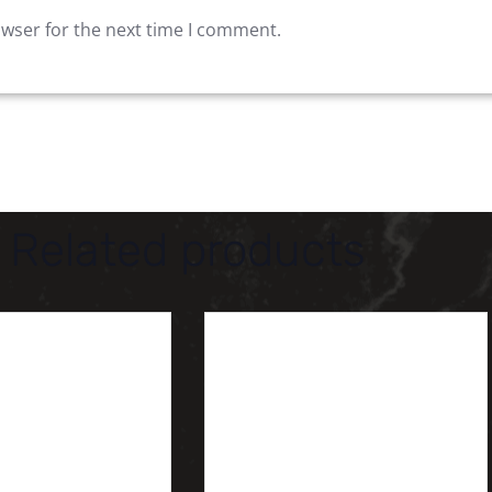
owser for the next time I comment.
Related products