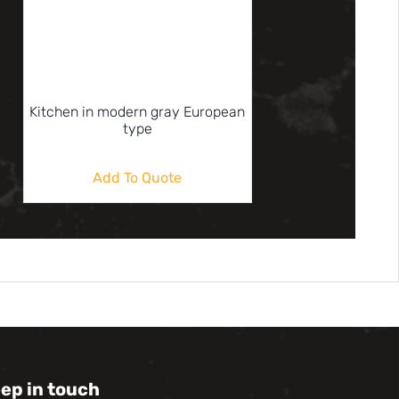
Kitchen in modern gray European
type
Add To Quote
eep in touch