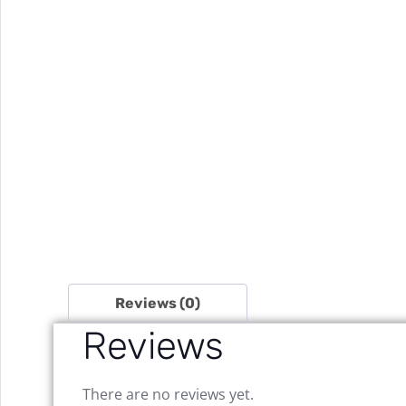
Reviews (0)
Reviews
There are no reviews yet.