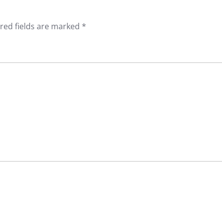
red fields are marked
*