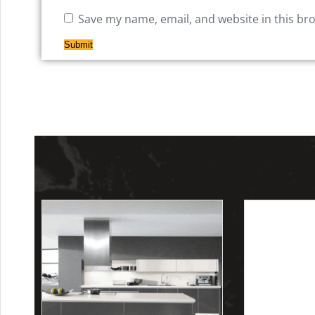
Save my name, email, and website in this br