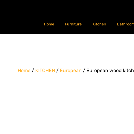
Home
Furniture
Kitchen
Bathroo
Home
/
KITCHEN
/
European
/ European wood kitc