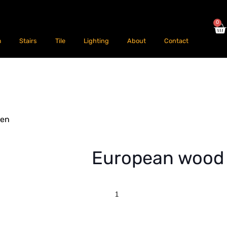
0
m
Stairs
Tile
Lighting
About
Contact
hen
European wood 