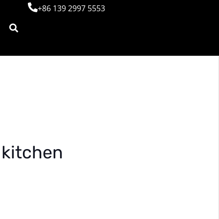
+86 139 2997 5553
kitchen