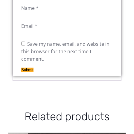
Name
*
Email
*
Save my name, email, and website in
this browser for the next time I
comment.
Related products