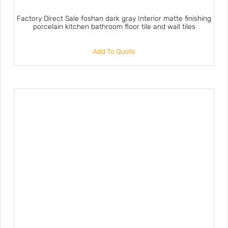
Factory Direct Sale foshan dark gray Interior matte finishing
porcelain kitchen bathroom floor tile and wall tiles
Add To Quote