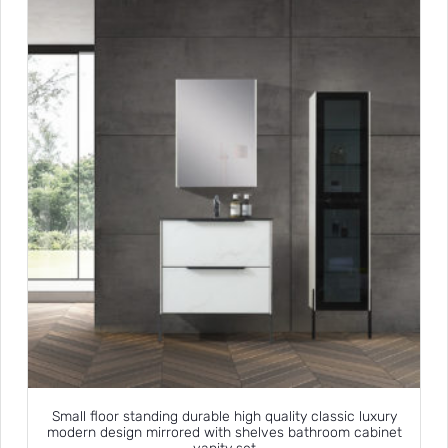
Small floor standing durable high quality classic luxury
modern design mirrored with shelves bathroom cabinet