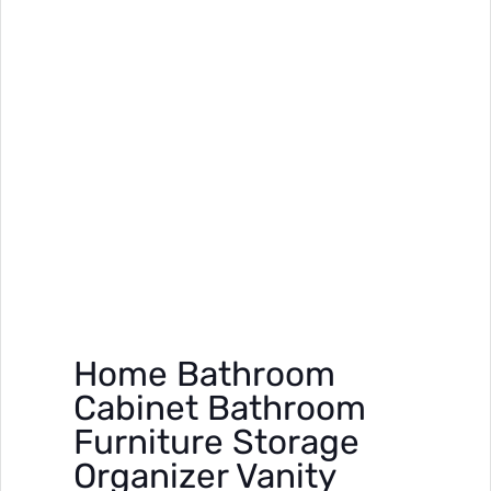
Home Bathroom
Cabinet Bathroom
Furniture Storage
Organizer Vanity