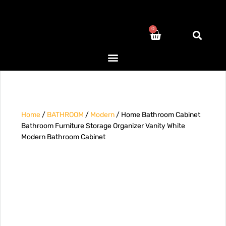
0
Home
/
BATHROOM
/
Modern
/ Home Bathroom Cabinet
Bathroom Furniture Storage Organizer Vanity White
Modern Bathroom Cabinet