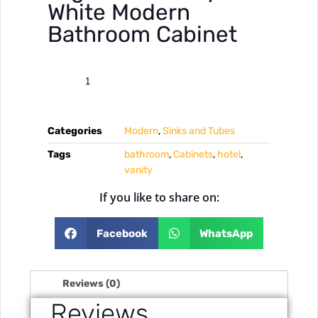
White Modern
Bathroom Cabinet
Categories
Modern
,
Sinks and Tubes
Tags
bathroom
,
Cabinets
,
hotel
,
vanity
If you like to share on:
Facebook
WhatsApp
Reviews (0)
Reviews