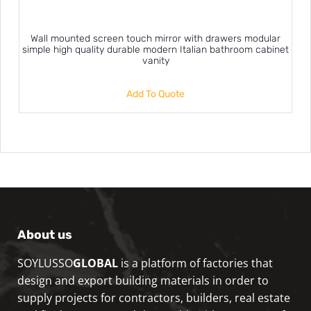
Wall mounted screen touch mirror with drawers modular
simple high quality durable modern Italian bathroom cabinet
vanity
Add To Quote
About us
SOYLUSSO
GLOBAL
is a platform of factories that
design and export building materials in order to
supply projects for contractors, builders, real estate