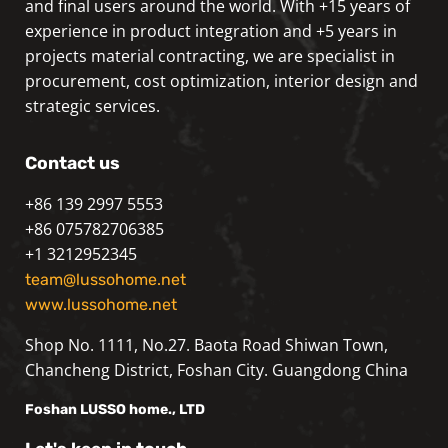
and final users around the world. With +15 years of
experience in product integration and +5 years in
projects material contracting, we are specialist in
procurement, cost optimization, interior design and
strategic services.
Contact us
+86 139 2997 5553
+86 075782706385
+1 3212952345
team@lussohome.net
www.lussohome.net
Shop No. 1111, No.27. Baota Road Shiwan Town,
Chancheng District, Foshan City. Guangdong China
Foshan
LUSSO
home., LTD