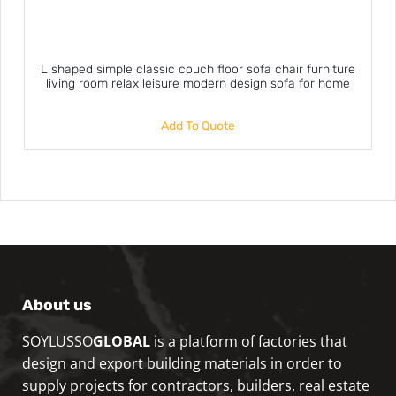
L shaped simple classic couch floor sofa chair furniture
living room relax leisure modern design sofa for home
Add To Quote
About us
SOYLUSSO
GLOBAL
is a platform of factories that
design and export building materials in order to
supply projects for contractors, builders, real estate