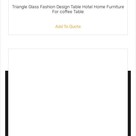
Triangle Glass Fashion Design Table Hotel Home Furniture
For coffee Table
Add To Quote