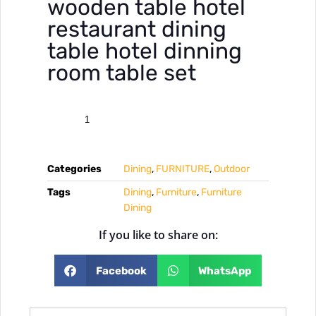
wooden table hotel
restaurant dining
table hotel dinning
room table set
Categories
Dining
,
FURNITURE
,
Outdoor
Tags
Dining
,
Furniture
,
Furniture
Dining
If you like to share on:
Facebook
WhatsApp