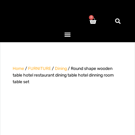
0
Home
/
FURNITURE
/
Dining
/ Round shape wooden
table hotel restaurant dining table hotel dinning room
table set