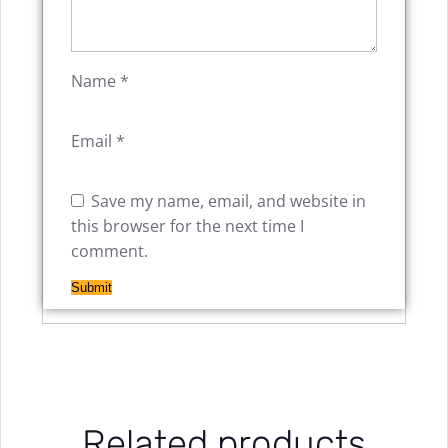
Name
*
Email
*
Save my name, email, and website in
this browser for the next time I
comment.
Related products