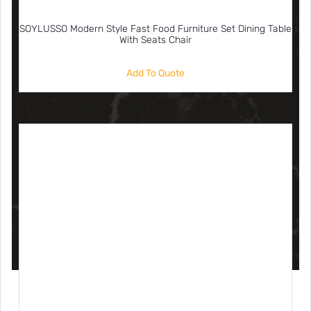
SOYLUSSO Modern Style Fast Food Furniture Set Dining Table
With Seats Chair
Add To Quote