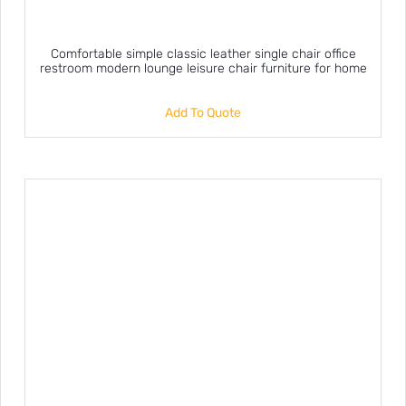
Comfortable simple classic leather single chair office
restroom modern lounge leisure chair furniture for home
Add To Quote