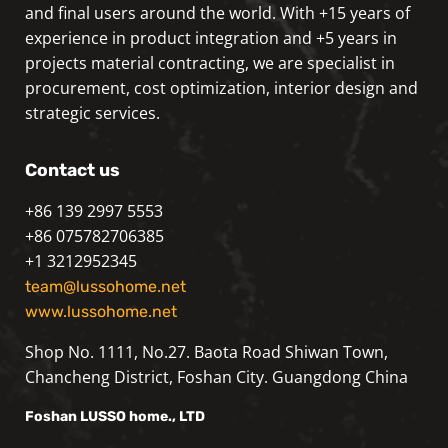
and final users around the world. With +15 years of
experience in product integration and +5 years in
projects material contracting, we are specialist in
procurement, cost optimization, interior design and
strategic services.
Contact us
+86 139 2997 5553
+86 075782706385
+1 3212952345
team@lussohome.net
www.lussohome.net
Shop No. 1111, No.27. Baota Road Shiwan Town,
Chancheng District, Foshan City. Guangdong China
Foshan
LUSSO
home., LTD