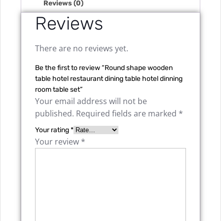
Reviews (0)
Reviews
There are no reviews yet.
Be the first to review “Round shape wooden
table hotel restaurant dining table hotel dinning
room table set”
Your email address will not be
published.
Required fields are marked
*
Your rating
*
Your review
*