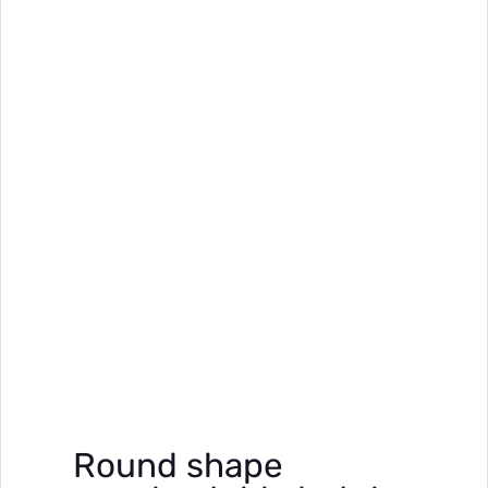
Round shape