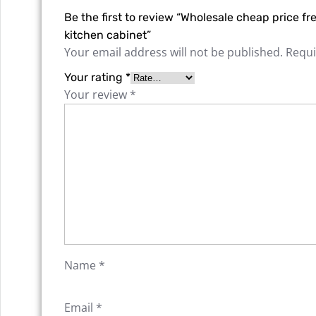
Be the first to review “Wholesale cheap price 
kitchen cabinet”
Your email address will not be published.
Requi
Your rating
*
Your review
*
Name
*
Email
*