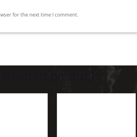
owser for the next time I comment.
Related products