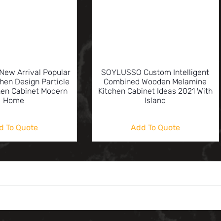
ew Arrival Popular
SOYLUSSO Custom Intelligent
hen Design Particle
Combined Wooden Melamine
hen Cabinet Modern
Kitchen Cabinet Ideas 2021 With
Home
Island
d To Quote
Add To Quote