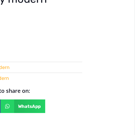
dern
dern
 to share on:
WhatsApp