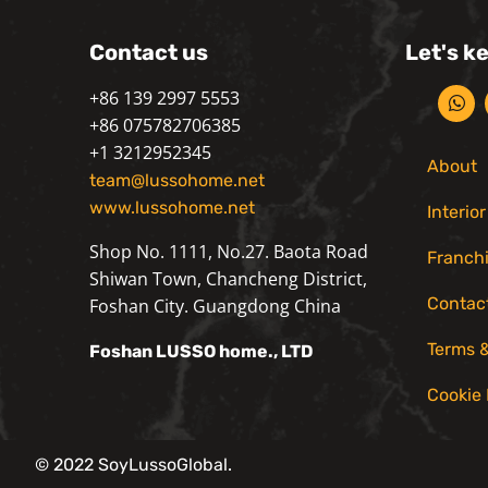
Contact us
Let's k
+86 139 2997 5553
+86 075782706385
+1 3212952345
About
team@lussohome.net
www.lussohome.net
Interio
Shop No. 1111, No.27. Baota Road
Franch
Shiwan Town, Chancheng District,
Contac
Foshan City. Guangdong China
Terms &
Foshan
LUSSO
home., LTD
Cookie 
© 2022 SoyLussoGlobal.