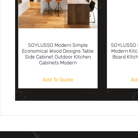
SOYLUSSO Modern Simple
SOYLUSSO N
Economical Wood Designs Table
Modern Kitc
Side Cabinet Outdoor Kitchen
Board Kitc
Cabinets Modern
Add To Quote
Ad