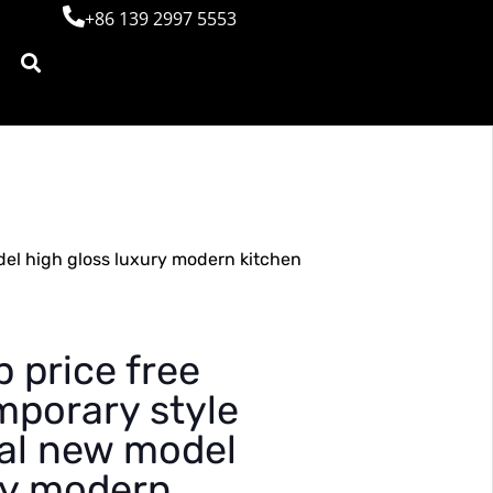
+86 139 2997 5553
el high gloss luxury modern kitchen
 price free
mporary style
al new model
ry modern