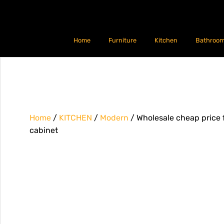
Home
Furniture
Kitchen
Bathroo
Home
/
KITCHEN
/
Modern
/ Wholesale cheap price 
cabinet