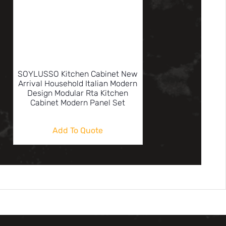
SOYLUSSO Kitchen Cabinet New
Arrival Household Italian Modern
Design Modular Rta Kitchen
Cabinet Modern Panel Set
Add To Quote