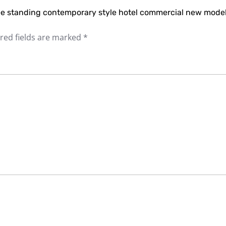
free standing contemporary style hotel commercial new mode
red fields are marked
*