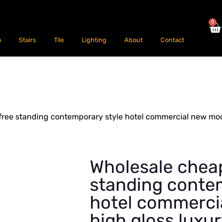
0
m
Stairs
Tile
Lighting
About
Contact
free standing contemporary style hotel commercial new mod
Wholesale cheap
standing conte
hotel commerci
high gloss luxu