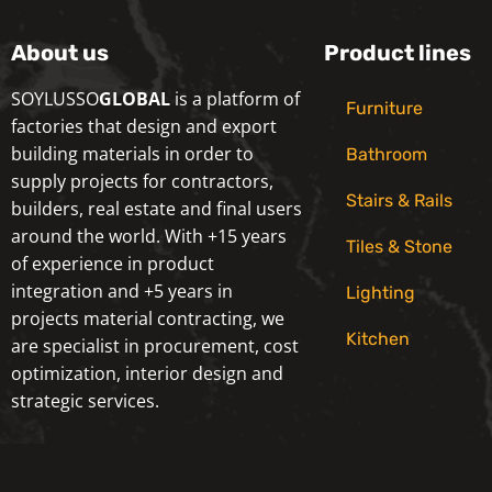
About us
Product lines
SOYLUSSO
GLOBAL
is a platform of
Furniture
factories that design and export
building materials in order to
Bathroom
supply projects for contractors,
Stairs & Rails
builders, real estate and final users
around the world. With +15 years
Tiles & Stone
of experience in product
integration and +5 years in
Lighting
projects material contracting, we
Kitchen
are specialist in procurement, cost
optimization, interior design and
strategic services.