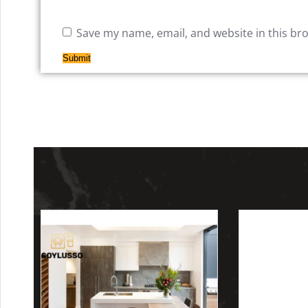
Save my name, email, and website in this br