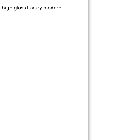
l high gloss luxury modern