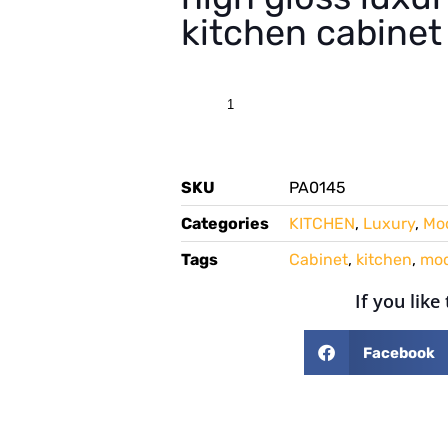
kitchen cabinet
SKU
PA0145
Categories
KITCHEN
,
Luxury
,
Mo
Tags
Cabinet
,
kitchen
,
mo
If you like
Facebook