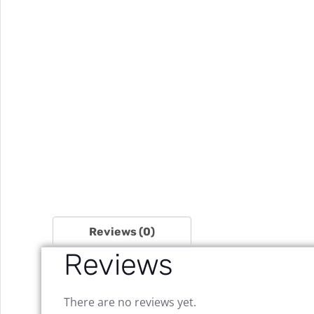
Reviews (0)
Reviews
There are no reviews yet.