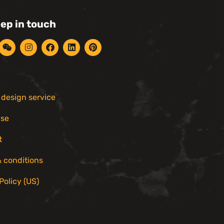
eep in touch
r design service
ise
t
 conditions
Policy (US)