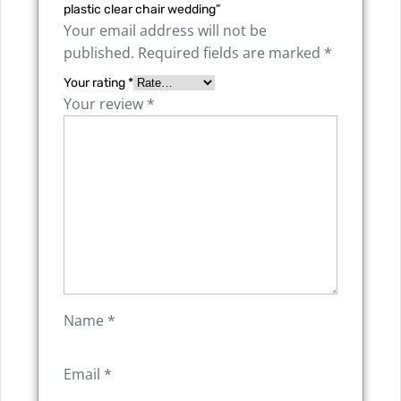
plastic clear chair wedding”
Your email address will not be
published.
Required fields are marked
*
Your rating
*
Your review
*
Name
*
Email
*