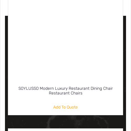
SOYLUSSO Modern Luxury Restaurant Dining Chair
Restaurant Chairs
Add To Quote