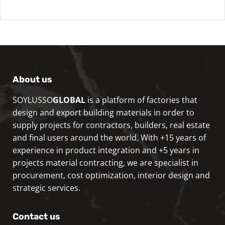
About us
SOYLUSSO
GLOBAL
is a platform of factories that
design and export building materials in order to
supply projects for contractors, builders, real estate
and final users around the world. With +15 years of
experience in product integration and +5 years in
projects material contracting, we are specialist in
procurement, cost optimization, interior design and
strategic services.
Contact us