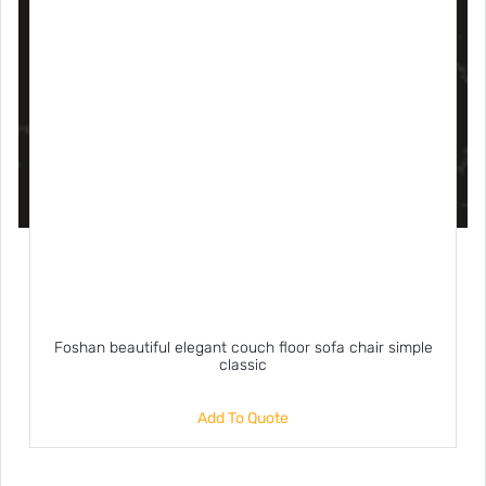
Foshan beautiful elegant couch floor sofa chair simple
classic
Add To Quote