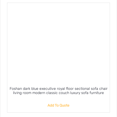
Foshan dark blue executive royal floor sectional sofa chair
living room modern classic couch luxury sofa furniture
Add To Quote