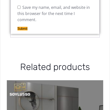
Save my name, email, and website in
this browser for the next time I
comment.
Related products