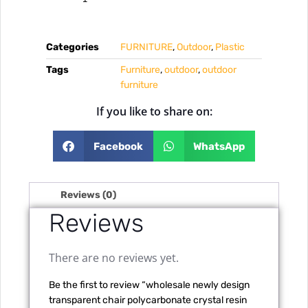
Categories
FURNITURE
,
Outdoor
,
Plastic
Tags
Furniture
,
outdoor
,
outdoor
furniture
If you like to share on:
Facebook
WhatsApp
Reviews (0)
Reviews
There are no reviews yet.
Be the first to review “wholesale newly design
transparent chair polycarbonate crystal resin