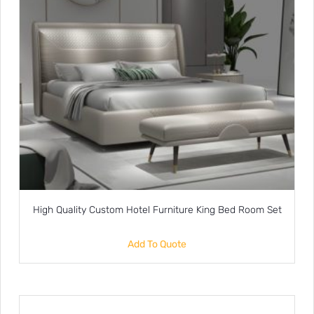
High Quality Custom Hotel Furniture King Bed Room Set
Add To Quote