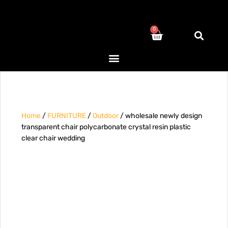
0
Home
/
FURNITURE
/
Outdoor
/ wholesale newly design
transparent chair polycarbonate crystal resin plastic
clear chair wedding