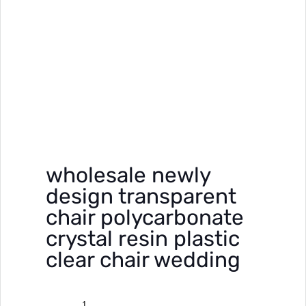
wholesale newly
design transparent
chair polycarbonate
crystal resin plastic
clear chair wedding