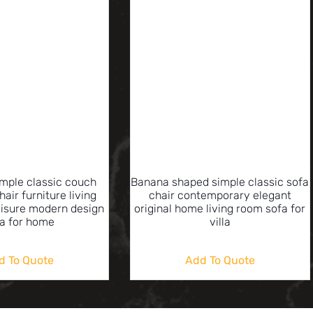
imple classic couch
Banana shaped simple classic sofa
hair furniture living
chair contemporary elegant
eisure modern design
original home living room sofa for
a for home
villa
d To Quote
Add To Quote