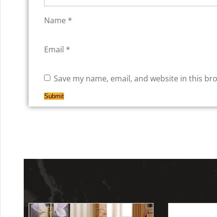
Name
*
Email
*
Save my name, email, and website in this br