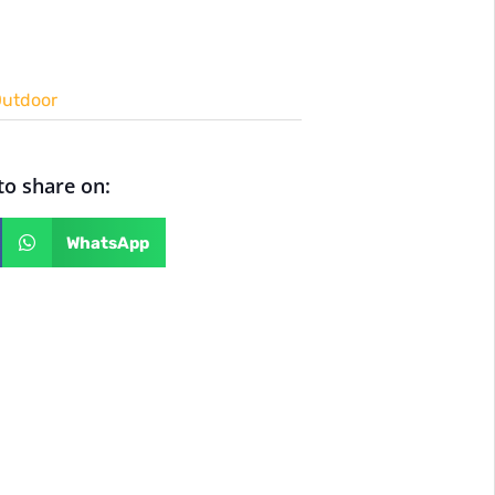
utdoor
 to share on:
WhatsApp