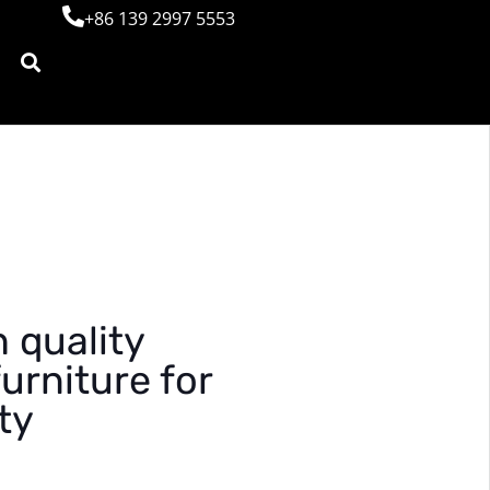
+86 139 2997 5553
 quality
urniture for
ty