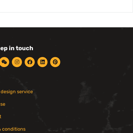
eep in touch
r design service
ise
t
 conditions