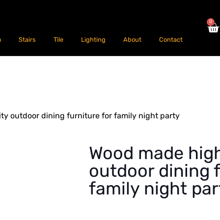
0
m
Stairs
Tile
Lighting
About
Contact
y outdoor dining furniture for family night party
Wood made high
outdoor dining f
family night par