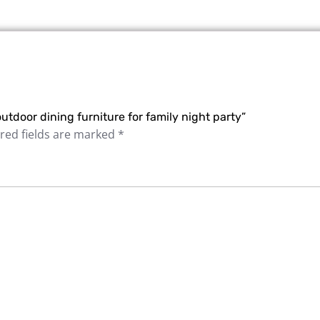
utdoor dining furniture for family night party”
red fields are marked
*