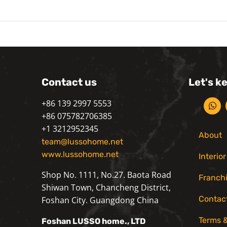
Contact us
Let's k
+86 139 2997 5553
+86 075782706385
+1 3212952345
About
team@lussohome.net
www.lussohome.net
Interio
Shop No. 1111, No.27. Baota Road
Franch
Shiwan Town, Chancheng District,
Contac
Foshan City. Guangdong China
Terms &
Foshan
LUSSO
home., LTD