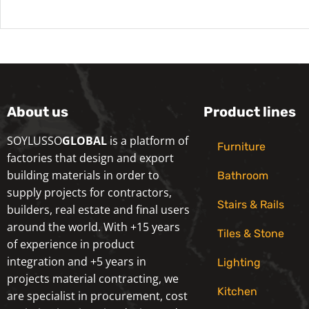
About us
Product lines
SOYLUSSO
GLOBAL
is a platform of
Furniture
factories that design and export
building materials in order to
Bathroom
supply projects for contractors,
Stairs & Rails
builders, real estate and final users
around the world. With +15 years
Tiles & Stone
of experience in product
integration and +5 years in
Lighting
projects material contracting, we
Kitchen
are specialist in procurement, cost