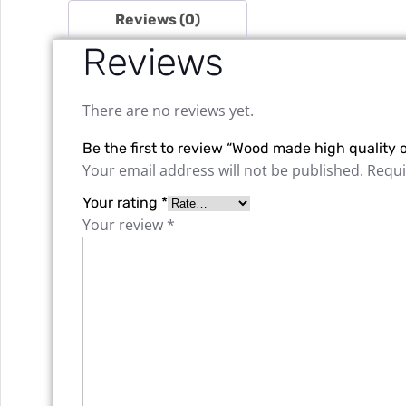
Reviews (0)
Reviews
There are no reviews yet.
Be the first to review “Wood made high quality o
Your email address will not be published.
Requi
Your rating
*
Your review
*