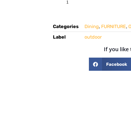
Categories
Dining
,
FURNITURE
,
O
Label
outdoor
If you like
Facebook