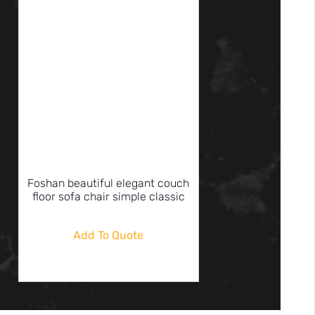
Foshan beautiful elegant couch
floor sofa chair simple classic
Add To Quote