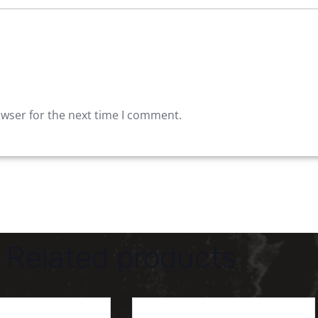
owser for the next time I comment.
Related products