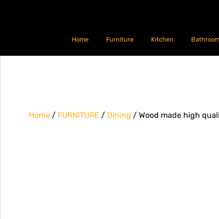
Home
Furniture
Kitchen
Bathroo
Home
/
FURNITURE
/
Dining
/ Wood made high qualit