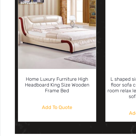
Home Luxury Furniture High
L shaped s
Headboard King Size Wooden
floor sofa c
Frame Bed
room relax l
sof
Add To Quote
Ad