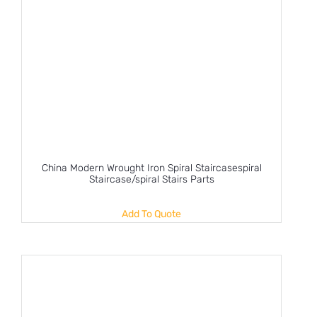
China Modern Wrought Iron Spiral Staircasespiral
Staircase/spiral Stairs Parts
Add To Quote