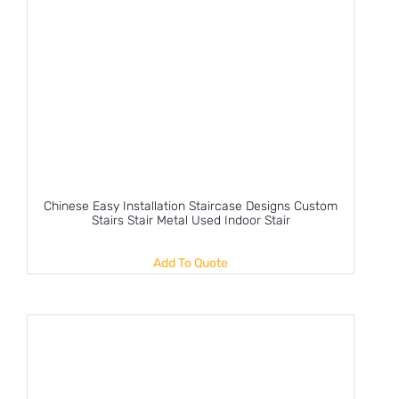
Chinese Easy Installation Staircase Designs Custom
Stairs Stair Metal Used Indoor Stair
Add To Quote