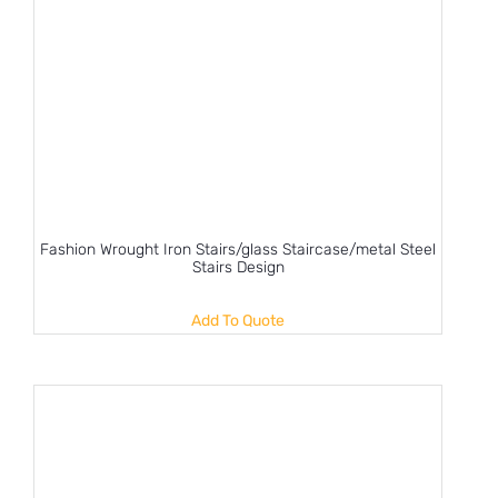
Fashion Wrought Iron Stairs/glass Staircase/metal Steel
Stairs Design
Add To Quote