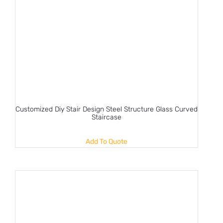
Customized Diy Stair Design Steel Structure Glass Curved
Staircase
Add To Quote