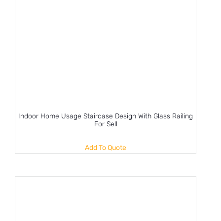
Indoor Home Usage Staircase Design With Glass Railing
For Sell
Add To Quote