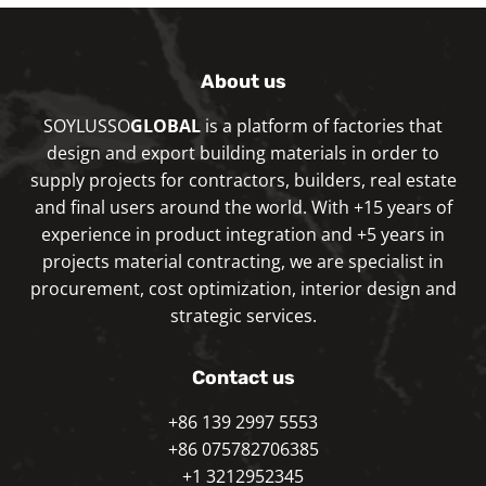
About us
SOYLUSSO
GLOBAL
is a platform of factories that
design and export building materials in order to
supply projects for contractors, builders, real estate
and final users around the world. With +15 years of
experience in product integration and +5 years in
projects material contracting, we are specialist in
procurement, cost optimization, interior design and
strategic services.
Contact us
+86 139 2997 5553
+86 075782706385
+1 3212952345