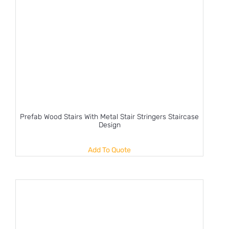
Prefab Wood Stairs With Metal Stair Stringers Staircase
Design
Add To Quote