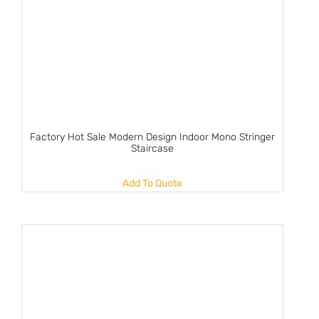
Factory Hot Sale Modern Design Indoor Mono Stringer
Staircase
Add To Quote