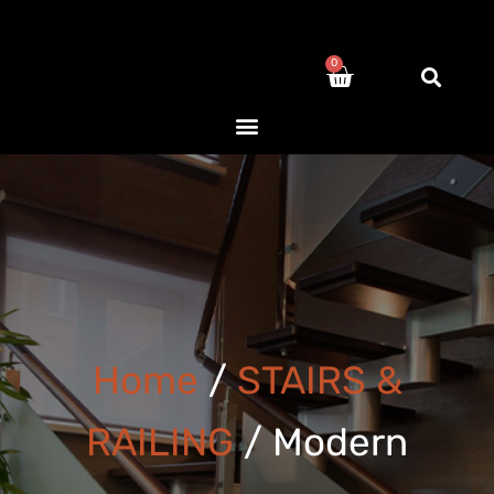
0
Home
/
STAIRS &
RAILING
/ Modern