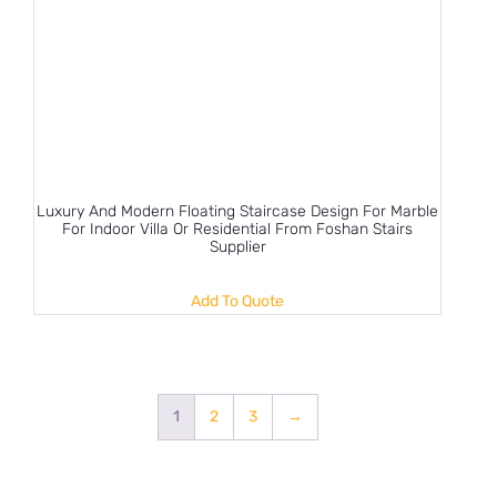
Luxury And Modern Floating Staircase Design For Marble
For Indoor Villa Or Residential From Foshan Stairs
Supplier
Add To Quote
1
2
3
→