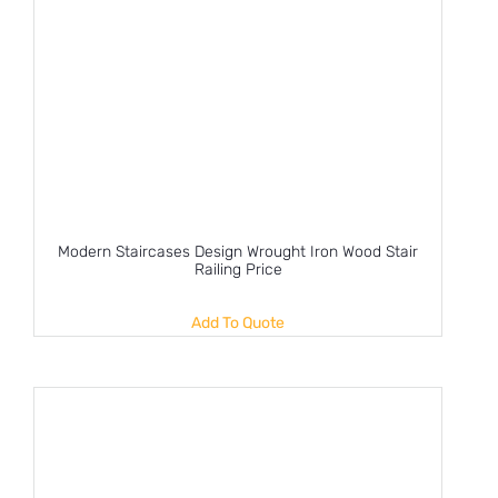
Modern Staircases Design Wrought Iron Wood Stair
Railing Price
Add To Quote