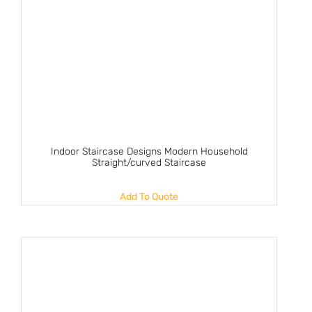
Indoor Staircase Designs Modern Household
Straight/curved Staircase
Add To Quote