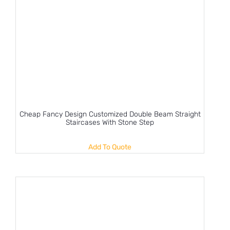
Cheap Fancy Design Customized Double Beam Straight
Staircases With Stone Step
Add To Quote