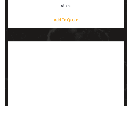
stairs
Add To Quote