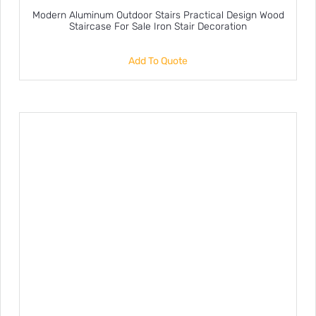
Modern Aluminum Outdoor Stairs Practical Design Wood
Staircase For Sale Iron Stair Decoration
Add To Quote