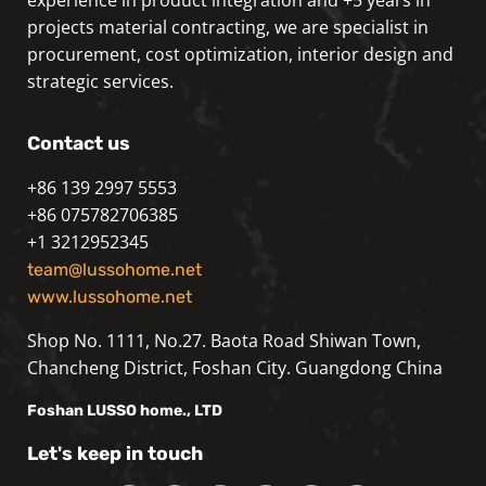
projects material contracting, we are specialist in
procurement, cost optimization, interior design and
strategic services.
Contact us
+86 139 2997 5553
+86 075782706385
+1 3212952345
team@lussohome.net
www.lussohome.net
Shop No. 1111, No.27. Baota Road Shiwan Town,
Chancheng District, Foshan City. Guangdong China
Foshan
LUSSO
home., LTD
Let's keep in touch