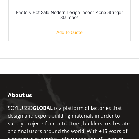
Factory Hot Sale Modern Design Indoor Mono Stringer
Staircase
Add To Quote
About us
SOYLUSSO
GLOBAL
is a platform of factories that
design and export building materials in order to
supply projects for contractors, builders, real estate
and final users around the world. With +15 years of
experience in product integration and +5 years in