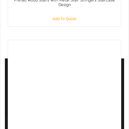
Prefab Wood Stairs With Metal Stair Stringers Staircase
Design
Add To Quote