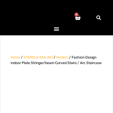
0
Home
/
STAIRS & RAILING
/
Modern
/ Fashion Design
Indoor Plate Stringer/beam Curved Stairs / Arc Staircase