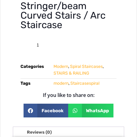
Stringer/beam
Curved Stairs / Arc
Staircase
Categories
Modern
,
Spiral Staircases
,
STAIRS & RAILING
Tags
modern
,
Staircasespiral
If you like to share on:
Facebook
WhatsApp
Reviews (0)