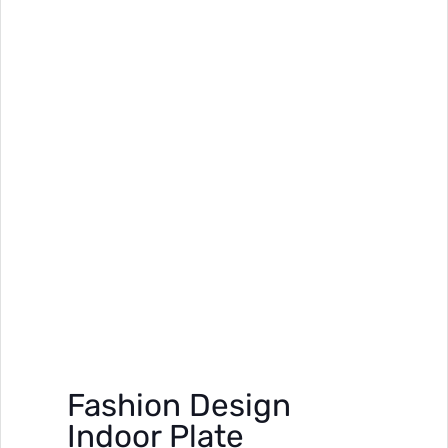
Fashion Design
Indoor Plate