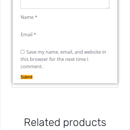
Name
*
Email
*
Save my name, email, and website in
this browser for the next time I
comment.
Related products