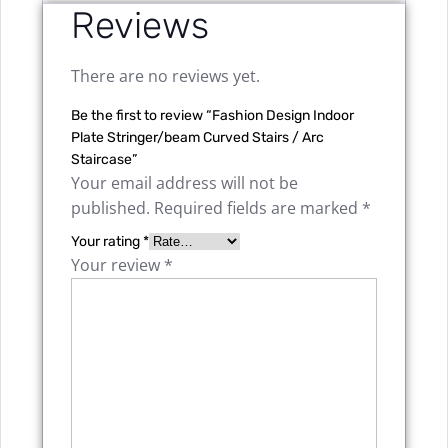
Reviews
There are no reviews yet.
Be the first to review “Fashion Design Indoor
Plate Stringer/beam Curved Stairs / Arc
Staircase”
Your email address will not be
published.
Required fields are marked
*
Your rating
*
Your review
*