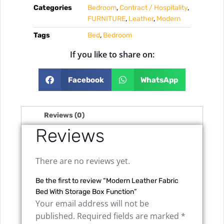
Categories
Bedroom
,
Contract / Hospitality
,
FURNITURE
,
Leather
,
Modern
Tags
Bed
,
Bedroom
If you like to share on:
Facebook
WhatsApp
Reviews (0)
Reviews
There are no reviews yet.
Be the first to review “Modern Leather Fabric
Bed With Storage Box Function”
Your email address will not be
published.
Required fields are marked
*