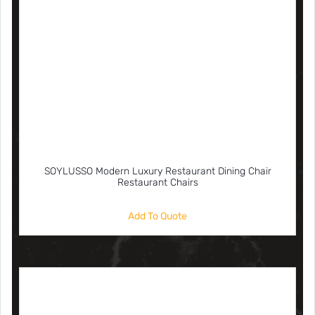
SOYLUSSO Modern Luxury Restaurant Dining Chair
Restaurant Chairs
Add To Quote