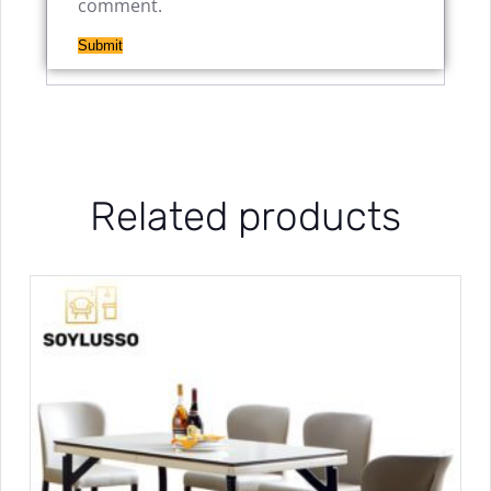
comment.
Related products