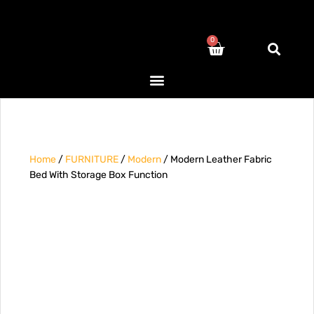
0
Home
/
FURNITURE
/
Modern
/ Modern Leather Fabric
Bed With Storage Box Function