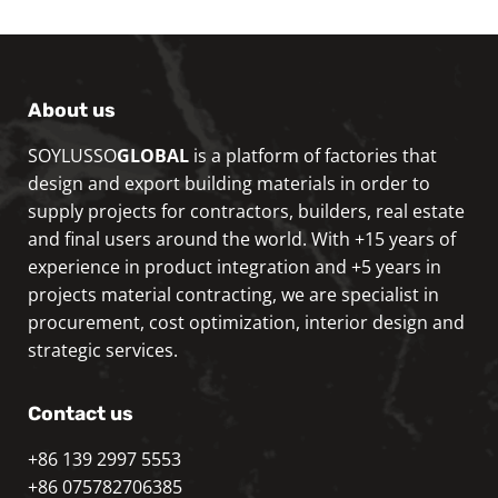
About us
SOYLUSSO
GLOBAL
is a platform of factories that
design and export building materials in order to
supply projects for contractors, builders, real estate
and final users around the world. With +15 years of
experience in product integration and +5 years in
projects material contracting, we are specialist in
procurement, cost optimization, interior design and
strategic services.
Contact us
+86 139 2997 5553
+86 075782706385