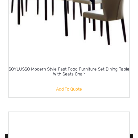
SOYLUSSO Modern Style Fast Food Furniture Set Dining Table
With Seats Chair
Add To Quote