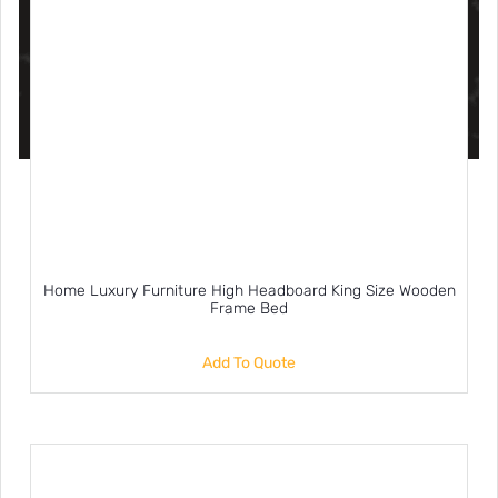
Home Luxury Furniture High Headboard King Size Wooden
Frame Bed
Add To Quote