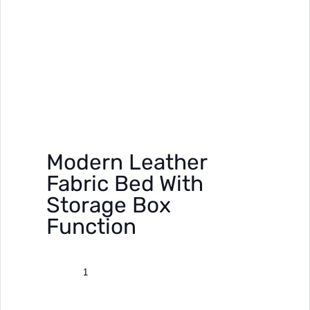
Modern Leather
Fabric Bed With
Storage Box
Function