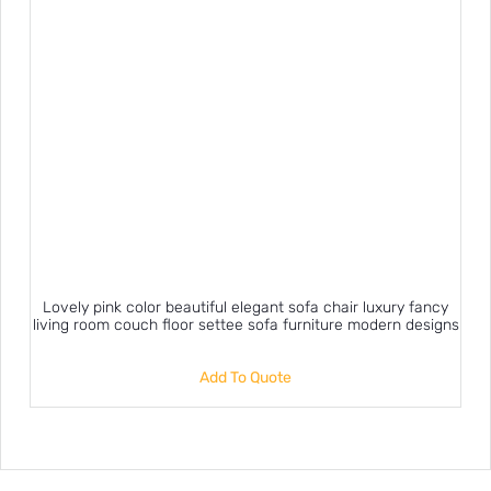
Lovely pink color beautiful elegant sofa chair luxury fancy
living room couch floor settee sofa furniture modern designs
Add To Quote