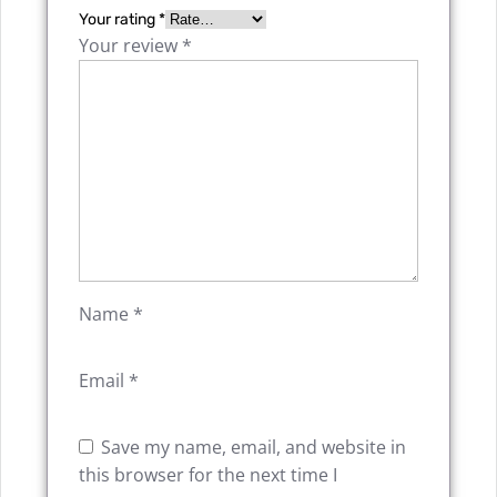
Your rating
*
Your review
*
Name
*
Email
*
Save my name, email, and website in
this browser for the next time I