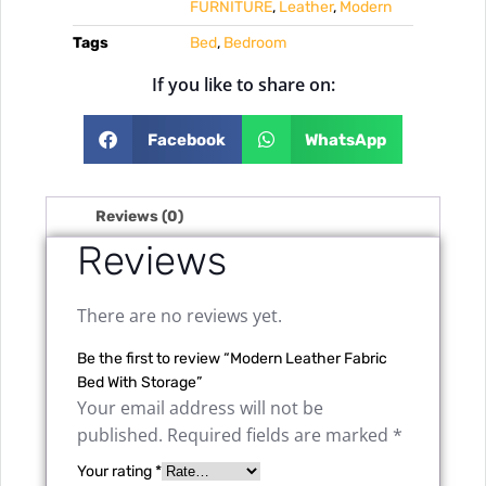
FURNITURE
,
Leather
,
Modern
Tags
Bed
,
Bedroom
If you like to share on:
Facebook
WhatsApp
Reviews (0)
Reviews
There are no reviews yet.
Be the first to review “Modern Leather Fabric
Bed With Storage”
Your email address will not be
published.
Required fields are marked
*
Your rating
*