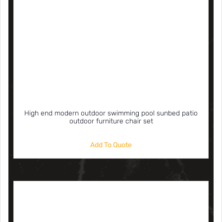
High end modern outdoor swimming pool sunbed patio
outdoor furniture chair set
Add To Quote