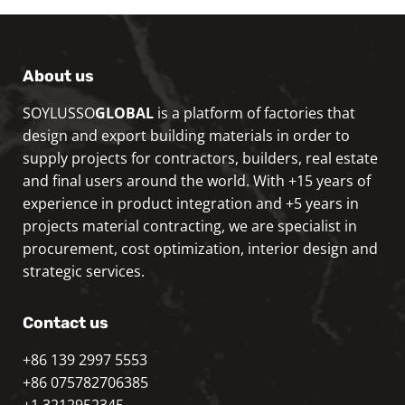
About us
SOYLUSSO
GLOBAL
is a platform of factories that
design and export building materials in order to
supply projects for contractors, builders, real estate
and final users around the world. With +15 years of
experience in product integration and +5 years in
projects material contracting, we are specialist in
procurement, cost optimization, interior design and
strategic services.
Contact us
+86 139 2997 5553
+86 075782706385
+1 3212952345