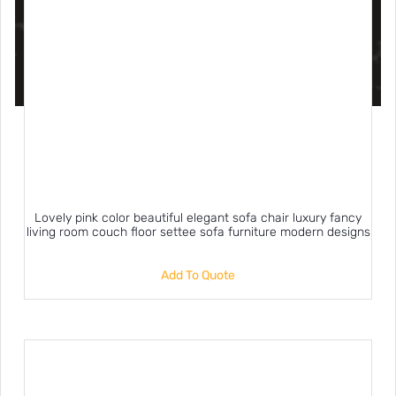
Lovely pink color beautiful elegant sofa chair luxury fancy
living room couch floor settee sofa furniture modern designs
Add To Quote