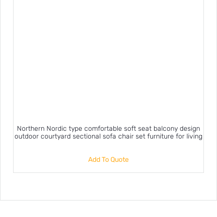
Northern Nordic type comfortable soft seat balcony design
outdoor courtyard sectional sofa chair set furniture for living
Add To Quote