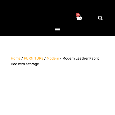
0
Home
/
FURNITURE
/
Modern
/ Modern Leather Fabric
Bed With Storage