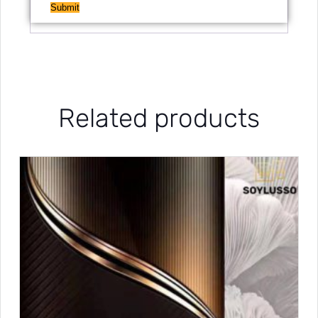
Related products