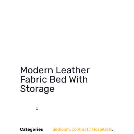
Modern Leather
Fabric Bed With
Storage
Categories
Bedroom
,
Contract / Hospitality
,