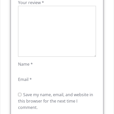
Your review
*
Name
*
Email
*
Save my name, email, and website in
this browser for the next time I
comment.