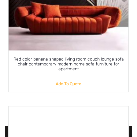
Red color banana shaped living room couch lounge sofa
chair contemporary modern home sofa furniture for
apartment
Add To Quote