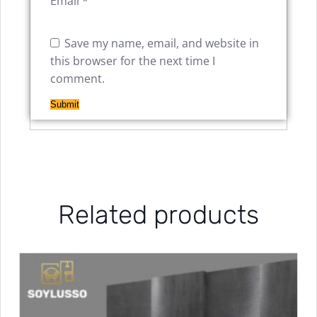
Email
*
Save my name, email, and website in
this browser for the next time I
comment.
Related products