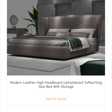
Modern Leather High Headboard Upholstered Tufted King
Size Bed With Storage
Add To Quote