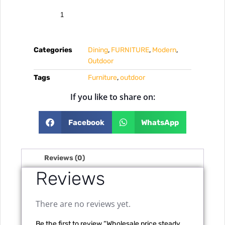
Categories
Dining
,
FURNITURE
,
Modern
,
Outdoor
Tags
Furniture
,
outdoor
If you like to share on:
Facebook
WhatsApp
Reviews (0)
Reviews
There are no reviews yet.
Be the first to review “Wholesale price steady