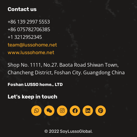
Contact us
+86 139 2997 5553
+86 075782706385
+1 3212952345
team@lussohome.net
www.lussohome.net
Shop No. 1111, No.27. Baota Road Shiwan Town,
Chancheng District, Foshan City. Guangdong China
Foshan
LUSSO
home., LTD
Let's keep in touch
© 2022 SoyLussoGlobal.