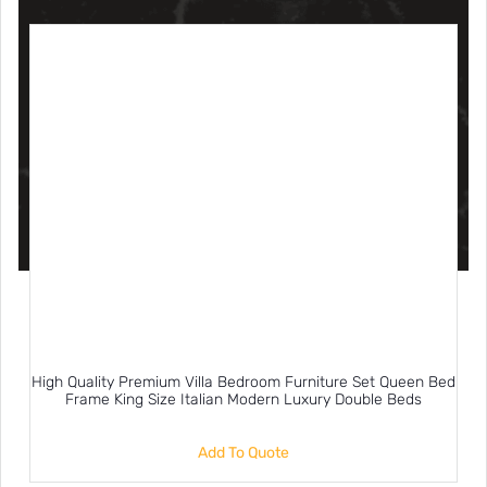
High Quality Premium Villa Bedroom Furniture Set Queen Bed
Frame King Size Italian Modern Luxury Double Beds
Add To Quote