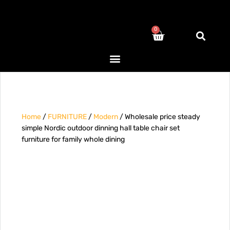
0
Home
/
FURNITURE
/
Modern
/ Wholesale price steady
simple Nordic outdoor dinning hall table chair set
furniture for family whole dining