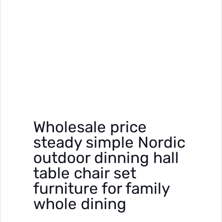
Wholesale price
steady simple Nordic
outdoor dinning hall
table chair set
furniture for family
whole dining