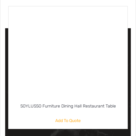
SOYLUSSO Furniture Dining Hall Restaurant Table
Add To Quote