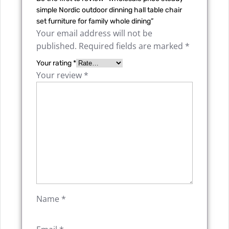
simple Nordic outdoor dinning hall table chair
set furniture for family whole dining”
Your email address will not be
published.
Required fields are marked
*
Your rating
*
Your review
*
Name
*