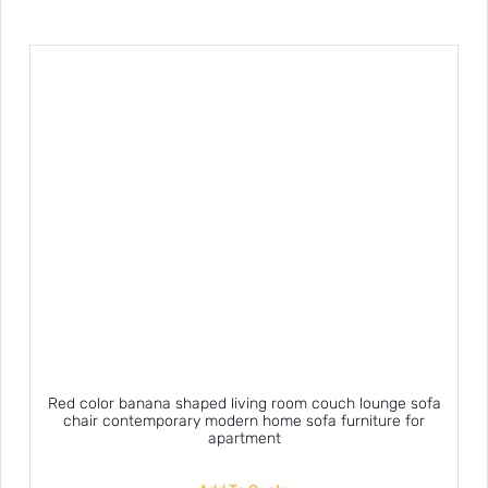
Red color banana shaped living room couch lounge sofa
chair contemporary modern home sofa furniture for
apartment