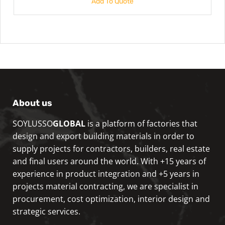
Add To Quote
About us
SOYLUSSO
GLOBAL
is a platform of factories that
design and export building materials in order to
supply projects for contractors, builders, real estate
and final users around the world. With +15 years of
experience in product integration and +5 years in
projects material contracting, we are specialist in
procurement, cost optimization, interior design and
strategic services.