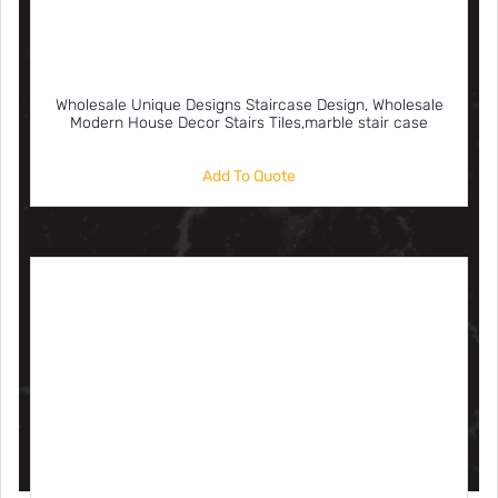
Wholesale Unique Designs Staircase Design, Wholesale
Modern House Decor Stairs Tiles,marble stair case
Add To Quote