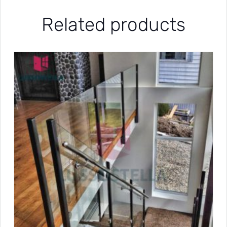
Related products