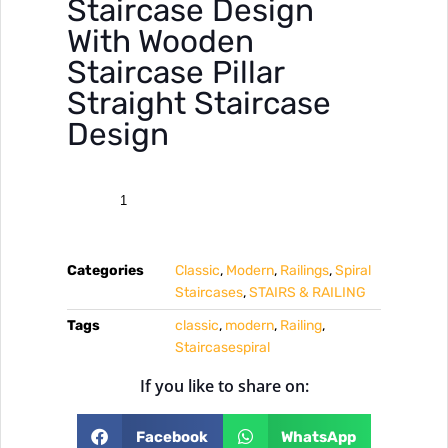
Staircase Design
With Wooden
Staircase Pillar
Straight Staircase
Design
Categories
Classic
,
Modern
,
Railings
,
Spiral
Staircases
,
STAIRS & RAILING
Tags
classic
,
modern
,
Railing
,
Staircasespiral
If you like to share on:
Facebook
WhatsApp