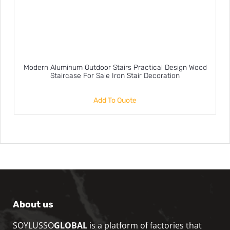
Modern Aluminum Outdoor Stairs Practical Design Wood
Staircase For Sale Iron Stair Decoration
Add To Quote
About us
SOYLUSSO
GLOBAL
is a platform of factories that