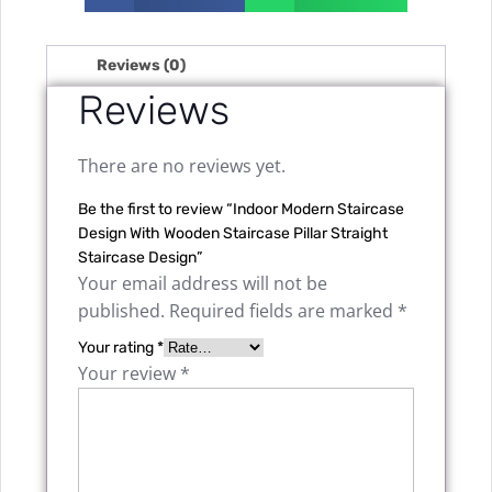
Reviews (0)
Reviews
There are no reviews yet.
Be the first to review “Indoor Modern Staircase
Design With Wooden Staircase Pillar Straight
Staircase Design”
Your email address will not be
published.
Required fields are marked
*
Your rating
*
Your review
*