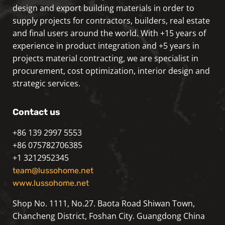
design and export building materials in order to
supply projects for contractors, builders, real estate
and final users around the world. With +15 years of
experience in product integration and +5 years in
projects material contracting, we are specialist in
procurement, cost optimization, interior design and
strategic services.
Contact us
+86 139 2997 5553
+86 075782706385
+1 3212952345
team@lussohome.net
www.lussohome.net
Shop No. 1111, No.27. Baota Road Shiwan Town,
Chancheng District, Foshan City. Guangdong China