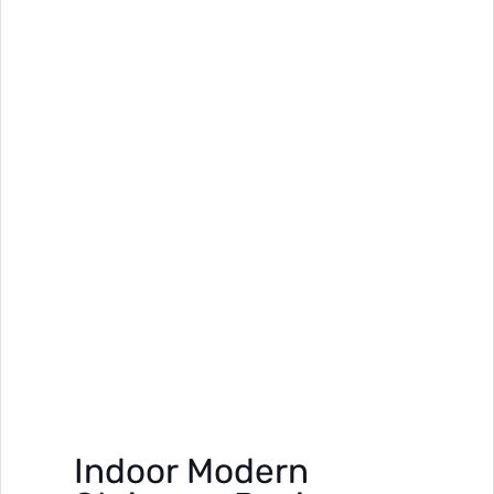
Indoor Modern