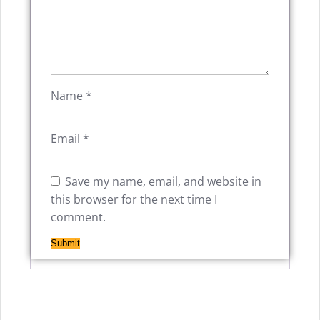
Name
*
Email
*
Save my name, email, and website in
this browser for the next time I
comment.