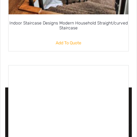
Indoor Staircase Designs Modern Household Straight/curved
Staircase
Add To Quote