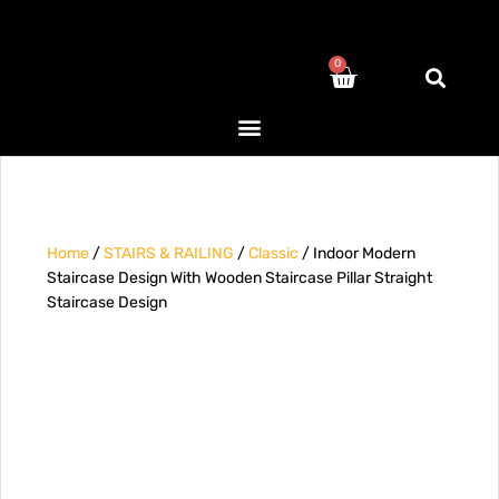
0
Home
/
STAIRS & RAILING
/
Classic
/ Indoor Modern
Staircase Design With Wooden Staircase Pillar Straight
Staircase Design