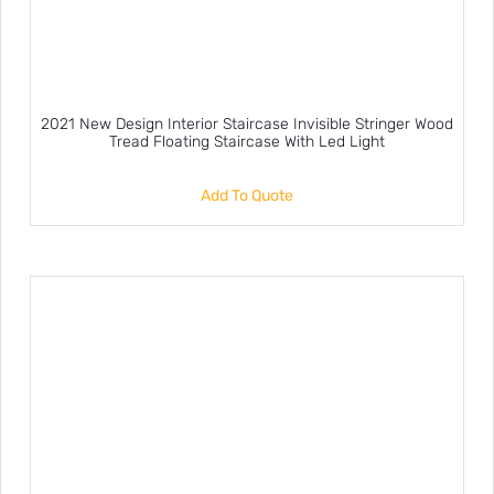
2021 New Design Interior Staircase Invisible Stringer Wood
Tread Floating Staircase With Led Light
Add To Quote