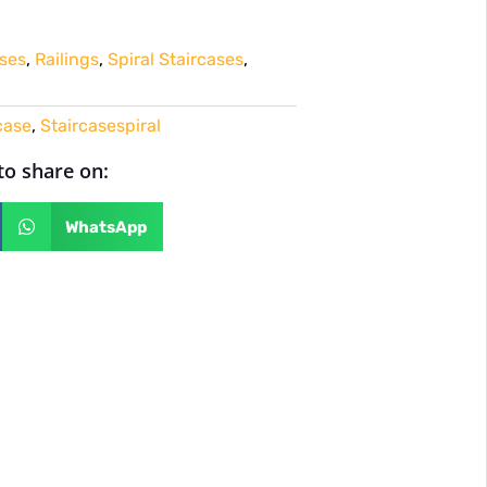
ses
,
Railings
,
Spiral Staircases
,
case
,
Staircasespiral
 to share on:
WhatsApp