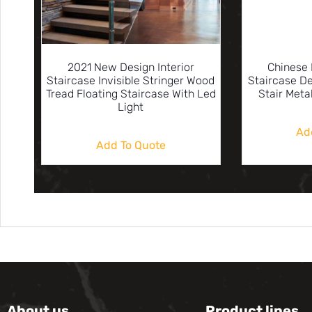
2021 New Design Interior
Chinese 
Staircase Invisible Stringer Wood
Staircase D
Tread Floating Staircase With Led
Stair Meta
Light
Ad
Add To Quote
About us
Product lines