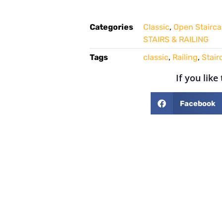
Categories
Classic
,
Open Stairca
STAIRS & RAILING
Tags
classic
,
Railing
,
Stair
If you like
Facebook