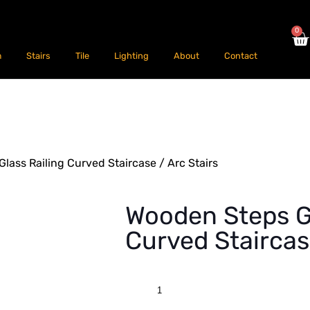
0
m
Stairs
Tile
Lighting
About
Contact
lass Railing Curved Staircase / Arc Stairs
Wooden Steps Gl
Curved Staircas