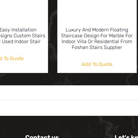
Easy Installation
Luxury And Modern Floating
esigns Custom Stairs
Staircase Design For Marble For
l Used Indoor Stair
Indoor Villa Or Residential From
Foshan Stairs Supplier
d To Quote
Add To Quote
Contact us
Let's k