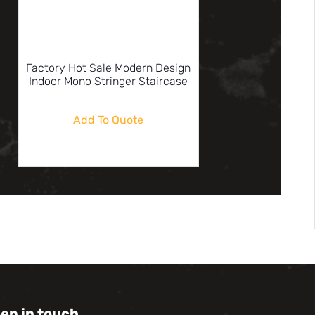
Factory Hot Sale Modern Design
Indoor Mono Stringer Staircase
Add To Quote
eep in touch