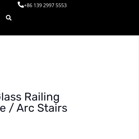
+86 139 2997 5553
ass Railing
e / Arc Stairs