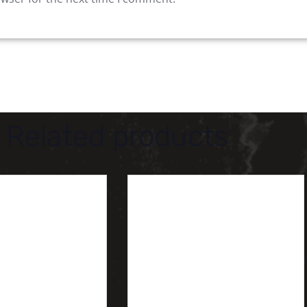
Related products