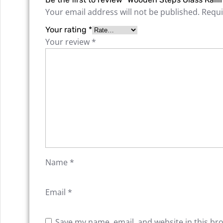
Your email address will not be published.
Requi
Your rating
*
Your review
*
Name
*
Email
*
Save my name, email, and website in this br