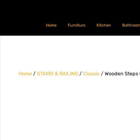
Home
Furniture
Kitchen
Bathroo
Home
/
STAIRS & RAILING
/
Classic
/ Wooden Steps G