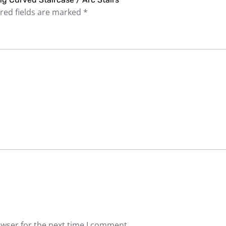
red fields are marked
*
owser for the next time I comment.