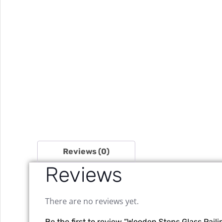
Reviews (0)
Reviews
There are no reviews yet.
Be the first to review “Wooden Steps Glass Raili